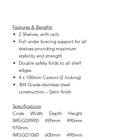
Features & Benefits
2 Shelves, with rails
Full under bracing support for all
shelves providing maximum
stability and strength
Double safety folds to all shelf
edges
4 x 100mm Castors (2 locking)
304 Grade stainless steel
construction – Satin finish
Specifications
Code Width Depth Height
IMGGD0900 490mm 490mm
970mm
IMGGD1060 600mm 490mm