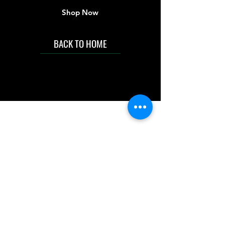
Shop Now
BACK TO HOME
IMG acknowledges the Traditional
Custodians of the land on which we work
and live. We pay our respects to Elders past
and present, and acknowledge the rich
contributions they make in our community.
We celebrate the stories, culture and
traditions of Aboriginal and Torres Strait
Islanders peoples.