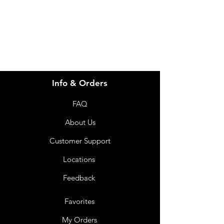
info@imgau.com.au
07 3543 4970
Info & Orders
FAQ
About Us
Customer Support
Locations
Feedback
Favorites
My Orders