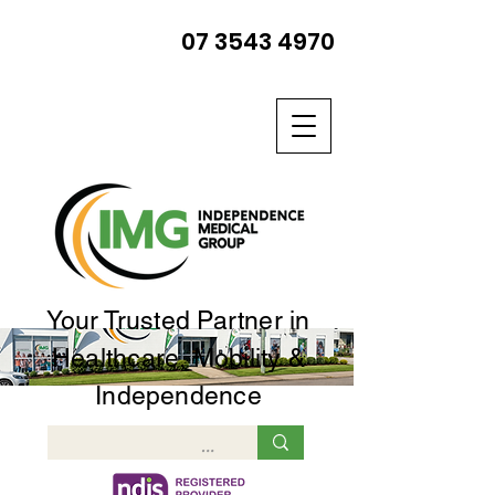
07 3543 4970
Your Trusted Partner in
Healthcare, Mobility &
Independence