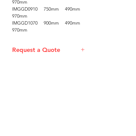
970mm
IMGGD0910 750mm 490mm
970mm
IMGGD1070 900mm 490mm
970mm
Request a Quote
Please email admin@imgau.com.au
for quotation.
IMG
Need Help?
Visit our
Customer Support
for assistance or call us at