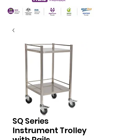
SQ Series
Instrument Trolley
with Rails