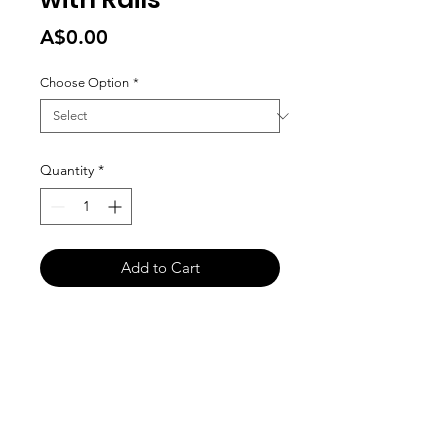
Price
A$0.00
Choose Option
*
Quantity
*
Add to Cart