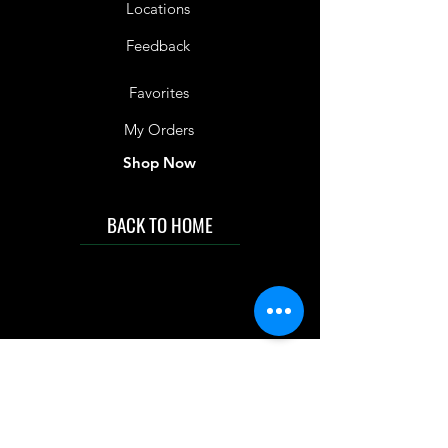
Locations
Feedback
Favorites
My Orders
Shop Now
BACK TO HOME
IMG acknowledges the Traditional
Custodians of the land on which we work
and live. We pay our respects to Elders past
and present, and acknowledge the rich
contributions they make in our community.