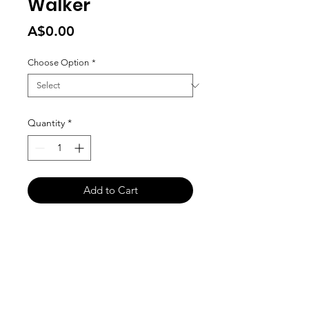
Walker
Price
A$0.00
Choose Option
*
Quantity
*
Add to Cart