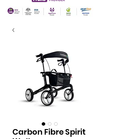
Carbon Fibre Spirit