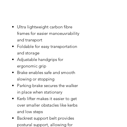
Ultra lightweight carbon fibre
frames for easier manoeuvrability
and transport
Foldable for easy transportation
and storage
Adjustable handgrips for
ergonomic grip
Brake enables safe and smooth
slowing or stopping
Parking brake secures the walker
in place when stationary
Kerb lifter makes it easier to get
over smaller obstacles like kerbs
and low steps
Backrest support belt provides
postural support, allowing for