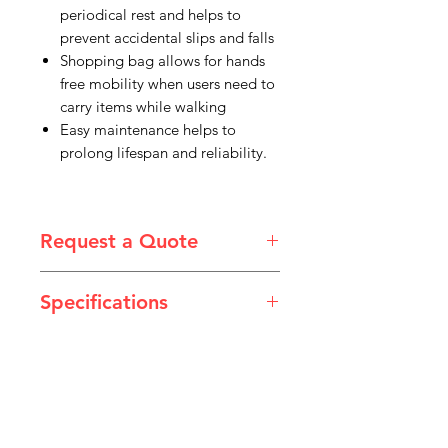
periodical rest and helps to
prevent accidental slips and falls
Shopping bag allows for hands
free mobility when users need to
carry items while walking
Easy maintenance helps to
prolong lifespan and reliability.
Request a Quote
Please email admin@imgau.com.au
Specifications
for quotation.
Code
IMGHF1030
IMGHF1040
Type
Mini
Medium
IMG
Handle
680 –
735 –