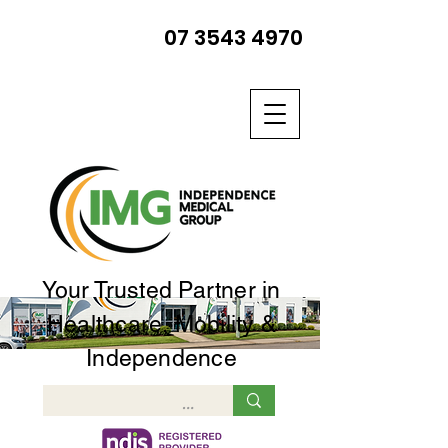
07 3543 4970
Your Trusted Partner in
Healthcare, Mobility &
Independence