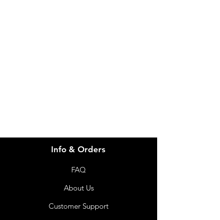
Height
780mm
900mm
Need Help?
Total
720mm
720mm
Visit our
Customer Support
Length
for assistance or call us at
Total
605mm
605mm
info@imgau.com.au
Width
07 3543 4970
Total
7.7kg
8.0kg
Weight
Seat
510mm
580mm
Height
Info & Orders
Max
130kg
130kg
User
FAQ
Weight
About Us
Customer Support