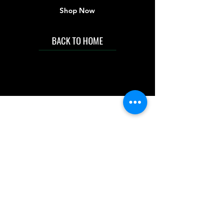
Shop Now
BACK TO HOME
IMG acknowledges the Traditional
Custodians of the land on which we work
and live. We pay our respects to Elders past
and present, and acknowledge the rich
contributions they make in our community.
We celebrate the stories, culture and
traditions of Aboriginal and Torres Strait
Islanders peoples.