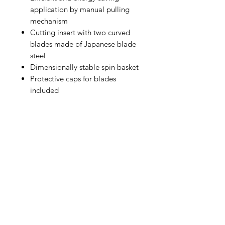
application by manual pulling
mechanism
Cutting insert with two curved
blades made of Japanese blade
steel
Dimensionally stable spin basket
Protective caps for blades
included
IMG
Need Help?
Visit our
Customer Support
for assistance or call us at
info@imgau.com.au