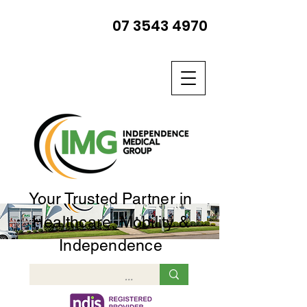
07 3543 4970
Your Trusted Partner in
Healthcare, Mobility &
Independence