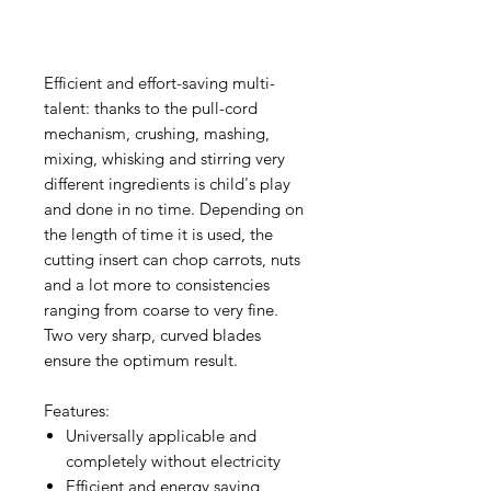
Efficient and effort-saving multi-
talent: thanks to the pull-cord
mechanism, crushing, mashing,
mixing, whisking and stirring very
different ingredients is child's play
and done in no time. Depending on
the length of time it is used, the
cutting insert can chop carrots, nuts
and a lot more to consistencies
ranging from coarse to very fine.
Two very sharp, curved blades
ensure the optimum result.
Features:
Universally applicable and
completely without electricity
Efficient and energy saving