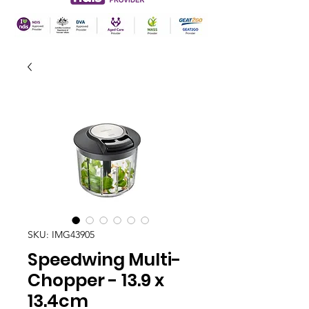
SKU: IMG43905
Speedwing Multi-
Chopper - 13.9 x
13.4cm