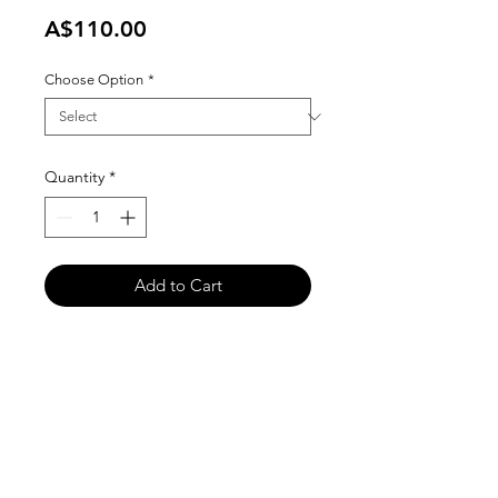
Price
A$110.00
Choose Option
*
Quantity
*
Add to Cart