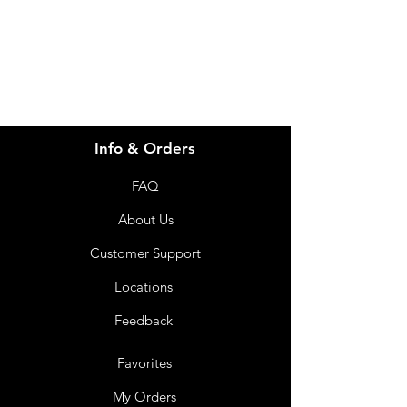
07 3543 4970
Info & Orders
FAQ
About Us
Customer Support
Locations
Feedback
Favorites
My Orders