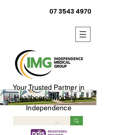
07 3543 4970
Your Trusted Partner in
Healthcare, Mobility &
Independence