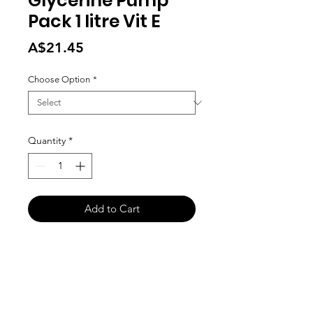
Glycerine Pump
Pack 1 litre Vit E
Price
A$21.45
Choose Option
*
Quantity
*
Add to Cart