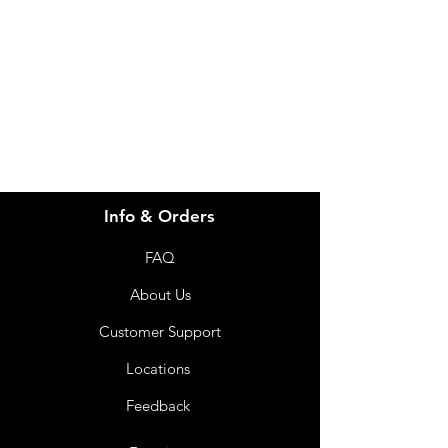
for assistance or call us at
info@imgau.com.au
07 3543 4970
Info & Orders
FAQ
About Us
Customer Support
Locations
Feedback