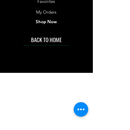
Favorites
My Orders
Shop Now
BACK TO HOME
IMG acknowledges the Traditional
Custodians of the land on which we work
and live. We pay our respects to Elders past
and present, and acknowledge the rich
contributions they make in our community.
We celebrate the stories, culture and
traditions of Aboriginal and Torres Strait
Islanders peoples.