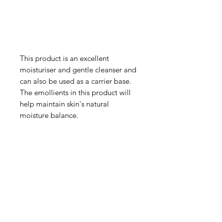
This product is an excellent
moisturiser and gentle cleanser and
can also be used as a carrier base.
The emollients in this product will
help maintain skin's natural
moisture balance.
IMG
Need Help?
Visit our
Customer Support