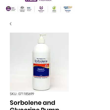
SKU: 071185699
Sorbolene and