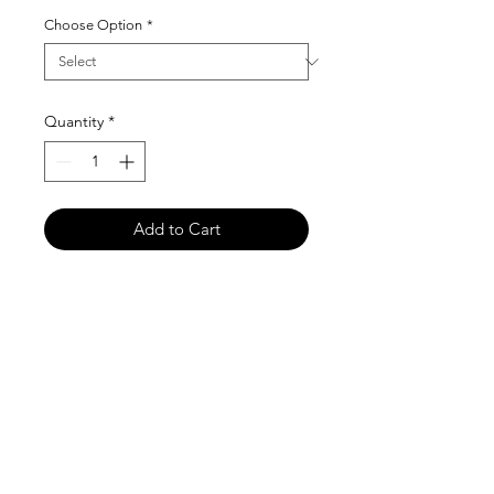
Choose Option
*
Quantity
*
Add to Cart