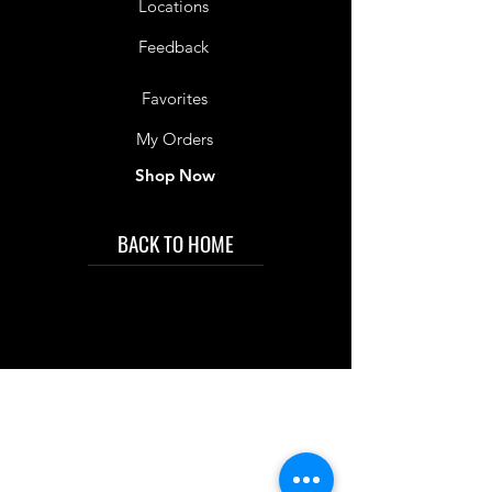
Locations
Feedback
Favorites
My Orders
Shop Now
BACK TO HOME
IMG acknowledges the Traditional
Custodians of the land on which we work
and live. We pay our respects to Elders past
and present, and acknowledge the rich
contributions they make in our community.