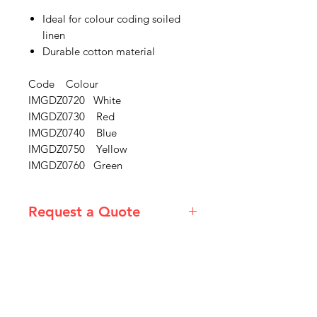
Ideal for colour coding soiled
linen
Durable cotton material
Code Colour
IMGDZ0720 White
IMGDZ0730 Red
IMGDZ0740 Blue
IMGDZ0750 Yellow
IMGDZ0760 Green
Request a Quote
Please email admin@imgau.com.au
for quotation.
IMG