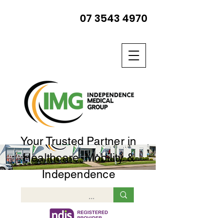
07 3543 4970
Your Trusted Partner in
Healthcare, Mobility &
Independence