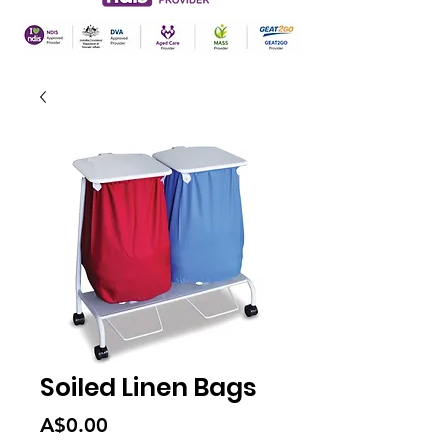
Soiled Linen Bags
Price
A$0.00