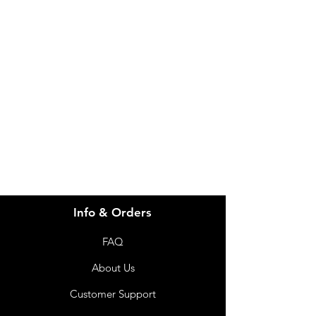
Need Help?
Visit our
Customer Support
for assistance or call us at
info@imgau.com.au
07 3543 4970
Info & Orders
FAQ
About Us
Customer Support