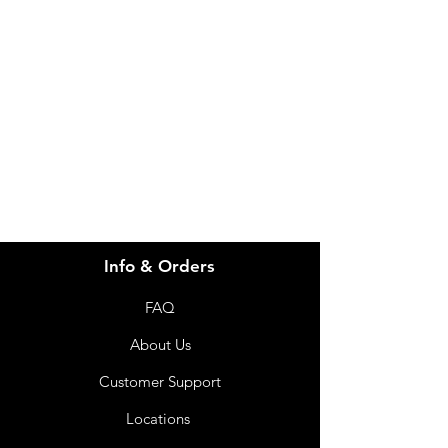
Need Help?
Visit our
Customer Support
for assistance or call us at
info@imgau.com.au
07 3543 4970
Info & Orders
FAQ
About Us
Customer Support
Locations