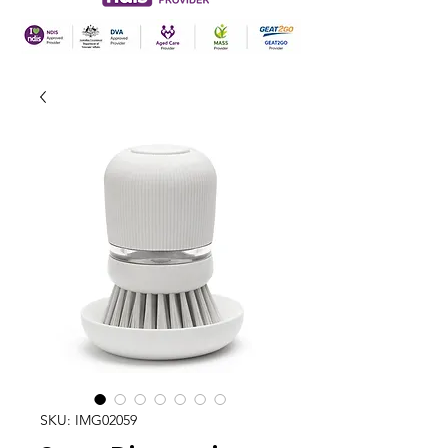
SKU: IMG02059