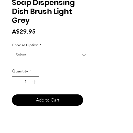
Soap Dispensing
Dish Brush Light
Grey
Price
A$29.95
Choose Option
*
Quantity
*
Add to Cart