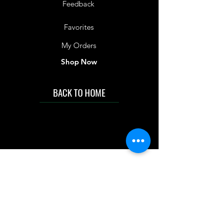
Feedback
Favorites
My Orders
Shop Now
BACK TO HOME
IMG acknowledges the Traditional
Custodians of the land on which we work
and live. We pay our respects to Elders past
and present, and acknowledge the rich
contributions they make in our community.
We celebrate the stories, culture and
traditions of Aboriginal and Torres Strait