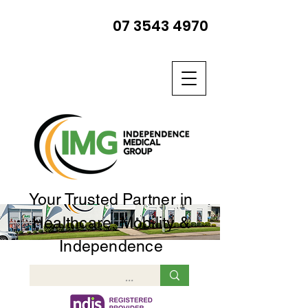
07 3543 4970
Your Trusted Partner in
Healthcare, Mobility &
Independence