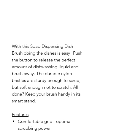
With this Soap Dispensing Dish
Brush doing the dishes is easy! Push
the button to release the perfect
amount of dishwashing liquid and
brush away. The durable nylon
bristles are sturdy enough to scrub,
but soft enough not to scratch. All
done? Keep your brush handy in its
smart stand.
Features
Comfortable grip - optimal
scrubbing power