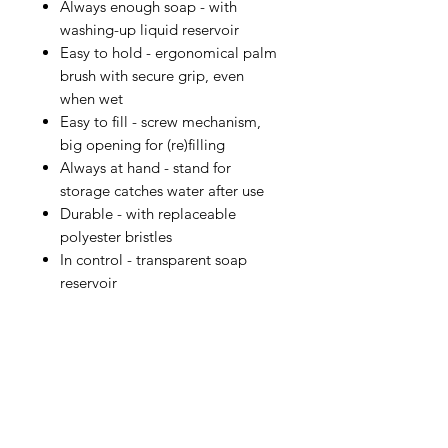
Always enough soap - with
washing-up liquid reservoir
Easy to hold - ergonomical palm
brush with secure grip, even
when wet
Easy to fill - screw mechanism,
big opening for (re)filling
Always at hand - stand for
storage catches water after use
Durable - with replaceable
polyester bristles
In control - transparent soap
reservoir
IMG