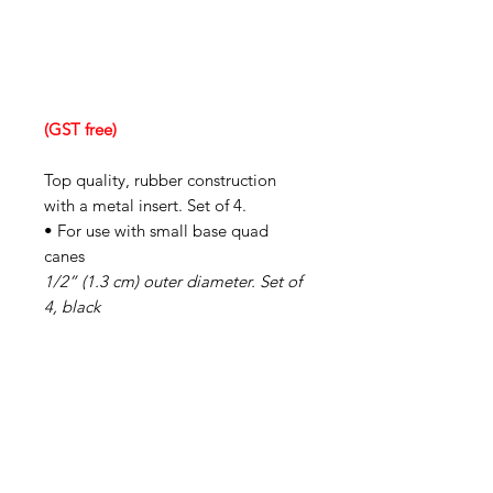
(GST free)
Top quality, rubber construction
with a metal insert. Set of 4.
• For use with small base quad
canes
1/2” (1.3 cm) outer diameter. Set of
4, black
IMG