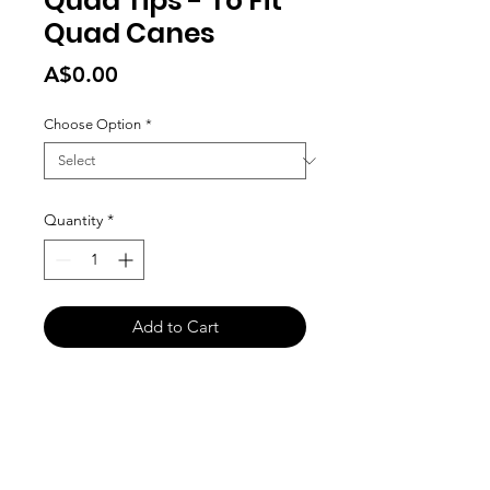
Quad Tips - To Fit
Quad Canes
Price
A$0.00
Choose Option
*
Quantity
*
Add to Cart