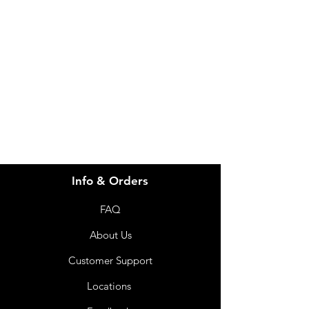
Need Help?
Visit our
Customer Support
for assistance or call us at
info@imgau.com.au
07 3543 4970
Info & Orders
FAQ
About Us
Customer Support
Locations