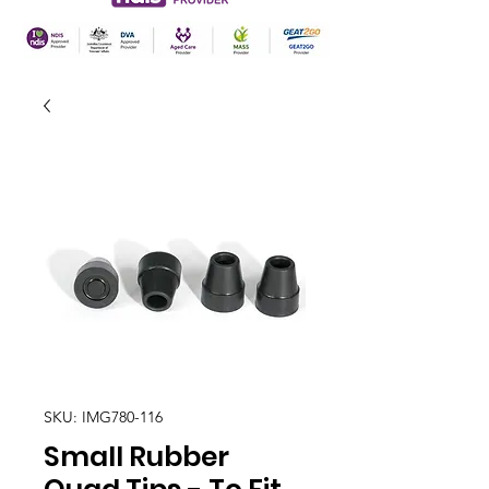
SKU: IMG780-116
Small Rubber