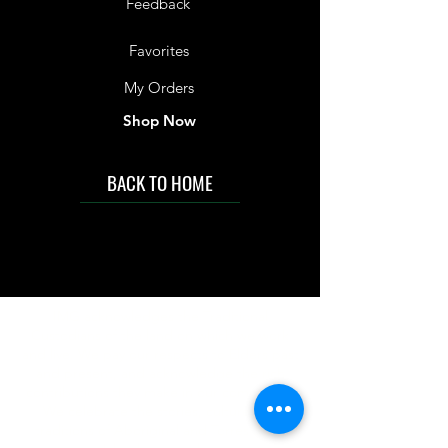
Feedback
Favorites
My Orders
Shop Now
BACK TO HOME
IMG acknowledges the Traditional
Custodians of the land on which we work
and live. We pay our respects to Elders past
and present, and acknowledge the rich
contributions they make in our community.
We celebrate the stories, culture and
traditions of Aboriginal and Torres Strait