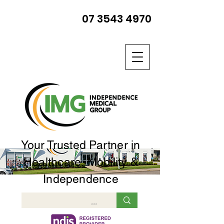
07 3543 4970
Your Trusted Partner in
Healthcare, Mobility &
Independence