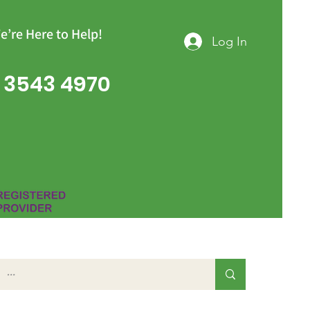
e’re Here to Help!
Log In
 3543 4970
Group