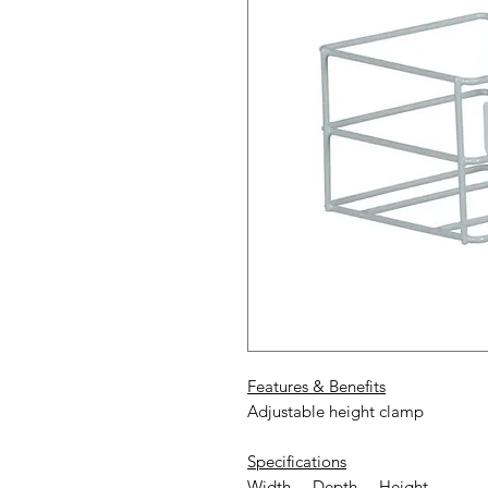
Features & Benefits
Adjustable height clamp
Specifications
Width Depth Height