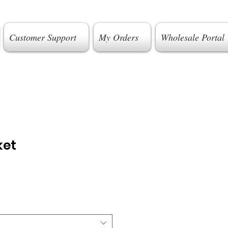
Customer Support
My Orders
Wholesale Portal
ket