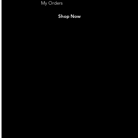
My Orders
Shop Now
live. We pay
 they make in
Torres Strait
occasional