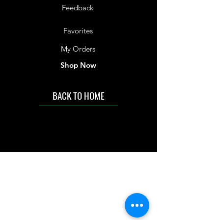
Feedback
Favorites
My Orders
Shop Now
BACK TO HOME
IMG acknowledges the Traditional
Custodians of the land on which we work
and live. We pay our respects to Elders past
and present, and acknowledge the rich
contributions they make in our community.
We celebrate the stories, culture and
traditions of Aboriginal and Torres Strait