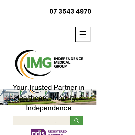
07 3543 4970
Your Trusted Partner in
Healthcare, Mobility &
Independence