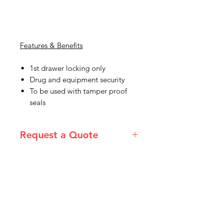
Features & Benefits
1st drawer locking only
Drug and equipment security
To be used with tamper proof
seals
Request a Quote
Please email admin@imgau.com.au
for quotation.
IMG