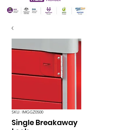
SKU: IMGGZ0500
Single Breakaway