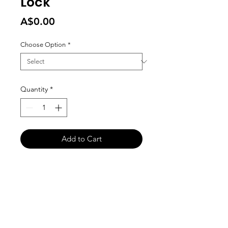
Lock
Price
A$0.00
Choose Option
*
Quantity
*
Add to Cart