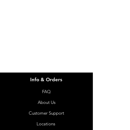
Need Help?
Visit our
Customer Support
for assistance or call us at
info@imgau.com.au
07 3543 4970
Info & Orders
FAQ
About Us
Customer Support
Locations