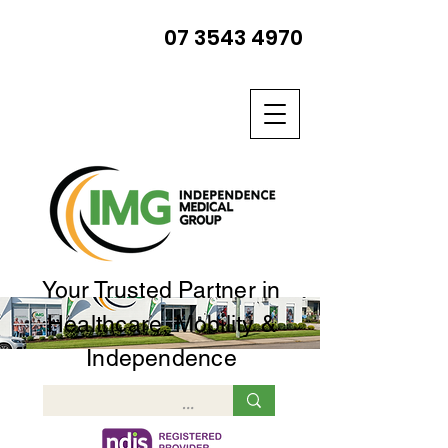
07 3543 4970
Your Trusted Partner in
Healthcare, Mobility &
Independence