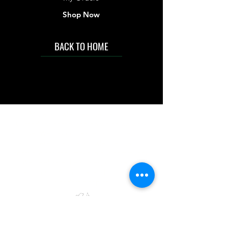
Shop Now
BACK TO HOME
IMG acknowledges the Traditional
Custodians of the land on which we work
and live. We pay our respects to Elders past
and present, and acknowledge the rich
contributions they make in our community.
We celebrate the stories, culture and
traditions of Aboriginal and Torres Strait
Islanders peoples.