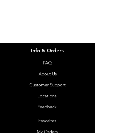
info@imgau.com.au
07 3543 4970
Info & Orders
FAQ
About Us
Customer Support
Locations
Feedback
Favorites
My Orders