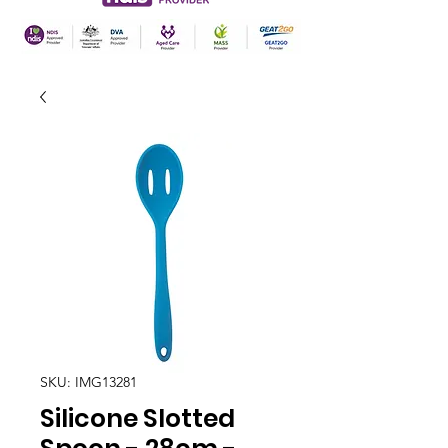
SKU: IMG13281
Silicone Slotted