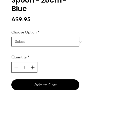
Spoon - 28cm -
Blue
Price
A$9.95
Choose Option
*
Quantity
*
Add to Cart