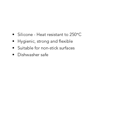
Silicone - Heat resistant to 250°C
Hygienic, strong and flexible
Suitable for non-stick surfaces
Dishwasher safe
IMG
Need Help?
Visit our
Customer Support
for assistance or call us at