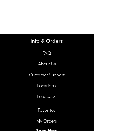
07 3543 4970
Info & Orders
FAQ
About Us
Customer Support
Locations
Feedback
Favorites
My Orders
Shop Now