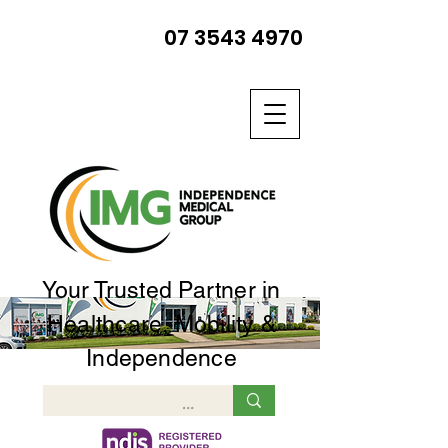
07 3543 4970
Your Trusted Partner in
Healthcare, Mobility &
Independence