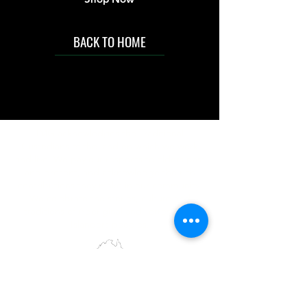
BACK TO HOME
IMG acknowledges the Traditional
Custodians of the land on which we work
and live. We pay our respects to Elders past
and present, and acknowledge the rich
contributions they make in our community.
We celebrate the stories, culture and
traditions of Aboriginal and Torres Strait
Islanders peoples.