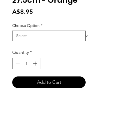
27.5cm - Orange
Price
A$8.95
Choose Option
*
Quantity
*
Add to Cart