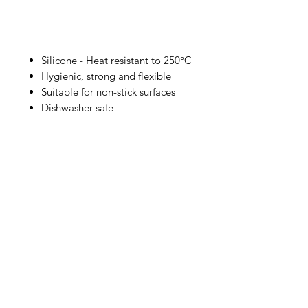
Silicone - Heat resistant to 250°C
Hygienic, strong and flexible
Suitable for non-stick surfaces
Dishwasher safe
IMG
Need Help?
Visit our
Customer Support
for assistance or call us at
info@imgau.com.au