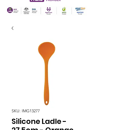
SKU: IMG13277
Silicone Ladle -