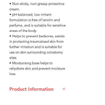
• Non-sticky, non-greasy protective
cream.
• pH-balanced, low-irritant
formulation is free of lanolin and
perfume, and is suitable for sensitive
areas of the body.
• Helps to prevent bedsores, assists
in protecting traumatised skin from
further irritation and is suitable for
use on skin surrounding colostomy
sites.
• Moisturising base helps to
rehydrate skin and prevent moisture
loss.
Product Information
Size
75g