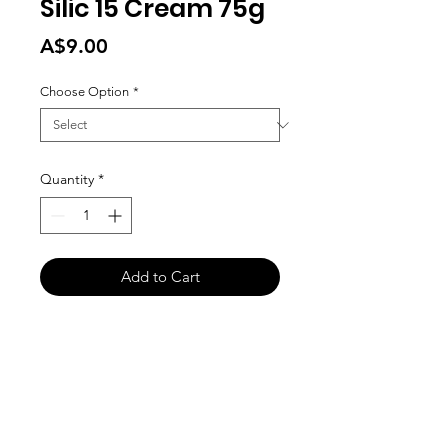
Silic 15 Cream 75g
Price
A$9.00
Choose Option
*
Quantity
*
Add to Cart