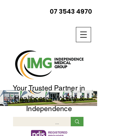
07 3543 4970
Your Trusted Partner in
Healthcare, Mobility &
Independence