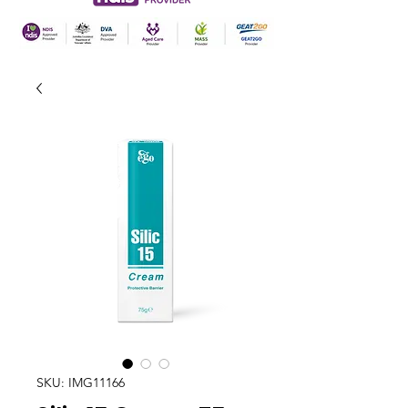
SKU: IMG11166