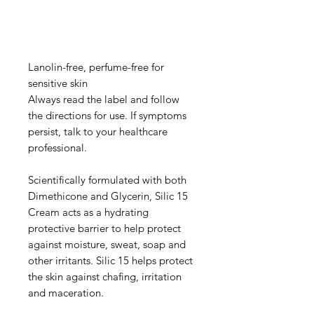
Lanolin-free, perfume-free for
sensitive skin
Always read the label and follow
the directions for use. If symptoms
persist, talk to your healthcare
professional.
Scientifically formulated with both
Dimethicone and Glycerin, Silic 15
Cream acts as a hydrating
protective barrier to help protect
against moisture, sweat, soap and
other irritants. Silic 15 helps protect
the skin against chafing, irritation
and maceration.