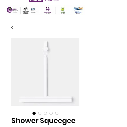
Shower Squeegee