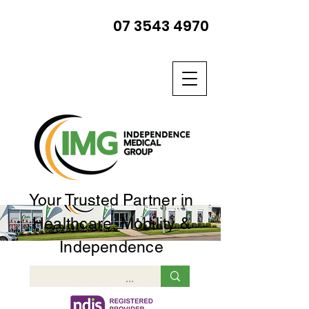
07 3543 4970
Your Trusted Partner in
Healthcare, Mobility &
Independence