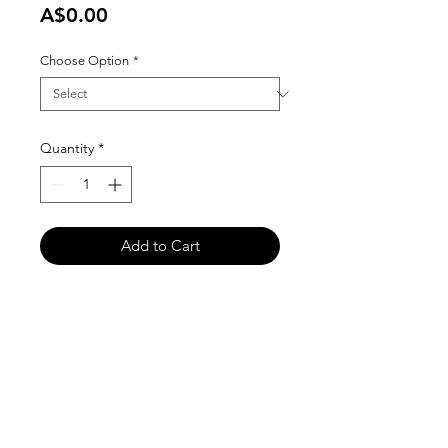
Price
A$0.00
Choose Option
*
Quantity
*
Add to Cart