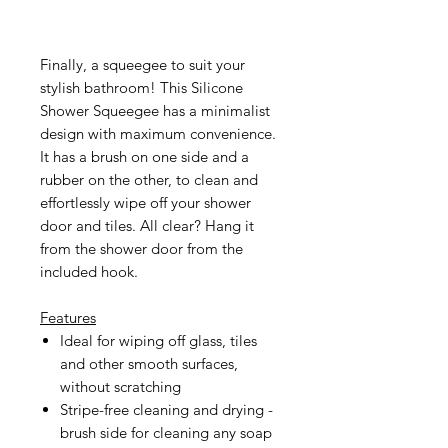
Finally, a squeegee to suit your
stylish bathroom! This Silicone
Shower Squeegee has a minimalist
design with maximum convenience.
It has a brush on one side and a
rubber on the other, to clean and
effortlessly wipe off your shower
door and tiles. All clear? Hang it
from the shower door from the
included hook.
Features
Ideal for wiping off glass, tiles
and other smooth surfaces,
without scratching
Stripe-free cleaning and drying -
brush side for cleaning any soap