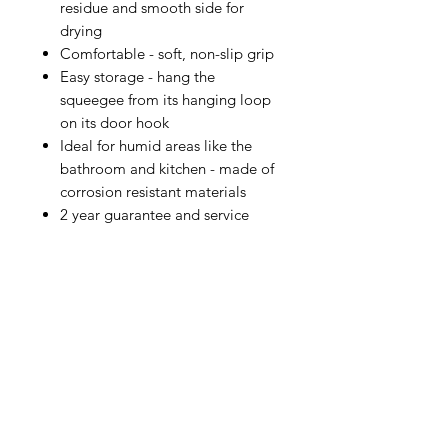
residue and smooth side for
drying
Comfortable - soft, non-slip grip
Easy storage - hang the
squeegee from its hanging loop
on its door hook
Ideal for humid areas like the
bathroom and kitchen - made of
corrosion resistant materials
2 year guarantee and service
IMG
Need Help?
Visit our
Customer Support
for assistance or call us at