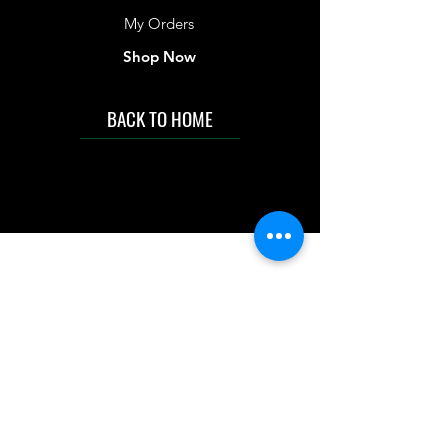
My Orders
Shop Now
BACK TO HOME
IMG acknowledges the Traditional
Custodians of the land on which we work
and live. We pay our respects to Elders past
and present, and acknowledge the rich
contributions they make in our community.
We celebrate the stories, culture and
traditions of Aboriginal and Torres Strait
Islanders peoples.