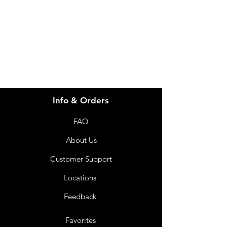
info@imgau.com.au
07 3543 4970
Info & Orders
FAQ
About Us
Customer Support
Locations
Feedback
Favorites