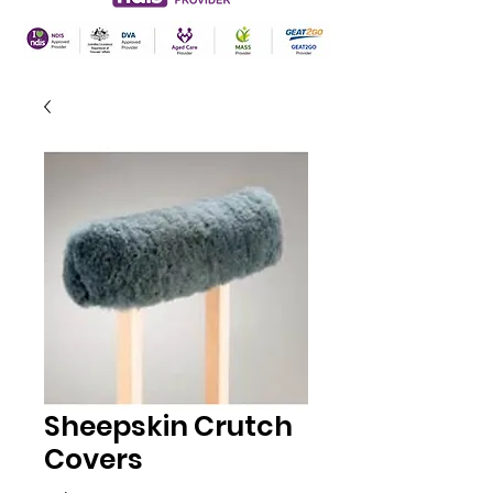
Sheepskin Crutch
Covers