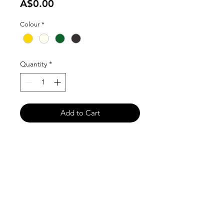
Price
A$0.00
Colour
*
Quantity
*
Add to Cart