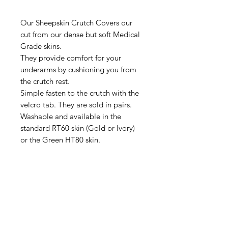
Our Sheepskin Crutch Covers our
cut from our dense but soft Medical
Grade skins.
They provide comfort for your
underarms by cushioning you from
the crutch rest.
Simple fasten to the crutch with the
velcro tab. They are sold in pairs.
Washable and available in the
standard RT60 skin (Gold or Ivory)
or the Green HT80 skin.
IMG
Need Help?