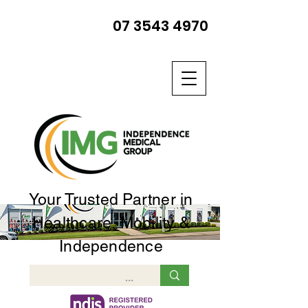
07 3543 4970
Your Trusted Partner in
Healthcare, Mobility &
Independence