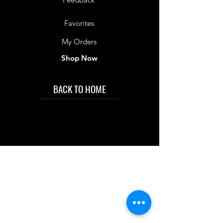
Favorites
My Orders
Shop Now
BACK TO HOME
IMG acknowledges the Traditional
Custodians of the land on which we work
and live. We pay our respects to Elders past
and present, and acknowledge the rich
contributions they make in our community.
We celebrate the stories, culture and
traditions of Aboriginal and Torres Strait
Islanders peoples.