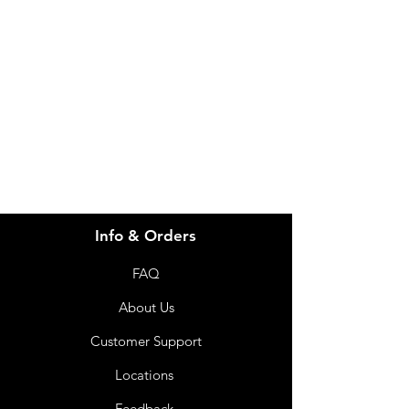
Visit our
Customer Support
for assistance or call us at
info@imgau.com.au
07 3543 4970
Info & Orders
FAQ
About Us
Customer Support
Locations
Feedback