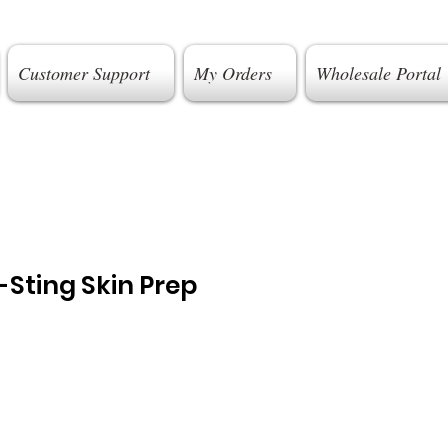
Customer Support
My Orders
Wholesale Portal
Sting Skin Prep