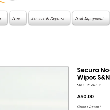
S
Hire
Service & Repairs
Trial Equipment
Secura No-
Wipes S&N
SKU: 071246103
Price
A$0.00
Choose Option
*