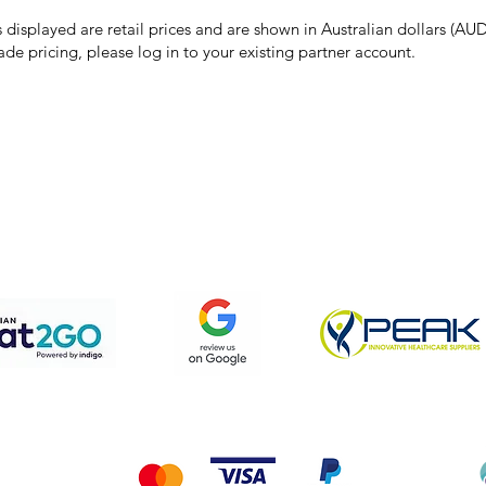
the right to refuse, cancel, or amend any order placed at the incorrect 
s displayed are retail prices and are shown in Australian dollars (AUD
ade pricing, please log in to your existing partner account.
pping & Returns
Terms & Conditions
Privacy Policy
We accept the following payment methods