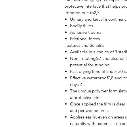
protective interface that helps p
irritation due to2,3
Urinary and faecal incontinenc
Bodily fluids
Adhesive trauma
Frictional forces
Features and Benefits
Available in a choice of 3 ster
Non irritating6,7 and alcohol 
potential for stinging.
Fast drying time of under 30 s
Effective waterproof7,8 and br
days)2
The unique polymer formulati
a protective film.
Once applied the film is clear p
and periwound area.
Applies easily, even on areas 
naturally with patients' skin a