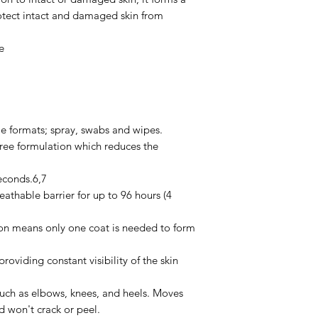
rotect intact and damaged skin from
e
ile formats; spray, swabs and wipes.
free formulation which reduces the
econds.6,7
eathable barrier for up to 96 hours (4
on means only one coat is needed to form
roviding constant visibility of the skin
such as elbows, knees, and heels. Moves
nd won't crack or peel.