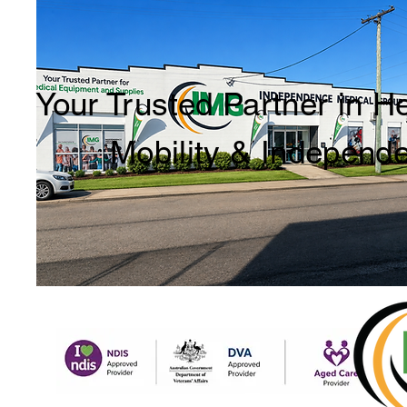
Your Trusted Partner in H
Mobility & Independ