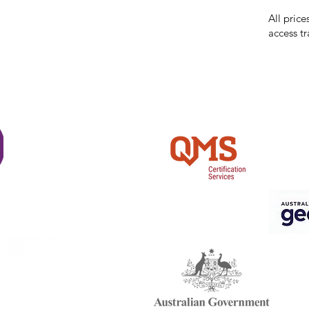
reserves 
All price
access tr
Shi