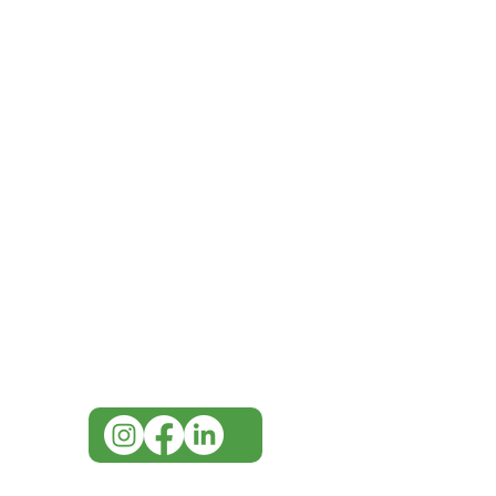
IMG
Need Help?
Visit our
Customer Support
for assistance or call us at
07 3543 4970
info@imgau.com.au