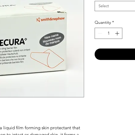
Select
Quantity
*
 liquid film forming skin protectant that
on to intact or damaged skin, it forms a