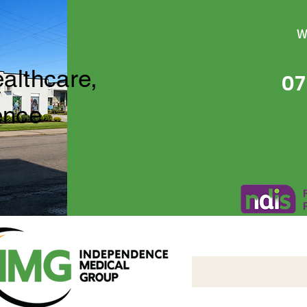
W
ealthcare,
07
ence
Independence Medical 