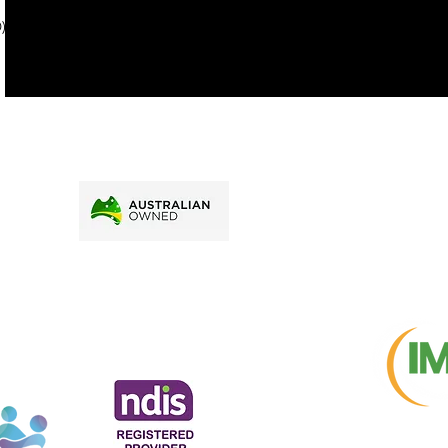
price.
). To