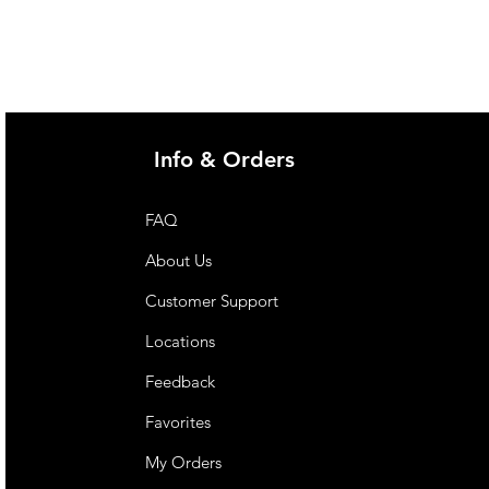
Info & Orders
FAQ
About Us
Customer Support
Locations
Feedback
Favorites
My Orders