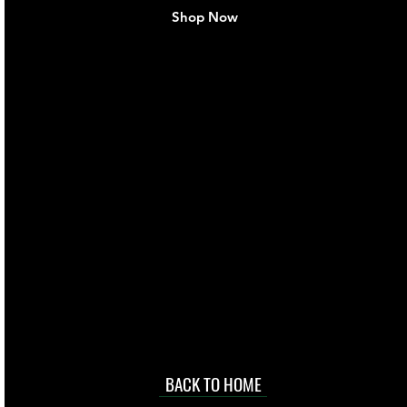
Shop Now
live. We pay
 they make in
Torres Strait
occasional
d at an
BACK TO HOME
sville