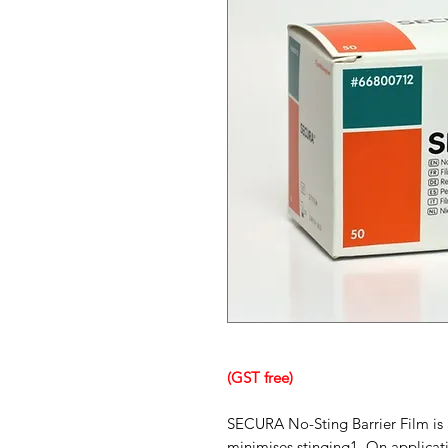
(GST free)
SECURA No-Sting Barrier Film is a
minimises stinging1. On applicati