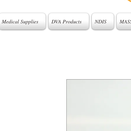
Medical Supplies
DVA Products
NDIS
MAS