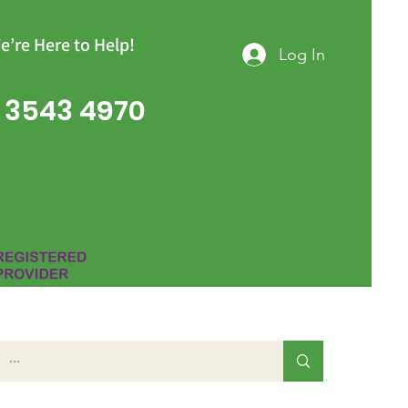
e’re Here to Help!
Log In
 3543 4970
Group