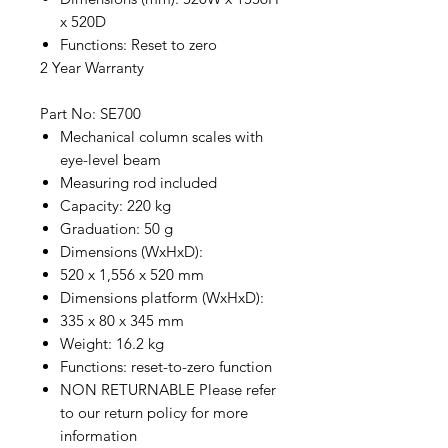
x 520D
Functions: Reset to zero
2 Year Warranty
Part No: SE700
Mechanical column scales with
eye-level beam
Measuring rod included
Capacity: 220 kg
Graduation: 50 g
Dimensions (WxHxD):
520 x 1,556 x 520 mm
Dimensions platform (WxHxD):
335 x 80 x 345 mm
Weight: 16.2 kg
Functions: reset-to-zero function
NON RETURNABLE Please refer
to our return policy for more
information