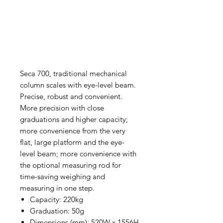
Seca 700, traditional mechanical
column scales with eye-level beam.
Precise, robust and convenient.
More precision with close
graduations and higher capacity;
more convenience from the very
flat, large platform and the eye-
level beam; more convenience with
the optional measuring rod for
time-saving weighing and
measuring in one step.
Capacity: 220kg
Graduation: 50g
Dimensions (mm): 520W x 1556H