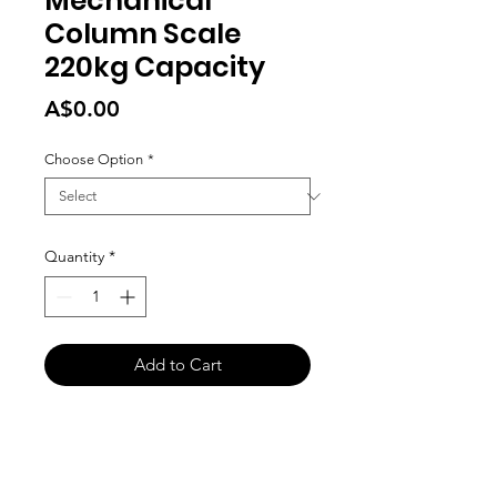
Mechanical
Column Scale
220kg Capacity
Price
A$0.00
Choose Option
*
Quantity
*
Add to Cart