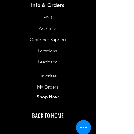
Info & Orders
FAQ
About Us
Customer Support
Locations
Feedback
Favorites
My Orders
Shop Now
BACK TO HOME