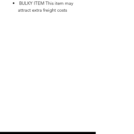
BULKY ITEM This item may
attract extra freight costs
IMG
Need Help?
Visit our
Customer Support
for assistance or call us at
info@imgau.com.au
07 3543 4970