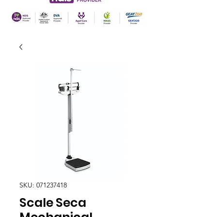
SKU: 071237418
Scale Seca