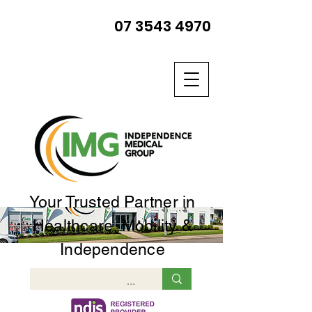
07 3543 4970
Your Trusted Partner in
Healthcare, Mobility &
Independence