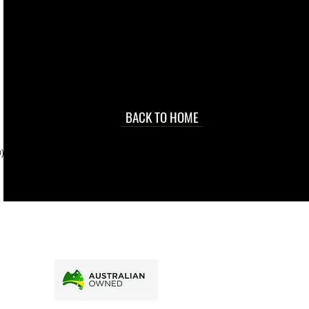
 they make in
Torres Strait
occasional
d at an
BACK TO HOME
sville
price.
). To