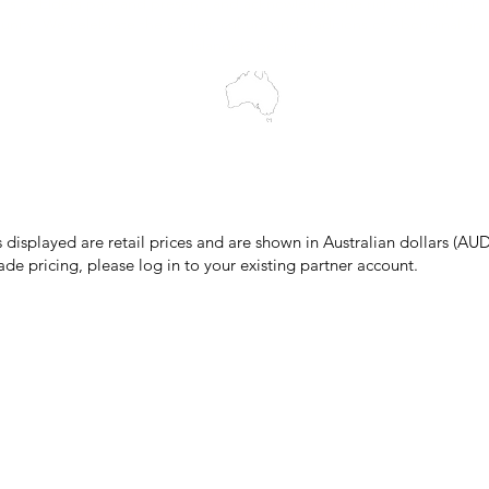
cts to Elders past and present, and acknowledge the rich contributions
ity. We celebrate the stories, culture and traditions of Aboriginal and 
Islanders peoples.
make every effort to ensure all information on our website is accurate, 
 pricing or product details may occur. In the event that a product is liste
 price due to typographical, photographic, or technical errors, IMG Town
the right to refuse, cancel, or amend any order placed at the incorrect 
s displayed are retail prices and are shown in Australian dollars (AUD
ade pricing, please log in to your existing partner account.
pping & Returns
Terms & Conditions
Privacy Policy