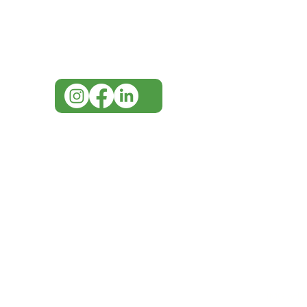
for assistance or call us at
07 3543 4970
info@imgau.com.au
IMG ackno