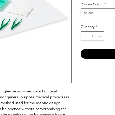
Choose Option
*
Select
Quantity
*
 single-use non-medicated surgical
inor general purpose medical procedures.
method used for the aseptic design
can be opened without compromising the
r point permits tray to be moved without