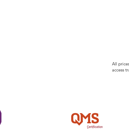
our respe
our commun
While we 
errors in
incorrect
reserves 
All price
access tr
Shi