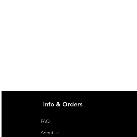
Info & Orders
FAQ
About Us