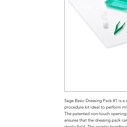
Sage Basic Dressing Pack #1 is a
procedure kit ideal to perform m
The patented non-touch opening 
ensures that the dressing pack 
sterile field. The aseptic transfe