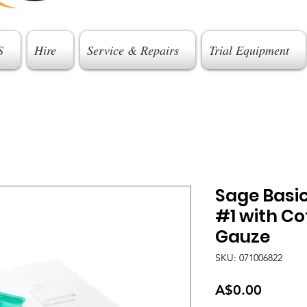
S
Hire
Service & Repairs
Trial Equipment
Sage Basi
#1 with Co
Gauze
SKU: 071006822
Price
A$0.00