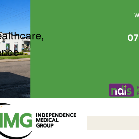
W
ealthcare,
07
ence
Independence Medical 