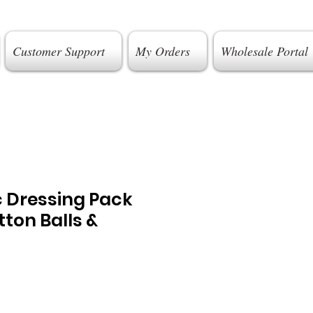
Customer Support
My Orders
Wholesale Portal
c Dressing Pack
tton Balls &