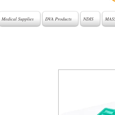
Medical Supplies
DVA Products
NDIS
MAS