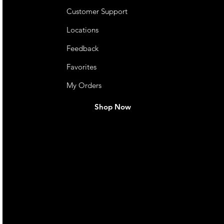
Customer Support
Locations
Feedback
Favorites
My Orders
Shop Now
live. We pay