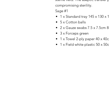
compromising sterility.
Sage #1
1 x Standard tray 145 x 130 
5 x Cotton balls
2 x Gauze swabs 7.5 x 7.5cm 8
3 x Forceps green
1 x Towel 2-ply paper 40 x 40
1 x Field white plastic 50 x 5
IMG
Need Help?
Visit our
Customer Support