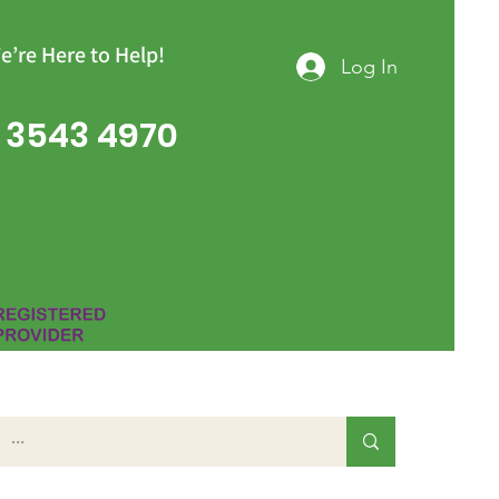
e’re Here to Help!
Log In
 3543 4970
Group