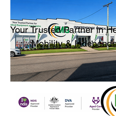
Your Trusted Partner in H
Mobility & Independ