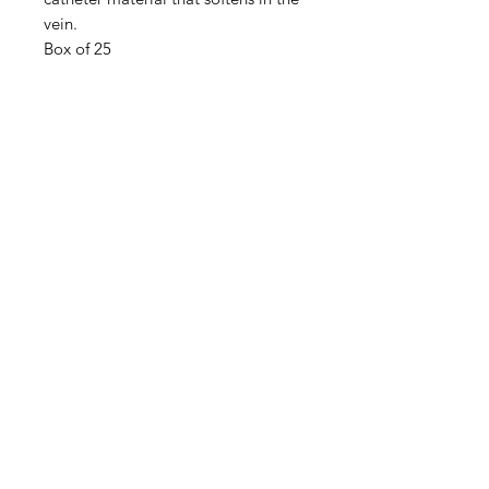
vein.
Box of 25
IMG
Need Help?
Visit our
Customer Support
for assistance or call us at
info@imgau.com.au
07 3543 4970