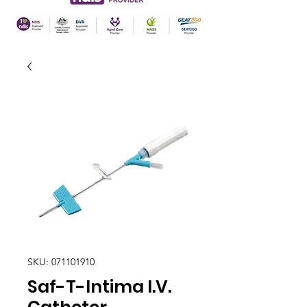
SKU: 071101910
Saf-T-Intima I.V.