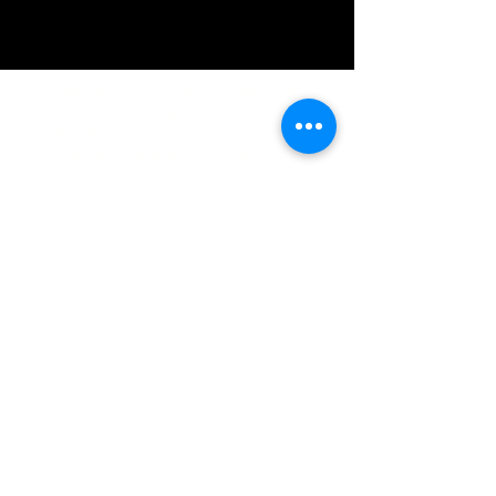
IMG acknowledges the Traditional
Custodians of the land on which we work
and live. We pay our respects to Elders past
and present, and acknowledge the rich
contributions they make in our community.
We celebrate the stories, culture and
traditions of Aboriginal and Torres Strait
Islanders peoples.
While we make every effort to ensure all
information on our website is accurate,
occasional errors in pricing or product
details may occur. In the event that a
product is listed at an incorrect price due to