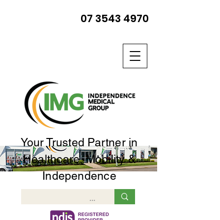
07 3543 4970
Your Trusted Partner in
Healthcare, Mobility &
Independence