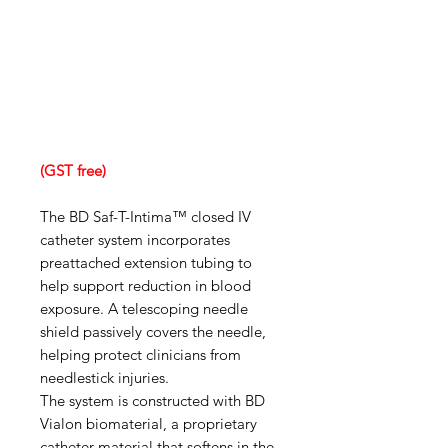
(GST free)
The BD Saf-T-Intima™ closed IV
catheter system incorporates
preattached extension tubing to
help support reduction in blood
exposure. A telescoping needle
shield passively covers the needle,
helping protect clinicians from
needlestick injuries.
The system is constructed with BD
Vialon biomaterial, a proprietary
catheter material that softens in the