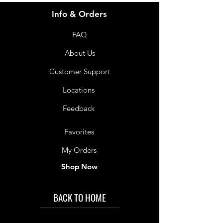
Info & Orders
FAQ
About Us
Customer Support
Locations
Feedback
Favorites
My Orders
Shop Now
BACK TO HOME