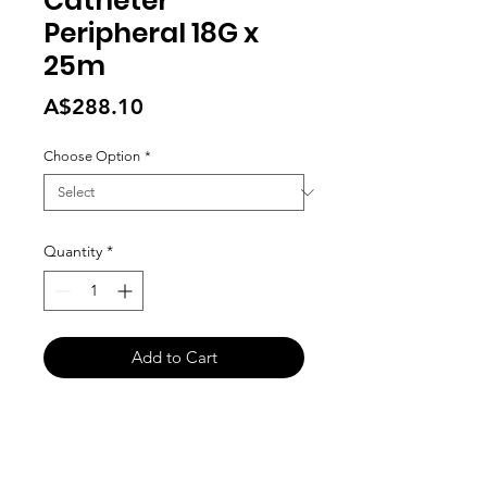
Catheter
Peripheral 18G x
25m
Price
A$288.10
Choose Option
*
Quantity
*
Add to Cart