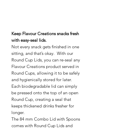
Keep Flavour Creations snacks fresh
with easy-seal lids.
Not every snack gets finished in one
sitting, and that’s okay. With our
Round Cup Lids, you can re-seal any
Flavour Creations product served in
Round Cups, allowing it to be safely
and hygienically stored for later.
Each biodegradable lid can simply
be pressed onto the top of an open
Round Cup, creating a seal that
keeps thickened drinks fresher for
longer.
The 84 mm Combo Lid with Spoons
comes with Round Cup Lids and