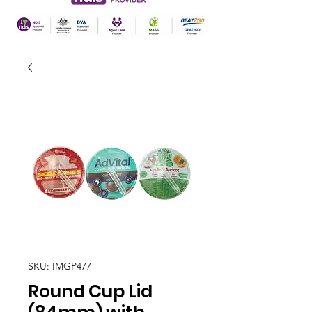
SKU: IMGP477
Round Cup Lid