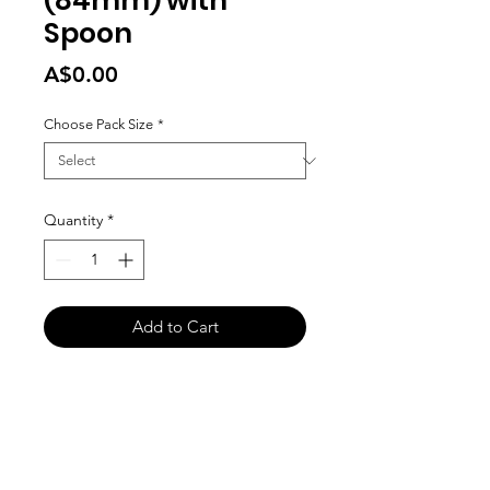
(84mm) with
Spoon
Price
A$0.00
Choose Pack Size
*
Quantity
*
Add to Cart