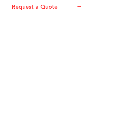
Request a Quote
Please email admin@imgau.com.au
for quotation.
IMG
Need Help?
Visit our
Customer Support
for assistance or call us at
info@imgau.com.au
07 3543 4970