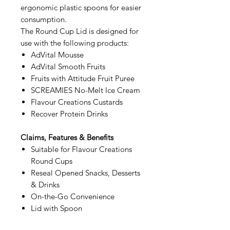
ergonomic plastic spoons for easier
consumption.
The Round Cup Lid is designed for
use with the following products:
AdVital Mousse
AdVital Smooth Fruits
Fruits with Attitude Fruit Puree
SCREAMIES No-Melt Ice Cream
Flavour Creations Custards
Recover Protein Drinks
Claims, Features & Benefits
Suitable for Flavour Creations
Round Cups
Reseal Opened Snacks, Desserts
& Drinks
On-the-Go Convenience
Lid with Spoon