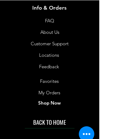
Info & Orders
FAQ
About Us
Customer Support
Locations
Feedback
Favorites
My Orders
Shop Now
BACK TO HOME