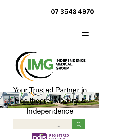
07 3543 4970
Your Trusted Partner in
Healthcare, Mobility &
Independence