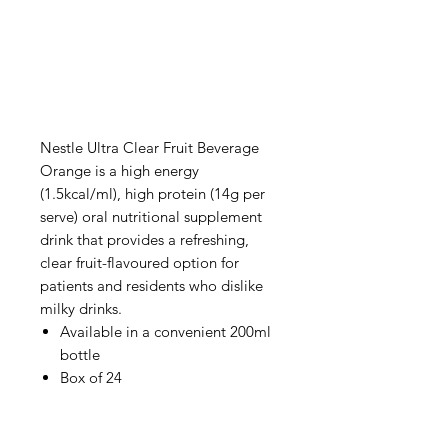
Nestle Ultra Clear Fruit Beverage
Orange is a high energy
(1.5kcal/ml), high protein (14g per
serve) oral nutritional supplement
drink that provides a refreshing,
clear fruit-flavoured option for
patients and residents who dislike
milky drinks.
Available in a convenient 200ml
bottle
Box of 24