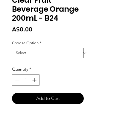
Clear Fruit
Beverage Orange
200mL - B24
Price
A$0.00
Choose Option
*
Quantity
*
Add to Cart