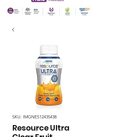
SKU: IMGNES12435438
Resource Ultra