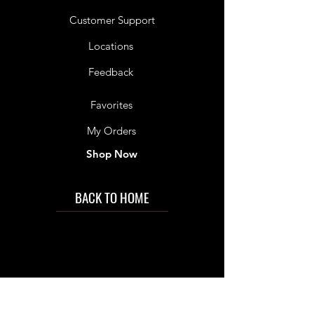
Customer Support
Locations
Feedback
Favorites
My Orders
Shop Now
BACK TO HOME
IMG acknowledges the Traditional
Custodians of the land on which we work