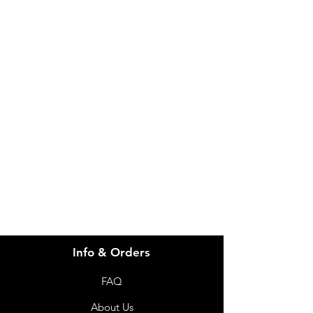
IMG
Need Help?
Visit our
Customer Support
for assistance or call us at
info@imgau.com.au
07 3543 4970
Info & Orders
FAQ
About Us