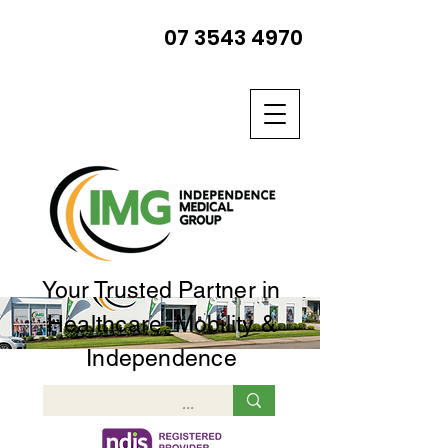
07 3543 4970
Your Trusted Partner in
Healthcare, Mobility &
Independence