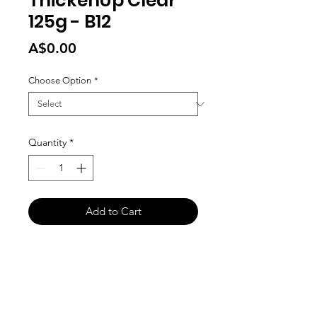
ThickenUp Clear
125g - B12
Price
A$0.00
Choose Option
*
Quantity
*
Add to Cart