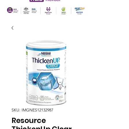
SKU: IMGNES12132987
Resource