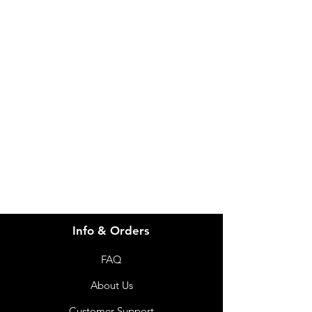
IMG
Need Help?
Visit our
Customer Support
for assistance or call us at
info@imgau.com.au
07 3543 4970
Info & Orders
FAQ
About Us
Customer Support