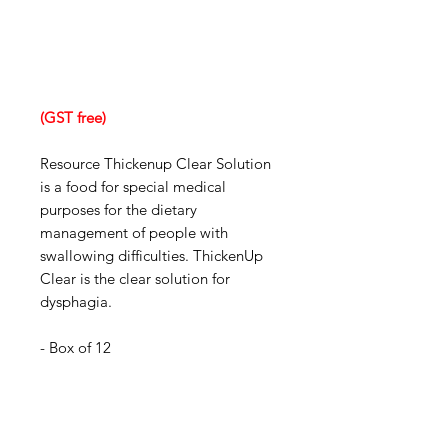
(GST free)
Resource Thickenup Clear Solution
is a food for special medical
purposes for the dietary
management of people with
swallowing difficulties. ThickenUp
Clear is the clear solution for
dysphagia.
- Box of 12