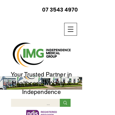
07 3543 4970
Your Trusted Partner in
Healthcare, Mobility &
Independence