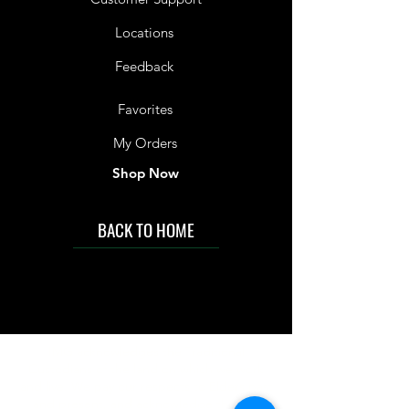
Locations
Feedback
Favorites
My Orders
Shop Now
BACK TO HOME
IMG acknowledges the Traditional
Custodians of the land on which we work
and live. We pay our respects to Elders past
and present, and acknowledge the rich