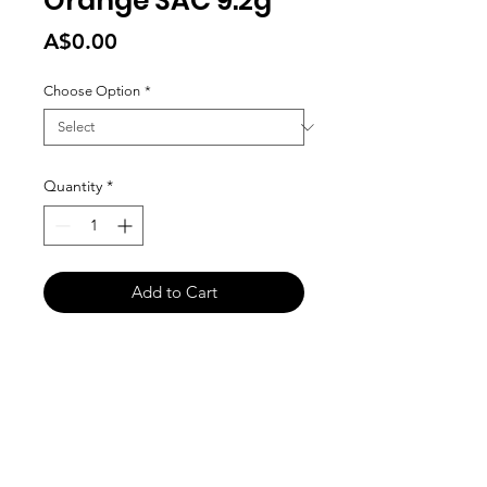
Orange SAC 9.2g
Price
A$0.00
Choose Option
*
Quantity
*
Add to Cart