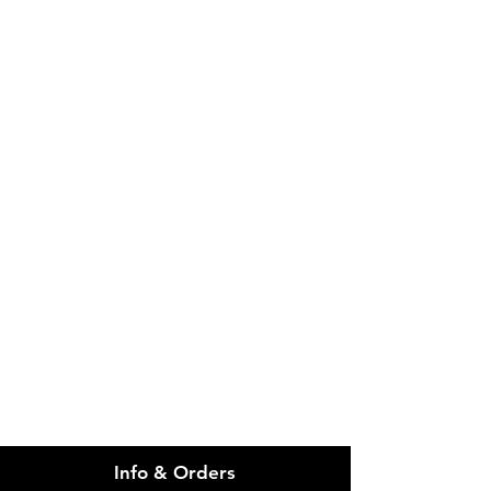
Please email admin@imgau.com.au
for quotation.
IMG
Need Help?
Visit our
Customer Support
for assistance or call us at
info@imgau.com.au
07 3543 4970
Info & Orders