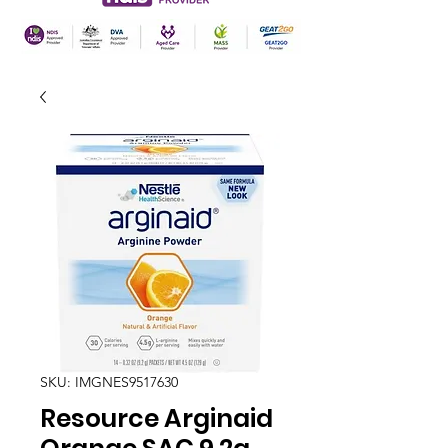
SKU: IMGNES9517630
Resource Arginaid