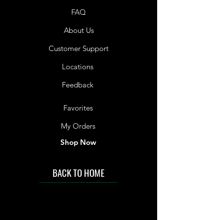
FAQ
About Us
Customer Support
Locations
Feedback
Favorites
My Orders
Shop Now
BACK TO HOME