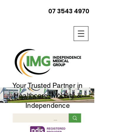
07 3543 4970
Your Trusted Partner in
Healthcare, Mobility &
Independence