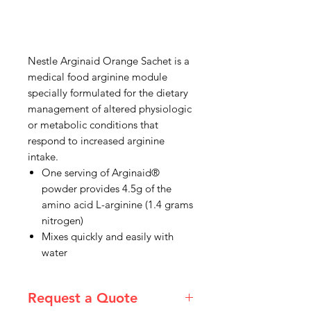
Nestle Arginaid Orange Sachet is a
medical food arginine module
specially formulated for the dietary
management of altered physiologic
or metabolic conditions that
respond to increased arginine
intake.
One serving of Arginaid®
powder provides 4.5g of the
amino acid L-arginine (1.4 grams
nitrogen)
Mixes quickly and easily with
water
Request a Quote