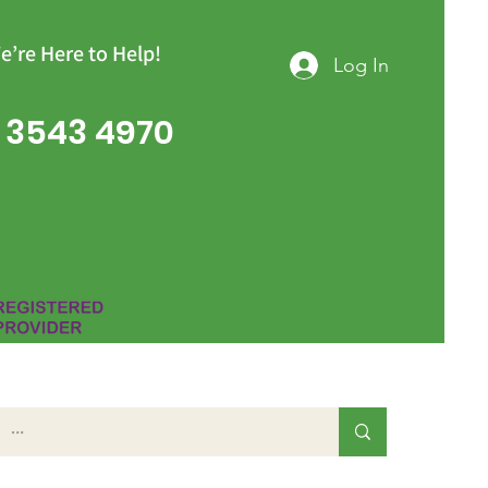
e’re Here to Help!
Log In
 3543 4970
Group