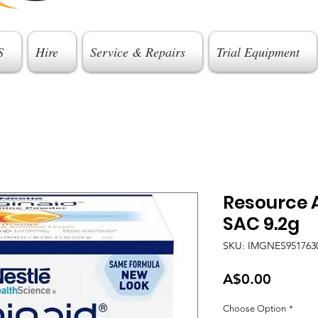
S
Hire
Service & Repairs
Trial Equipment
Resource 
SAC 9.2g
SKU: IMGNES951763
Price
A$0.00
Choose Option
*