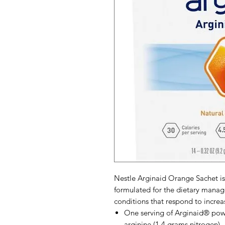
Nestle Arginaid Orange Sachet is
formulated for the dietary manag
conditions that respond to increa
One serving of Arginaid® powd
arginine (1.4 grams nitrogen)