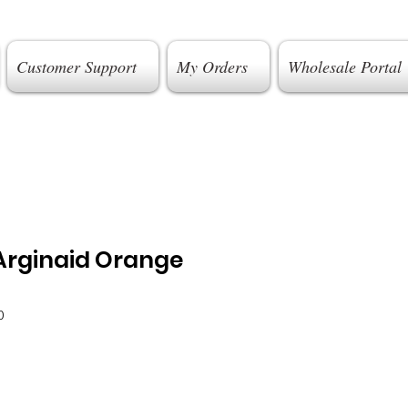
Customer Support
My Orders
Wholesale Portal
Arginaid Orange
0