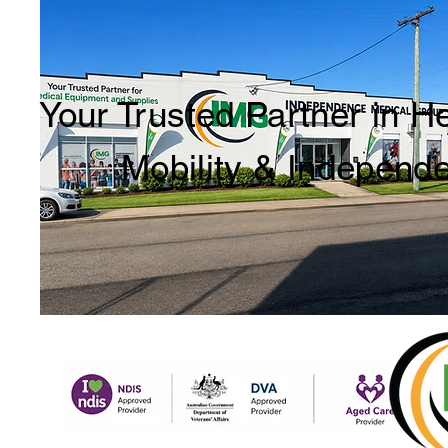
Your Trusted Partner in H
Mobility & Independ