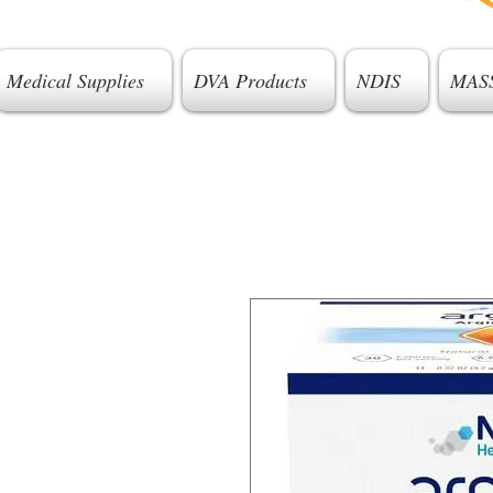
Medical Supplies
DVA Products
NDIS
MAS