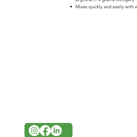
Mixes quickly and easily with 
IMG
Need Help?
Visit our
Customer Support
for assistance or call us at
07 3543 4970
info@imgau.com.au