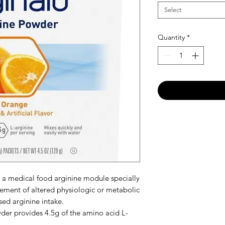
Select
Quantity
*
 a medical food arginine module specially
ement of altered physiologic or metabolic
sed arginine intake.
er provides 4.5g of the amino acid L-