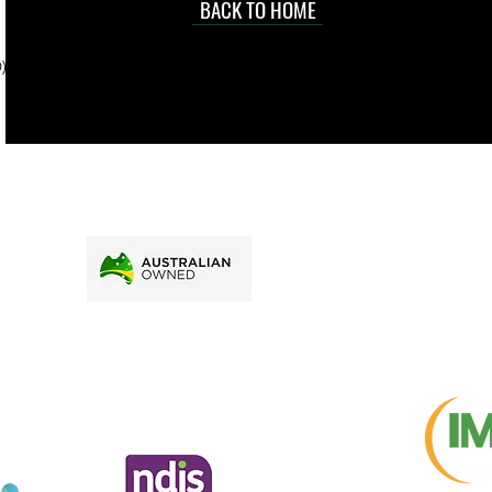
d at an
BACK TO HOME
sville
price.
). To