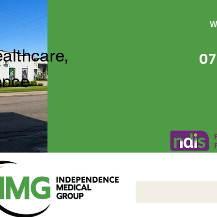
W
ealthcare,
07
ence
Independence Medical 