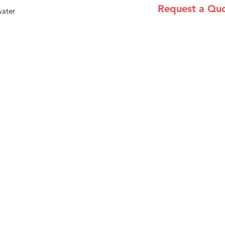
Request a Qu
water
Please email admin
Menu
Home
About Us
Product Range
Medical Supplies
DVA Products
NDIS
MASS