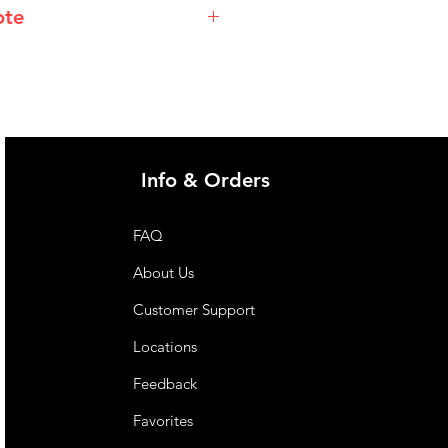
ote
@imgau.com.au for quotation.
Info & Orders
FAQ
About Us
Customer Support
Locations
Feedback
Favorites