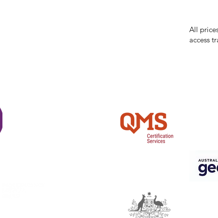
errors in
incorrect
reserves 
All price
access tr
Shi