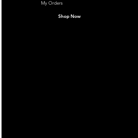
My Orders
Shop Now
live. We pay
 they make in
Torres Strait
occasional