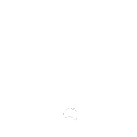
Hire
Service & Repairs
Trial Equipment
Customer Support
My Orders
Wholesale Portal
Blog
wledges the Traditional Custodians of the land on which we work and 
cts to Elders past and present, and acknowledge the rich contributions
ity. We celebrate the stories, culture and traditions of Aboriginal and 
Islanders peoples.
make every effort to ensure all information on our website is accurate, 