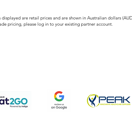
 pricing or product details may occur. In the event that a product is liste
 price due to typographical, photographic, or technical errors, IMG Town
the right to refuse, cancel, or amend any order placed at the incorrect 
s displayed are retail prices and are shown in Australian dollars (AUD
ade pricing, please log in to your existing partner account.
pping & Returns
Terms & Conditions
Privacy Policy
We accept the following payment methods