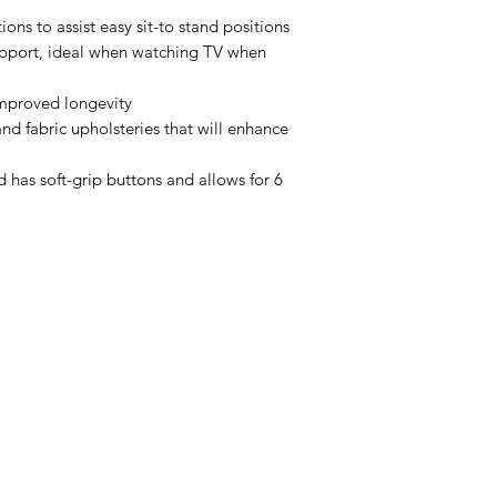
tions to assist easy sit-to stand positions
upport, ideal when watching TV when
improved longevity
and fabric upholsteries that will enhance
d has soft-grip buttons and allows for 6