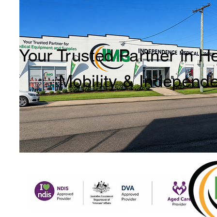
Your Trusted Partner in H
Mobility & Independ