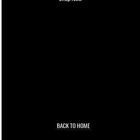
live. We pay
 they make in
Torres Strait
occasional
d at an
BACK TO HOME
sville
price.