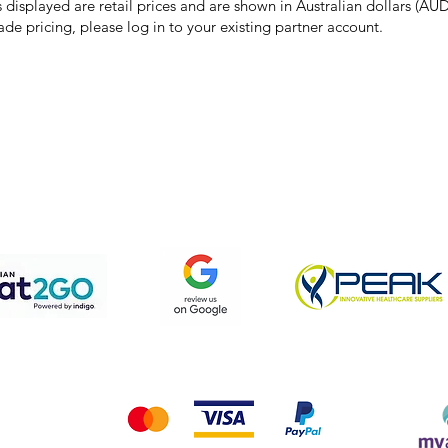
s displayed are retail prices and are shown in Australian dollars (AUD
ade pricing, please log in to your existing partner account.
pping & Returns
Terms & Conditions
Privacy Policy
We accept the following payment methods