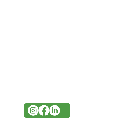
IMG
Need Help?
Visit our
Customer Support
for assistance or call us at
07 3543 4970
info@imgau.com.au