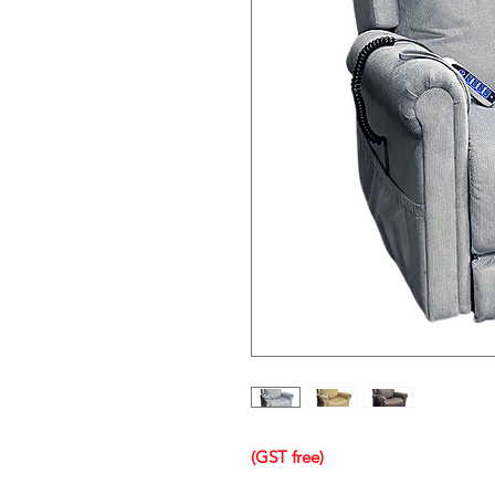
(GST free)