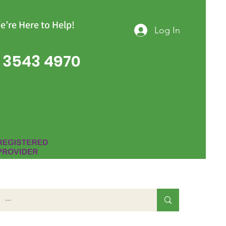
e’re Here to Help!
Log In
 3543 4970
Group