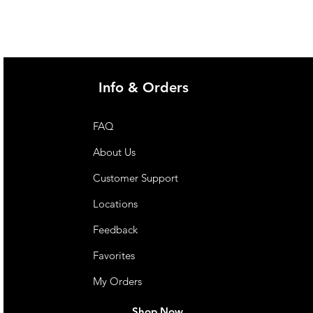
Info & Orders
FAQ
About Us
Customer Support
Locations
Feedback
Favorites
My Orders
Shop Now