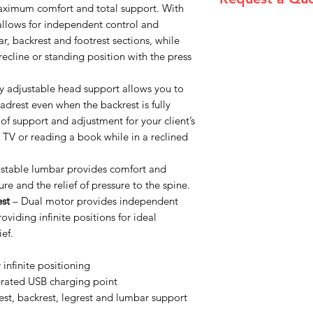
maximum comfort and total support. With
 allows for independent control and
Please email admin
r, backrest and footrest sections, while
l recline or standing position with the press
y adjustable head support allows you to
eadrest even when the backrest is fully
 of support and adjustment for your client’s
 TV or reading a book while in a reclined
ustable lumbar provides comfort and
ure and the relief of pressure to the spine.
st
– Dual motor provides independent
oviding infinite positions for ideal
ef.
r infinite positioning
egrated USB charging point
st, backrest, legrest and lumbar support