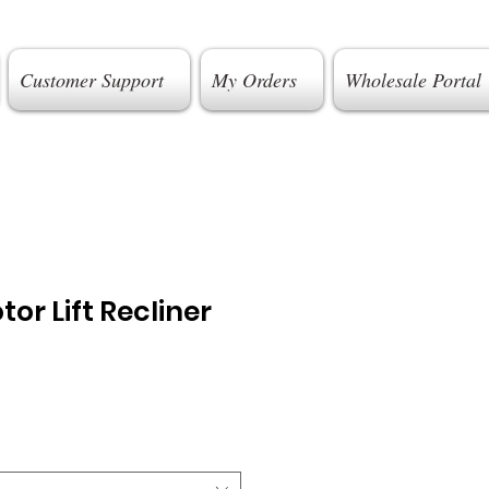
Customer Support
My Orders
Wholesale Portal
or Lift Recliner