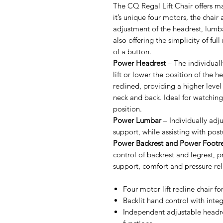
The CQ Regal Lift Chair offers 
it’s unique four motors, the chair
adjustment of the headrest, lumba
also offering the simplicity of ful
of a button.
Power Headrest
– The individuall
lift or lower the position of the h
reclined, providing a higher level
neck and back. Ideal for watching
position.
Power Lumbar
– Individually adj
support, while assisting with post
Power Backrest and Power Footre
control of backrest and legrest, pr
support, comfort and pressure reli
Four motor lift recline chair fo
Backlit hand control with int
Independent adjustable headre