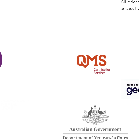
All price
access tr
Shi