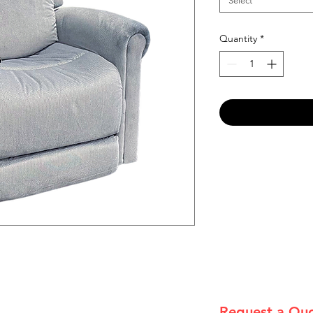
Select
Quantity
*
Request a Qu