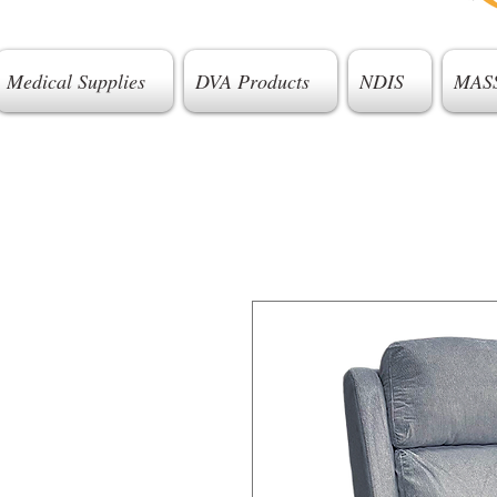
Medical Supplies
DVA Products
NDIS
MAS