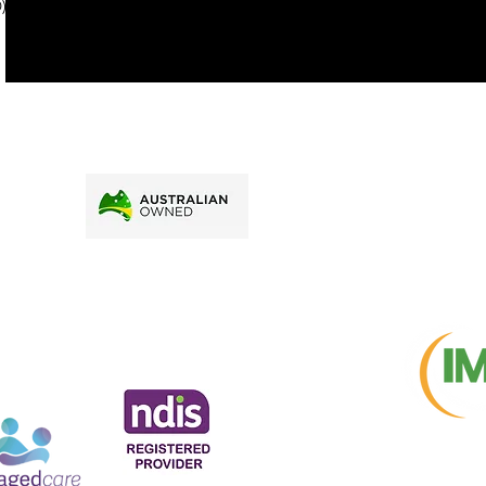
). To