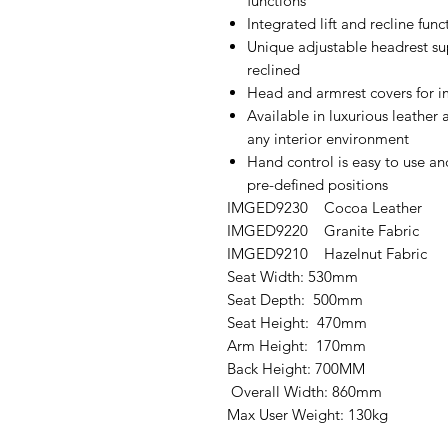
functions
Integrated lift and recline func
Unique adjustable headrest s
reclined
Head and armrest covers for 
Available in luxurious leather 
any interior environment
Hand control is easy to use an
pre-defined positions
IMGED9230 Cocoa Leather
IMGED9220 Granite Fabric
IMGED9210 Hazelnut Fabric
Seat Width: 530mm
Seat Depth: 500mm
Seat Height: 470mm
Arm Height: 170mm
Back Height: 700MM
Overall Width: 860mm
Max User Weight: 130kg