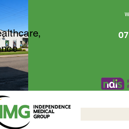
W
ealthcare,
07
ence
Independence Medical 