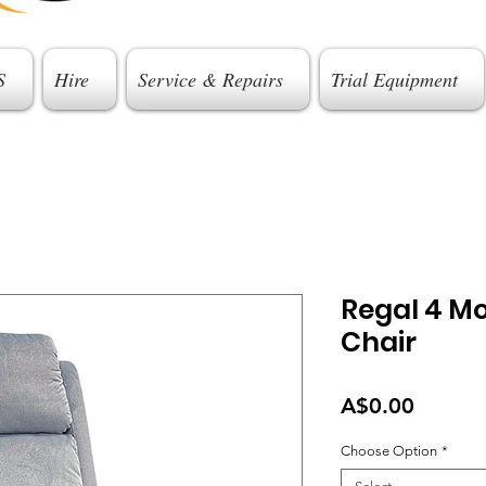
S
Hire
Service & Repairs
Trial Equipment
Regal 4 Mot
Chair
Price
A$0.00
Choose Option
*