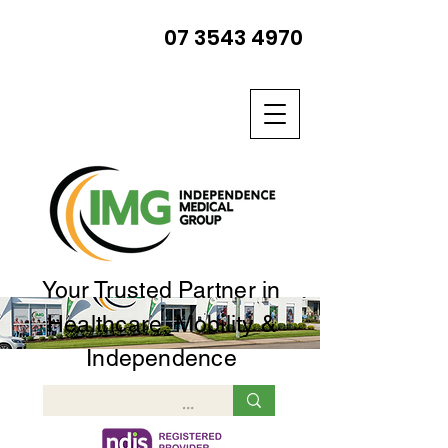
07 3543 4970
Your Trusted Partner in
Healthcare, Mobility &
Independence