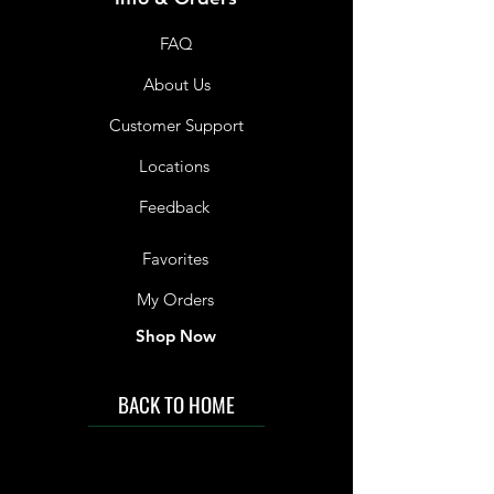
below 30°C.
FAQ
Store Below 30°C
About Us
Customer Support
Locations
Feedback
Favorites
My Orders
Shop Now
BACK TO HOME