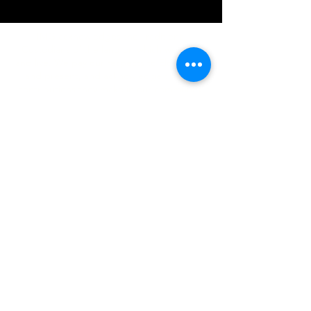
IMG acknowledges the Traditional
Custodians of the land on which we work
and live. We pay our respects to Elders past
and present, and acknowledge the rich
contributions they make in our community.
We celebrate the stories, culture and
traditions of Aboriginal and Torres Strait
Islanders peoples.
While we make every effort to ensure all
information on our website is accurate,
occasional errors in pricing or product
details may occur. In the event that a
product is listed at an incorrect price due to
typographical, photographic, or technical
errors, IMG Townsville reserves the right to