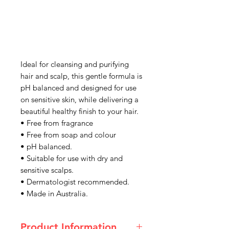
Ideal for cleansing and purifying
hair and scalp, this gentle formula is
pH balanced and designed for use
on sensitive skin, while delivering a
beautiful healthy finish to your hair.
• Free from fragrance
• Free from soap and colour
• pH balanced.
• Suitable for use with dry and
sensitive scalps.
• Dermatologist recommended.
• Made in Australia.
Product Information