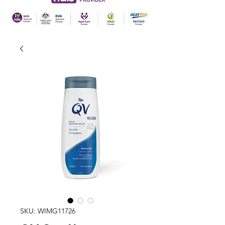
SKU: WIMG11726