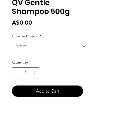
QV Gentle
Shampoo 500g
Price
A$0.00
Choose Option
*
Quantity
*
Add to Cart