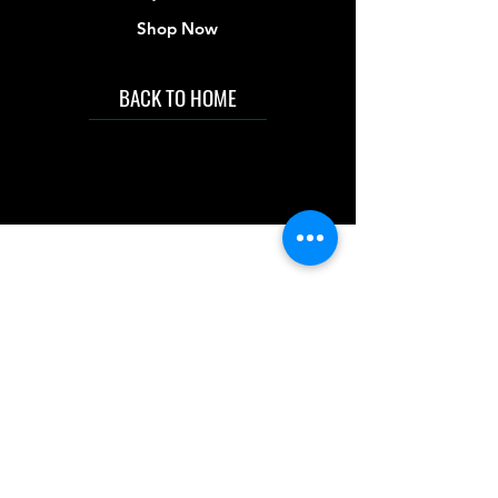
degrees Celsius.
Shop Now
Store Below 30°C
BACK TO HOME
IMG acknowledges the Traditional
Custodians of the land on which we work
and live. We pay our respects to Elders past
and present, and acknowledge the rich
contributions they make in our community.
We celebrate the stories, culture and
traditions of Aboriginal and Torres Strait
Islanders peoples.