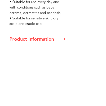
• Suitable for use every day and
with conditions such as baby
eczema, dermatitis and psoriasis.
• Suitable for sensitive skin, dry
scalp and cradle cap.
Product Information
Ingredients
Aqua (Water), Glycerin, Sodium
Lauroyl Sarcosinate, Sodium Cocoyl
Isethionate, Disodium
Cocoamphodiacetate,
IMG
Acrylates/C10-30 Alkyl Acrylate
Crosspolymer, Styrene/Acrylates
Need Help?
Copolymer, Lauryl Betaine,
Niacinamide, Aminomethyl
Visit our
Customer Support
Propanol, Styrene/Acrylates
for assistance or call us at
Copolymer, Methylparaben,
Ethylparaben.