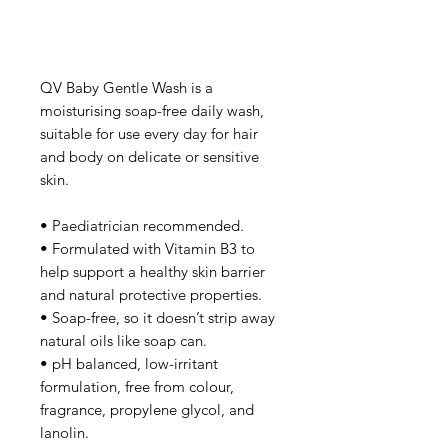
QV Baby Gentle Wash is a
moisturising soap-free daily wash,
suitable for use every day for hair
and body on delicate or sensitive
skin.
• Paediatrician recommended.
• Formulated with Vitamin B3 to
help support a healthy skin barrier
and natural protective properties.
• Soap-free, so it doesn’t strip away
natural oils like soap can.
• pH balanced, low-irritant
formulation, free from colour,
fragrance, propylene glycol, and
lanolin.