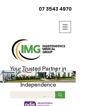
07 3543 4970
Your Trusted Partner in
Healthcare, Mobility &
Independence