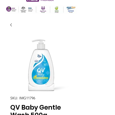
SKU: IMG11796
QV Baby Gentle