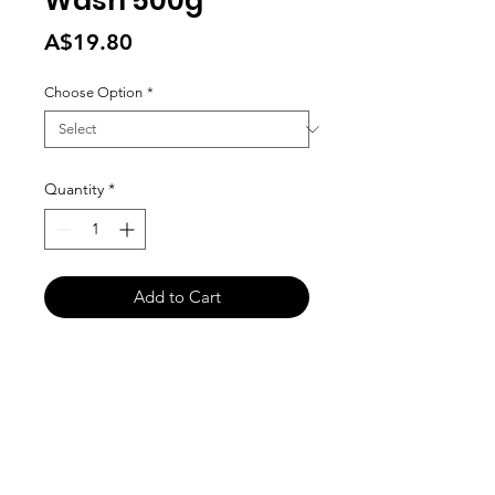
Wash 500g
Price
A$19.80
Choose Option
*
Quantity
*
Add to Cart