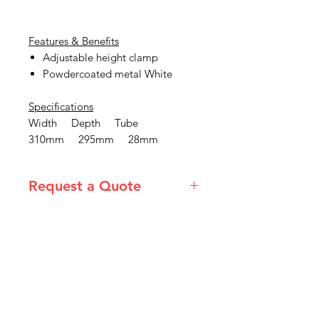
Features & Benefits
Adjustable height clamp
Powdercoated metal White
Specifications
Width Depth Tube
310mm 295mm 28mm
Request a Quote
Please email admin@imgau.com.au
for quotation.
IMG