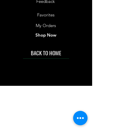
Feedback
Favorites
My Orders
Shop Now
BACK TO HOME
IMG acknowledges the Traditional
Custodians of the land on which we work
and live. We pay our respects to Elders past
and present, and acknowledge the rich
contributions they make in our community.
We celebrate the stories, culture and
traditions of Aboriginal and Torres Strait