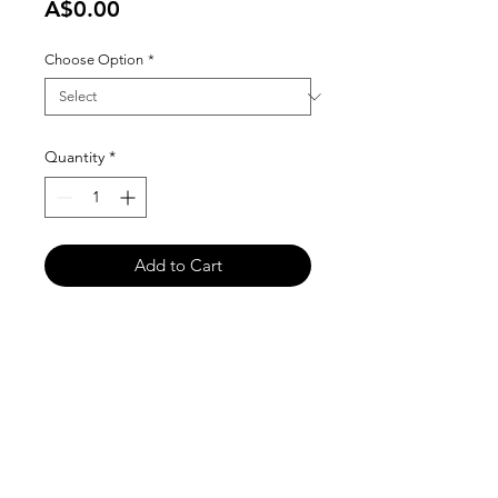
Price
A$0.00
Choose Option
*
Quantity
*
Add to Cart