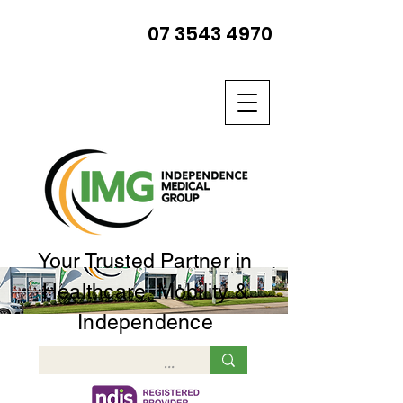
07 3543 4970
Your Trusted Partner in
Healthcare, Mobility &
Independence