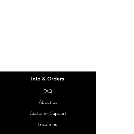
Need Help?
Visit our
Customer Support
for assistance or call us at
info@imgau.com.au
07 3543 4970
Info & Orders
FAQ
About Us
Customer Support
Locations