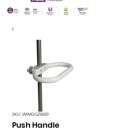
SKU: WIMGGZ0650
Push Handle