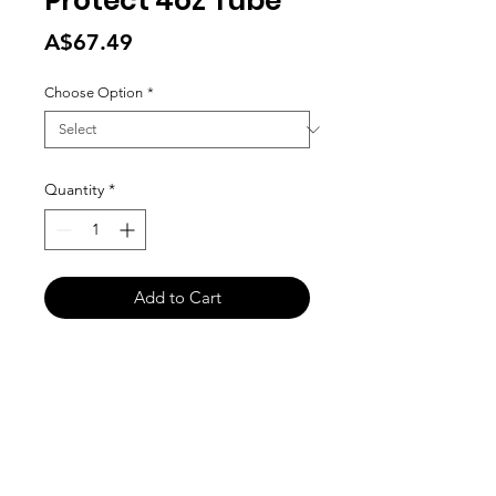
Protect 4oz Tube
Price
A$67.49
Choose Option
*
Quantity
*
Add to Cart