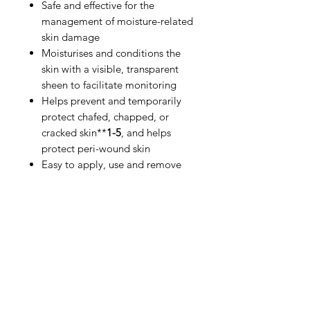
Safe and effective for the
management of moisture-related
skin damage
Moisturises and conditions the
skin with a visible, transparent
sheen to facilitate monitoring
Helps prevent and temporarily
protect chafed, chapped, or
cracked skin**
1-5
, and helps
protect peri-wound skin
Easy to apply, use and remove
IMG
Need Help?
Visit our
Customer Support