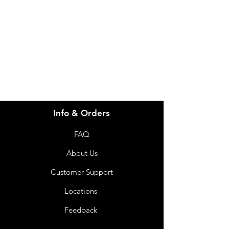
for assistance or call us at
info@imgau.com.au
07 3543 4970
Info & Orders
FAQ
About Us
Customer Support
Locations
Feedback