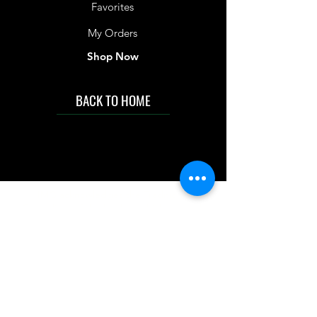
Favorites
My Orders
Shop Now
BACK TO HOME
IMG acknowledges the Traditional
Custodians of the land on which we work
and live. We pay our respects to Elders past
and present, and acknowledge the rich
contributions they make in our community.
We celebrate the stories, culture and
traditions of Aboriginal and Torres Strait
Islanders peoples.