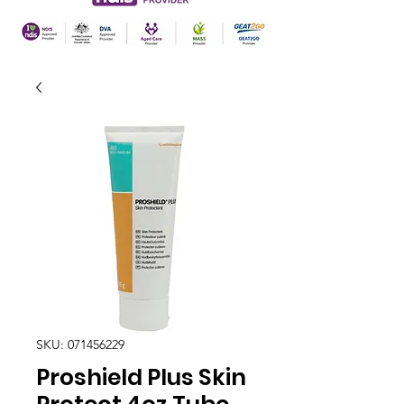
SKU: 071456229
Proshield Plus Skin