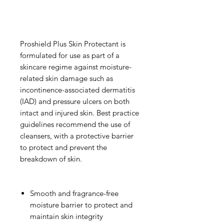
Proshield Plus Skin Protectant is
formulated for use as part of a
skincare regime against moisture-
related skin damage such as
incontinence-associated dermatitis
(IAD) and pressure ulcers on both
intact and injured skin. Best practice
guidelines recommend the use of
cleansers, with a protective barrier
to protect and prevent the
breakdown of skin.
Smooth and fragrance-free
moisture barrier
to protect and
maintain skin integrity