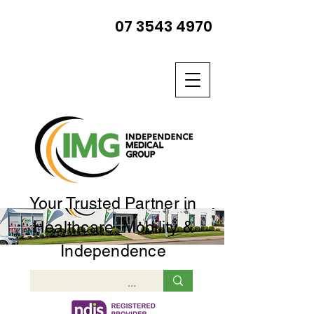
07 3543 4970
Your Trusted Partner in
Healthcare, Mobility &
Independence