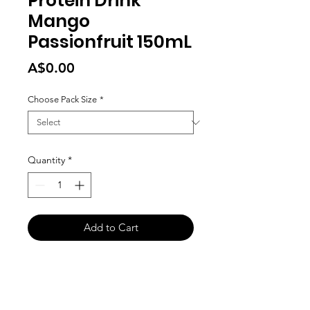
Protein Drink
Mango
Passionfruit 150mL
Price
A$0.00
Choose Pack Size
*
Quantity
*
Add to Cart