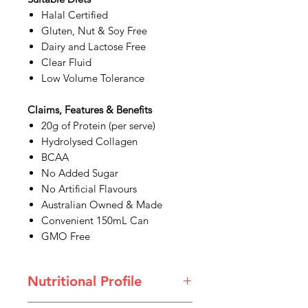
Halal Certified
Gluten, Nut & Soy Free
Dairy and Lactose Free
Clear Fluid
Low Volume Tolerance
Claims, Features & Benefits
20g of Protein (per serve)
Hydrolysed Collagen
BCAA
No Added Sugar
No Artificial Flavours
Australian Owned & Made
Convenient 150mL Can
GMO Free
Nutritional Profile