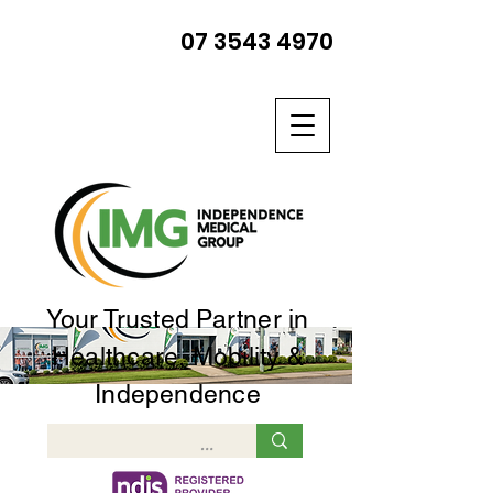
07 3543 4970
Your Trusted Partner in
Healthcare, Mobility &
Independence