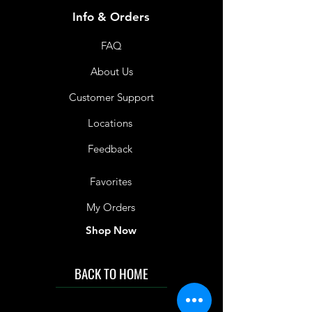
Shelf Life
Info & Orders
12 Months
FAQ
About Us
Customer Support
Locations
Feedback
Favorites
My Orders
Shop Now
BACK TO HOME