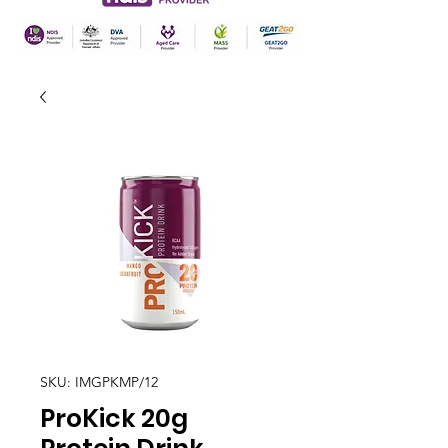
SKU: IMGPKMP/12
ProKick 20g