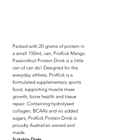
Packed with 20 grams of protein in
a small 150mL can, ProKick Mango
Passionfruit Protein Drink is a little
can of can do! Designed for the
everyday athlete, ProKick is a
formulated supplementary sports
food, supporting muscle mass
growth, bone health and tissue
repair. Containing hydrolysed
collagen, BCAA’s and no added
sugars, ProKick Protein Drink is
proudly Australian owned and
made.
Suitable Diets