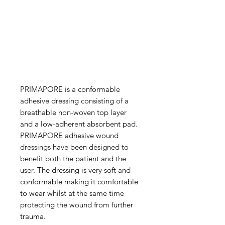
PRIMAPORE is a conformable
adhesive dressing consisting of a
breathable non-woven top layer
and a low-adherent absorbent pad.
PRIMAPORE adhesive wound
dressings have been designed to
benefit both the patient and the
user. The dressing is very soft and
conformable making it comfortable
to wear whilst at the same time
protecting the wound from further
trauma.