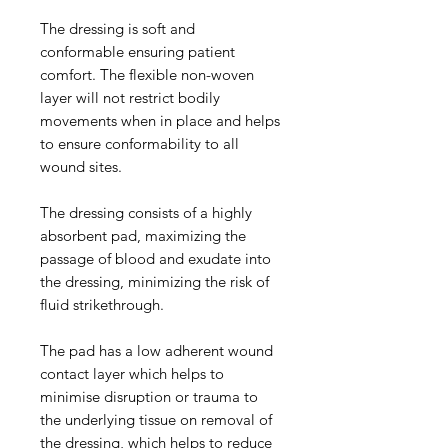
The dressing is soft and
conformable ensuring patient
comfort. The flexible non-woven
layer will not restrict bodily
movements when in place and helps
to ensure conformability to all
wound sites.
The dressing consists of a highly
absorbent pad, maximizing the
passage of blood and exudate into
the dressing, minimizing the risk of
fluid strikethrough.
The pad has a low adherent wound
contact layer which helps to
minimise disruption or trauma to
the underlying tissue on removal of
the dressing, which helps to reduce