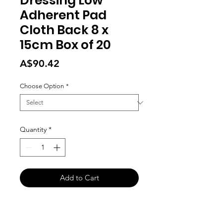
Dressing Low
Adherent Pad
Cloth Back 8 x
15cm Box of 20
Price
A$90.42
Choose Option
*
Quantity
*
Add to Cart