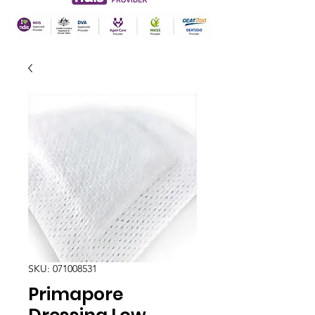
SKU: 071008531
Primapore