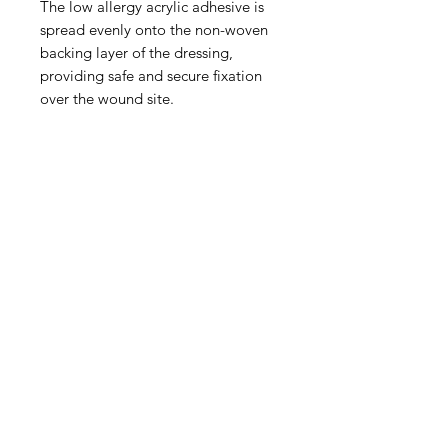
The low allergy acrylic adhesive is
spread evenly onto the non-woven
backing layer of the dressing,
providing safe and secure fixation
over the wound site.
IMG
Need Help?
Visit our
Customer Support
for assistance or call us at
info@imgau.com.au
07 3543 4970