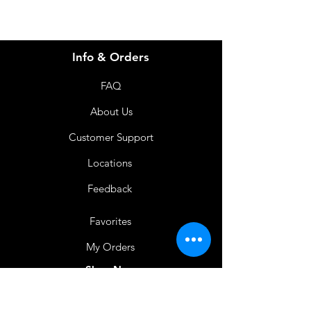
Info & Orders
FAQ
About Us
Customer Support
Locations
Feedback
Favorites
My Orders
Shop Now