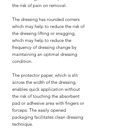
the risk of pain on removal.
The dressing has rounded corners
which may help to reduce the risk of
the dressing lifting or snagging,
which may help to reduce the
frequency of dressing change by
maintaining an optimal dressing
condition.
The protector paper, which is slit
across the width of the dressing,
enables quick application without
the risk of touching the absorbent
pad or adhesive area with fingers or
forceps. The easily opened
packaging facilitates clean dressing
technique.