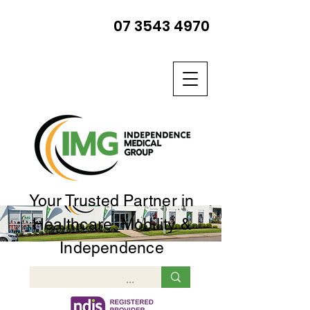
07 3543 4970
Your Trusted Partner in
Healthcare, Mobility &
Independence