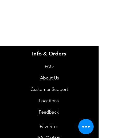
info@imgau.com.au
07 3543 4970
Info & Orders
FAQ
About Us
Customer Support
Locations
Feedback
Favorites
My Orders