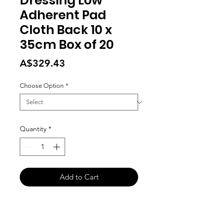
Dressing Low
Adherent Pad
Cloth Back 10 x
35cm Box of 20
Price
A$329.43
Choose Option
*
Quantity
*
Add to Cart