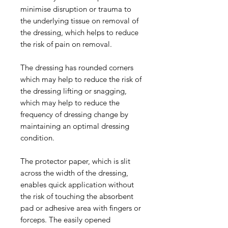
minimise disruption or trauma to
the underlying tissue on removal of
the dressing, which helps to reduce
the risk of pain on removal.
The dressing has rounded corners
which may help to reduce the risk of
the dressing lifting or snagging,
which may help to reduce the
frequency of dressing change by
maintaining an optimal dressing
condition.
The protector paper, which is slit
across the width of the dressing,
enables quick application without
the risk of touching the absorbent
pad or adhesive area with fingers or
forceps. The easily opened