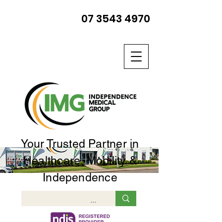
07 3543 4970
Your Trusted Partner in
Healthcare, Mobility &
Independence