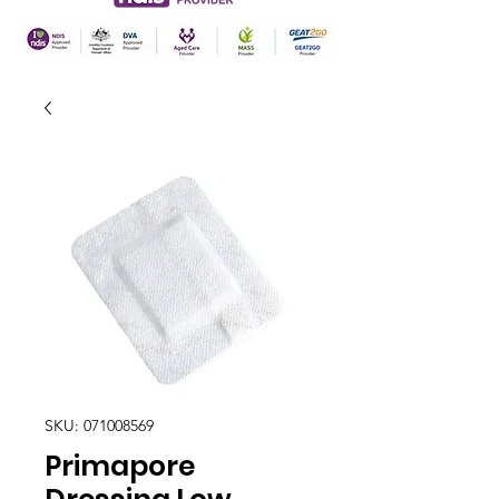
SKU: 071008569
Primapore