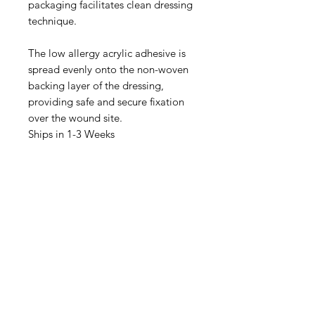
packaging facilitates clean dressing
technique.
The low allergy acrylic adhesive is
spread evenly onto the non-woven
backing layer of the dressing,
providing safe and secure fixation
over the wound site.
Ships in 1-3 Weeks
IMG
Need Help?
Visit our
Customer Support
for assistance or call us at