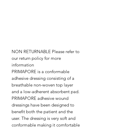
NON RETURNABLE Please refer to
our return policy for more
information
PRIMAPORE is a conformable
adhesive dressing consisting of a
breathable non-woven top layer
and a low-adherent absorbent pad.
PRIMAPORE adhesive wound
dressings have been designed to
benefit both the patient and the
user. The dressing is very soft and
conformable making it comfortable