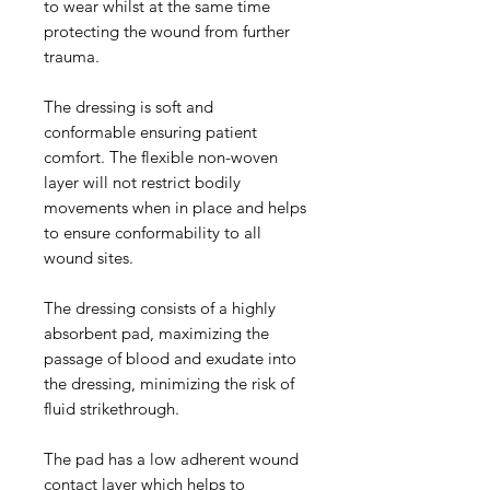
to wear whilst at the same time
protecting the wound from further
trauma.
The dressing is soft and
conformable ensuring patient
comfort. The flexible non-woven
layer will not restrict bodily
movements when in place and helps
to ensure conformability to all
wound sites.
The dressing consists of a highly
absorbent pad, maximizing the
passage of blood and exudate into
the dressing, minimizing the risk of
fluid strikethrough.
The pad has a low adherent wound
contact layer which helps to