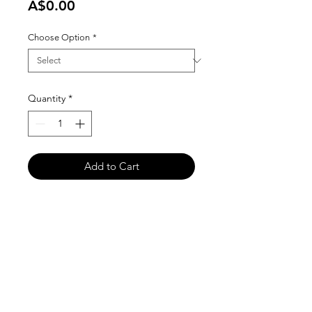
Price
A$0.00
Choose Option
*
Quantity
*
Add to Cart