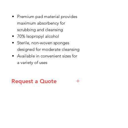
Premium pad material provides
maximum absorbency for
scrubbing and cleansing
70% Isopropyl alcohol
Sterile, non-woven sponges
designed for moderate cleansing
Available in convenient sizes for
a variety of uses
Request a Quote
Please email admin@imgau.com.au
for quotation.
IMG