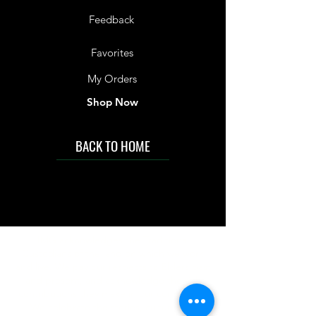
Feedback
Favorites
My Orders
Shop Now
BACK TO HOME
IMG acknowledges the Traditional
Custodians of the land on which we work
and live. We pay our respects to Elders past
and present, and acknowledge the rich
contributions they make in our community.
We celebrate the stories, culture and