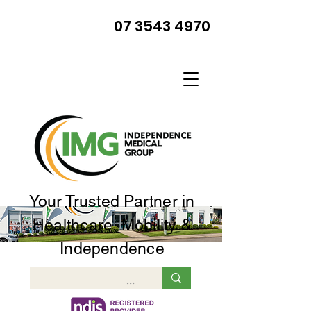
07 3543 4970
Your Trusted Partner in
Healthcare, Mobility &
Independence