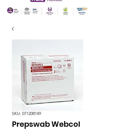
SKU: 071208149
Prepswab Webcol