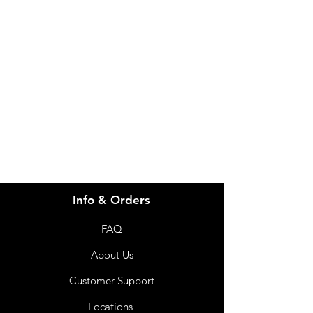
Need Help?
Visit our
Customer Support
for assistance or call us at
info@imgau.com.au
07 3543 4970
Info & Orders
FAQ
About Us
Customer Support
Locations