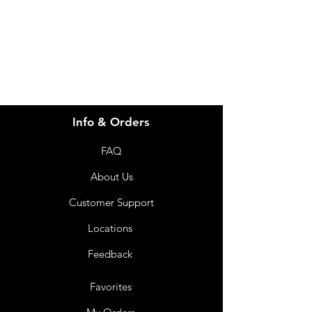
info@imgau.com.au
07 3543 4970
Info & Orders
FAQ
About Us
Customer Support
Locations
Feedback
Favorites