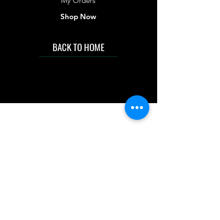
My Orders
Shop Now
BACK TO HOME
IMG acknowledges the Traditional
Custodians of the land on which we work
and live. We pay our respects to Elders past
and present, and acknowledge the rich
contributions they make in our community.
We celebrate the stories, culture and
traditions of Aboriginal and Torres Strait
Islanders peoples.