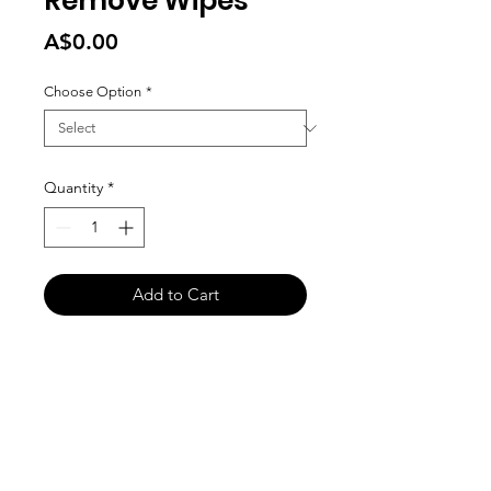
Remove Wipes
Price
A$0.00
Choose Option
*
Quantity
*
Add to Cart