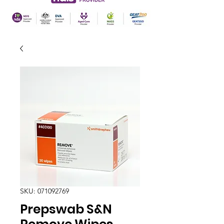
SKU: 071092769
Prepswab S&N