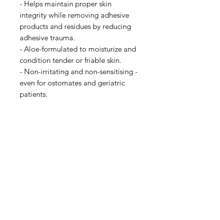
- Helps maintain proper skin
integrity while removing adhesive
products and residues by reducing
adhesive trauma.
- Aloe-formulated to moisturize and
condition tender or friable skin.
- Non-irritating and non-sensitising -
even for ostomates and geriatric
patients.
IMG
Need Help?
Visit our
Customer Support
for assistance or call us at