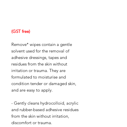
(GST free)
Remove* wipes contain a gentle
solvent used for the removal of
adhesive dressings, tapes and
residues from the skin without
irritation or trauma. They are
formulated to moisturise and
condition tender or damaged skin,
and are easy to apply.
- Gently cleans hydrocolloid, acrylic
and rubber-based adhesive residues
from the skin without irritation,
discomfort or trauma.