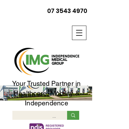
07 3543 4970
Your Trusted Partner in
Healthcare, Mobility &
Independence