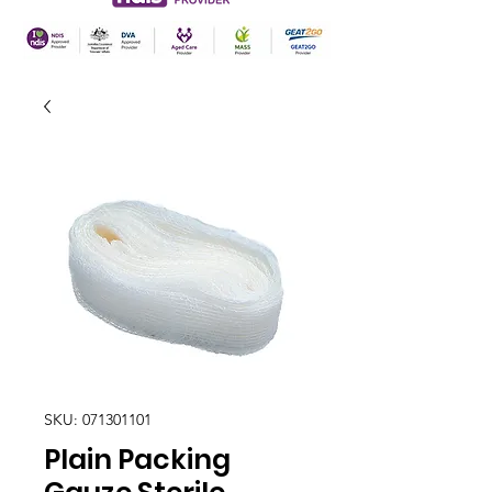
SKU: 071301101
Plain Packing