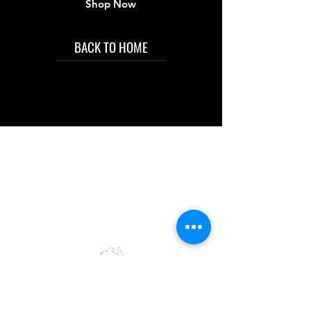
Shop Now
BACK TO HOME
IMG acknowledges the Traditional
Custodians of the land on which we work
and live. We pay our respects to Elders past
and present, and acknowledge the rich
contributions they make in our community.
We celebrate the stories, culture and
traditions of Aboriginal and Torres Strait
Islanders peoples.