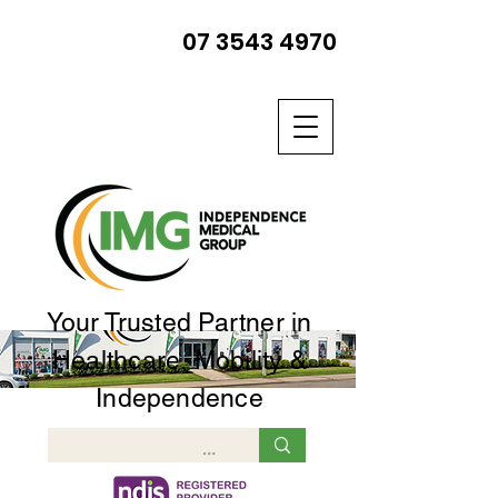
07 3543 4970
Your Trusted Partner in
Healthcare, Mobility &
Independence