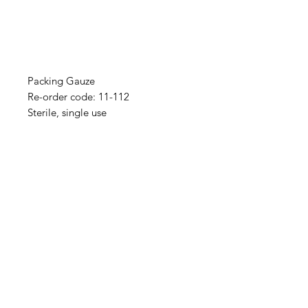
Packing Gauze
Re-order code: 11-112
Sterile, single use
IMG
Need Help?
Visit our
Customer Support
for assistance or call us at
info@imgau.com.au