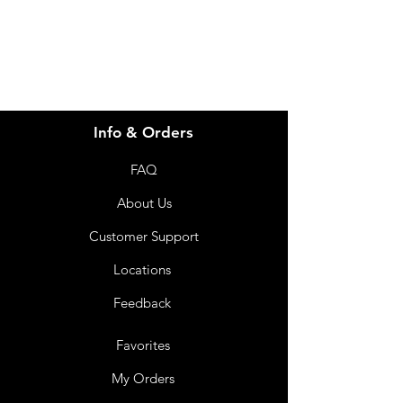
07 3543 4970
Info & Orders
FAQ
About Us
Customer Support
Locations
Feedback
Favorites
My Orders