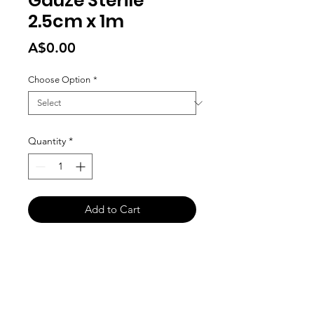
Gauze Sterile
2.5cm x 1m
Price
A$0.00
Choose Option
*
Quantity
*
Add to Cart