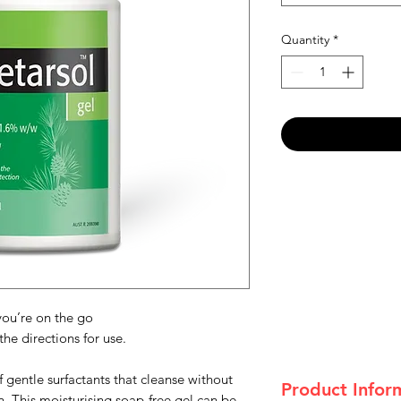
Quantity
*
you’re on the go
he directions for use.
 gentle surfactants that cleanse without
Product Infor
in. This moisturising soap-free gel can be