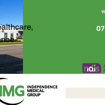
W
ealthcare,
07
ence
Independence Medical 