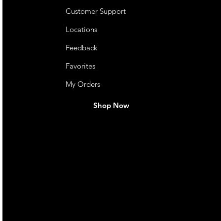
Customer Support
Locations
Feedback
Favorites
My Orders
Shop Now
live. We pay