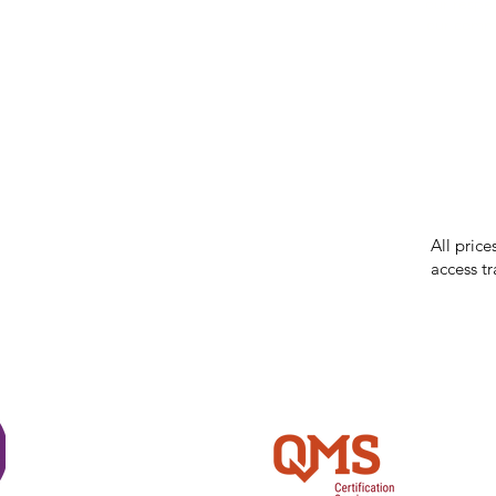
our respe
our commun
While we 
errors in
incorrect
reserves 
All price
access tr
Shi