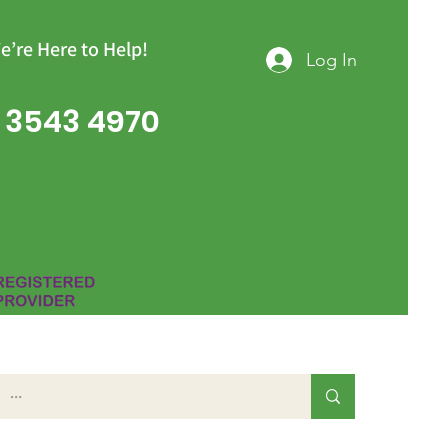
e’re Here to Help!
Log In
 3543 4970
Group