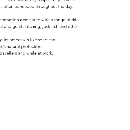
as often as needed throughout the day.
Ingredients
ACTIVE (w/w):
flammation associated with a range of skin
Tar (Pine Tar) 1.6%
al and genital itching, jock itch and other
PRESERVATIVES
ng inflamed skin like soap can.
Phenethyl Alcohol, 
n’s natural protection.
Common Uses
Itchy
travellers and while at work.
including dermatitis,
anal and genital itc
irritation
Directions
Apply to 
affected area. Leave
skin dry.
Tips
Commence the 
Menu
immediately to help 
Cautions
For externa
Home
enters eyes, flush wi
About Us
children.
Store Below 30°C