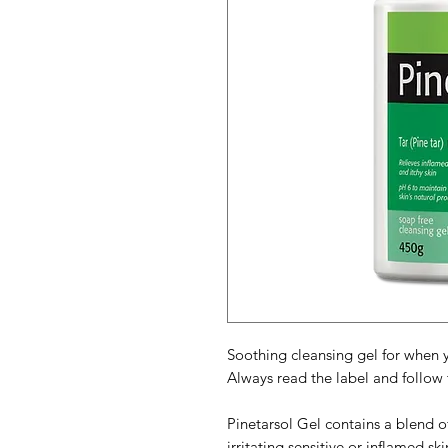
Soothing cleansing gel for when 
Always read the label and follow t
Pinetarsol Gel contains a blend of
irritating sensitive or inflamed sk