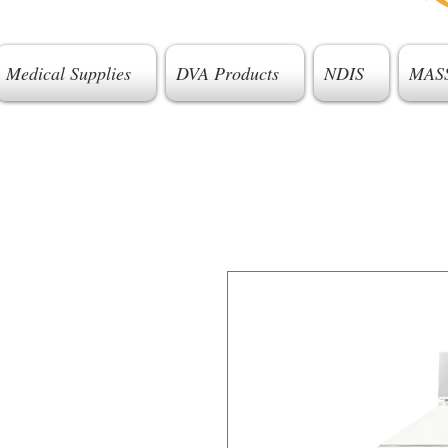
Medical Supplies
DVA Products
NDIS
MAS