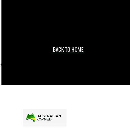
 they make in
Torres Strait
occasional
d at an
BACK TO HOME
sville
price.
). To