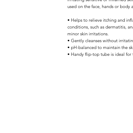
used on the face, hands or body 
• Helps to relieve itching and in
conditions, such as dermatitis, an
minor skin irritations.
• Gently cleanses without irritati
• pH-balanced to maintain the ski
• Handy flip-top tube is ideal for 
IMG
Need Help?
Visit our
Customer Support