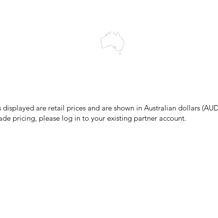
cts to Elders past and present, and acknowledge the rich contributions
ity. We celebrate the stories, culture and traditions of Aboriginal and 
Islanders peoples.
make every effort to ensure all information on our website is accurate, 
 pricing or product details may occur. In the event that a product is liste
 price due to typographical, photographic, or technical errors, IMG Town
the right to refuse, cancel, or amend any order placed at the incorrect 
s displayed are retail prices and are shown in Australian dollars (AUD
ade pricing, please log in to your existing partner account.
pping & Returns
Terms & Conditions
Privacy Policy