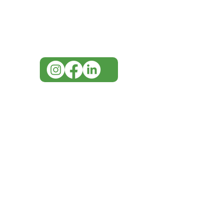
for assistance or call us at
07 3543 4970
info@imgau.com.au
IMG ackno