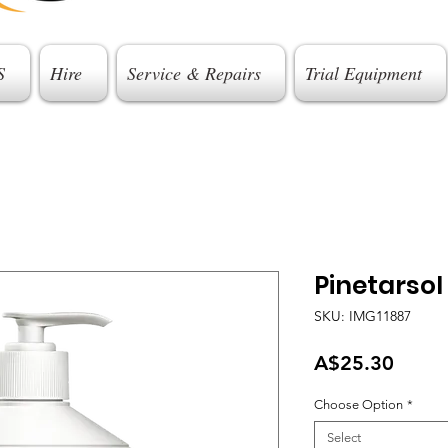
S
Hire
Service & Repairs
Trial Equipment
Pinetarsol
SKU: IMG11887
Price
A$25.30
Choose Option
*
Select