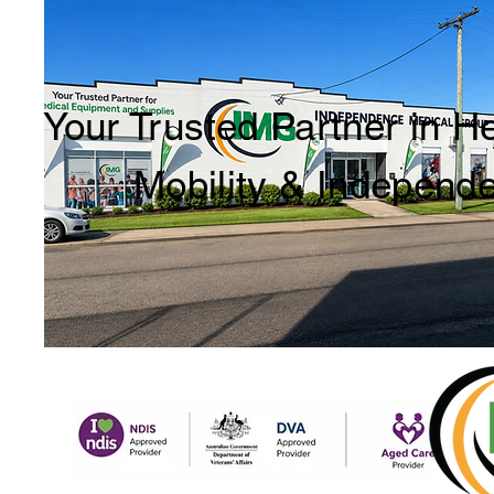
Your Trusted Partner in H
Mobility & Independ