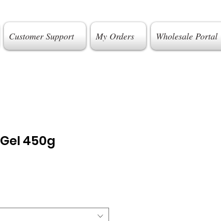
Customer Support
My Orders
Wholesale Portal
 Gel 450g