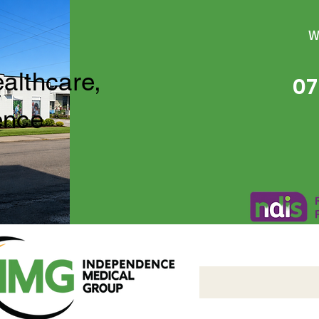
W
ealthcare,
07
ence
Independence Medical 