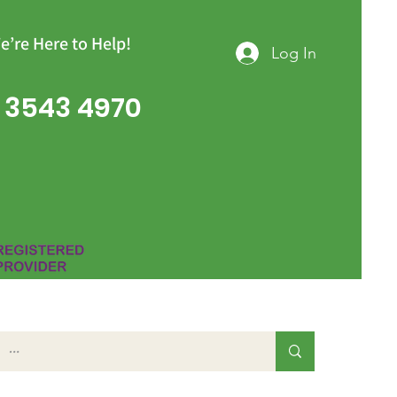
e’re Here to Help!
Log In
 3543 4970
Group