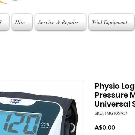
S
Hire
Service & Repairs
Trial Equipment
Physio Lo
Pressure M
Universal 
SKU: IMG106-934
Price
A$0.00