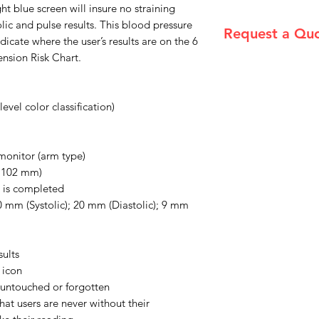
ght blue screen will insure no straining
olic and pulse results. This blood pressure
Request a Qu
dicate where the user’s results are on the 6
ension Risk Chart.
Please email admin
evel color classification)
monitor (arm type)
 x 102 mm)
 is completed
0 mm (Systolic); 20 mm (Diastolic); 9 mm
sults
 icon
ft untouched or forgotten
hat users are never without their