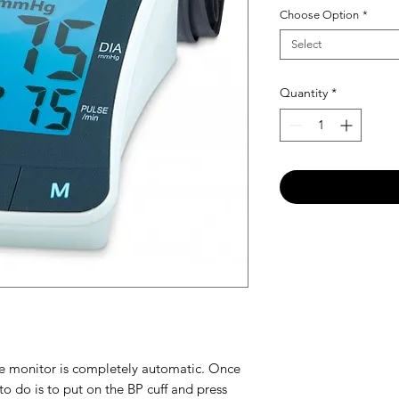
Choose Option
*
Select
Quantity
*
ure monitor is completely automatic. Once
 to do is to put on the BP cuff and press