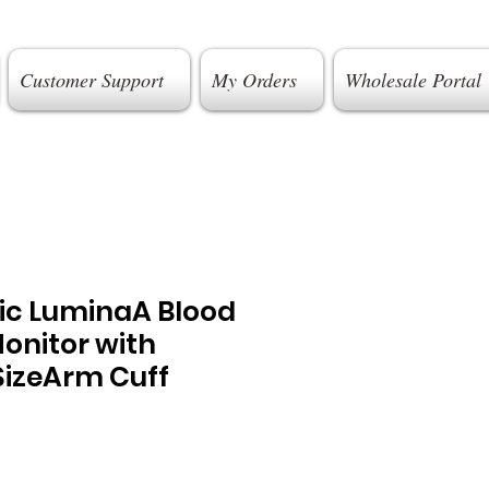
Customer Support
My Orders
Wholesale Portal
gic LuminaA Blood
onitor with
SizeArm Cuff