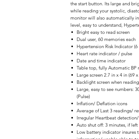
the start button. Its large and bri
while reading your systolic, diast
monitor will also automatically in
level, easy to understand, Hypert
Bright easy to read screen
Dual user, 60 memories each
Hypertension Risk Indicator (6 l
Heart rate indicator / pulse
Date and time indicator
Table top, fully Automatic BP 
Large screen 2.7 in x 4 in (69
Backlight screen when reading
Large, easy to see numbers: 3
(Pulse)
Inflation/ Deflation icons
Average of Last 3 readings/ re
Irregular Heartbeat detection/
Auto shut off: 3 minutes, if le
Low battery indicator insures t