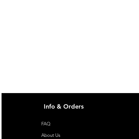
Info & Orders
FAQ
About Us