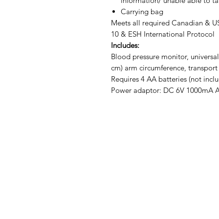
information/ unable able to ta
Carrying bag
Meets all required Canadian & 
10 & ESH International Protocol
Includes:
Blood pressure monitor, universal s
cm) arm circumference, transport 
Requires 4 AA batteries (not incl
Power adaptor: DC 6V 1000mA AC 
IMG
Need Help?
Visit our
Customer Support