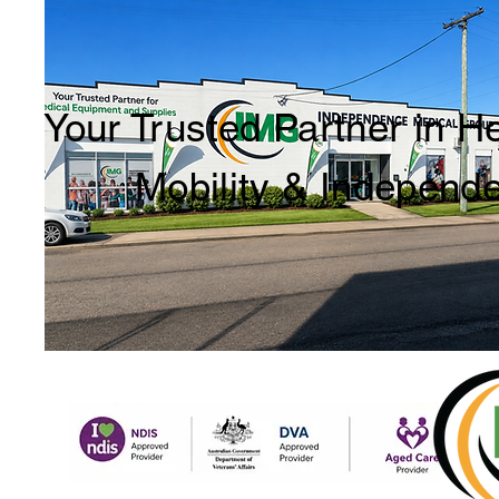
Your Trusted Partner in H
Mobility & Independ