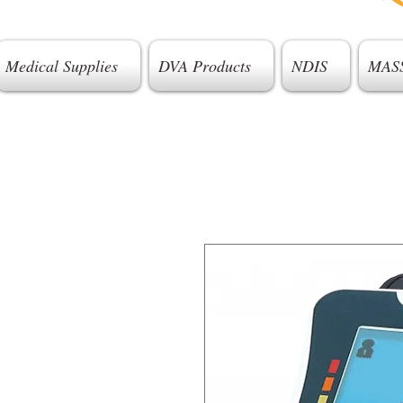
Medical Supplies
DVA Products
NDIS
MAS