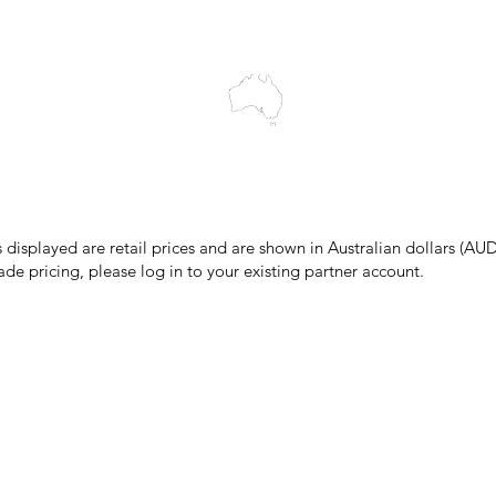
cts to Elders past and present, and acknowledge the rich contributions
ity. We celebrate the stories, culture and traditions of Aboriginal and 
Islanders peoples.
make every effort to ensure all information on our website is accurate, 
 pricing or product details may occur. In the event that a product is liste
 price due to typographical, photographic, or technical errors, IMG Town
the right to refuse, cancel, or amend any order placed at the incorrect 
s displayed are retail prices and are shown in Australian dollars (AUD
ade pricing, please log in to your existing partner account.
pping & Returns
Terms & Conditions
Privacy Policy