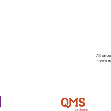
our respe
our commun
While we 
errors in
incorrect
reserves 
All price
access tr
Shi