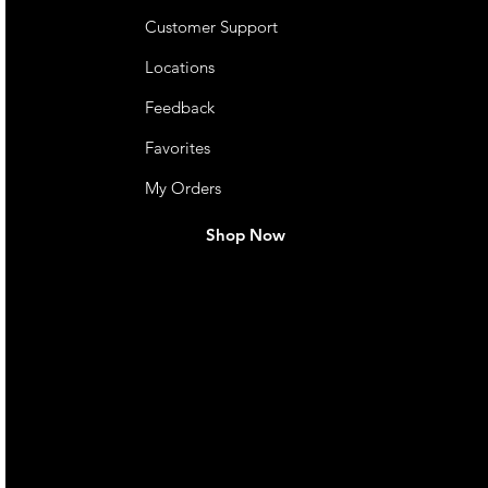
Customer Support
Locations
Feedback
Favorites
My Orders
Shop Now
live. We pay