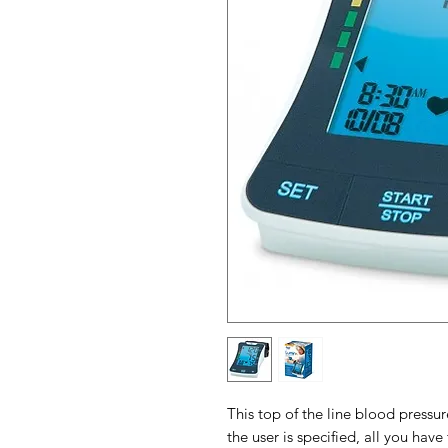
This top of the line blood press
the user is specified, all you have