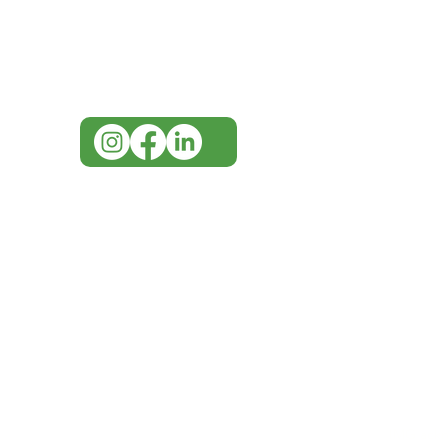
for assistance or call us at
07 3543 4970
info@imgau.com.au
IMG ackno