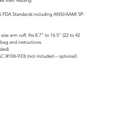
ke their reading
US FDA Standards including ANSI/AAMI SP-
ize arm cuff, fits 8.7” to 16.5” (22 to 42
bag and instructions.
uded)
(#106-933) (not included – optional)
Menu
Home
About Us