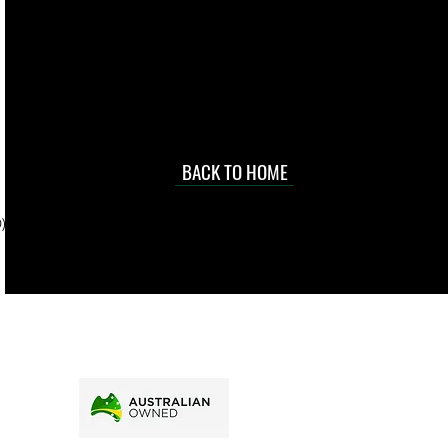
 they make in
Torres Strait
occasional
d at an
BACK TO HOME
sville
price.
). To