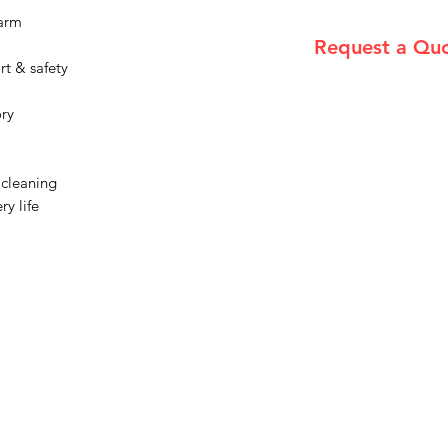
rarm
Request a Qu
rt & safety
Please email admin
ory
 cleaning
ry life
Menu
Home