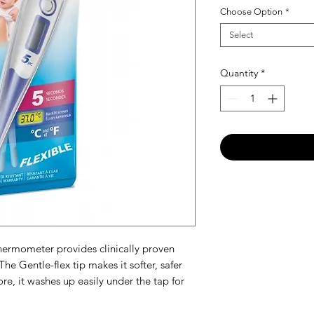
Choose Option
*
Select
Quantity
*
thermometer provides clinically proven
The Gentle-flex tip makes it softer, safer
e, it washes up easily under the tap for