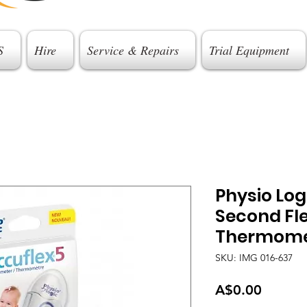
S
Hire
Service & Repairs
Trial Equipment
Physio Logi
Second Fle
Thermome
SKU: IMG 016-637
Price
A$0.00