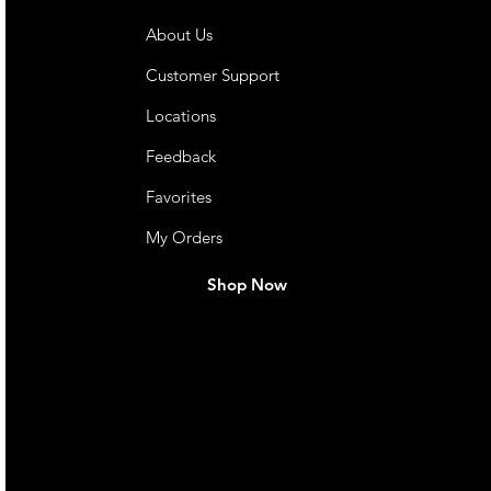
About Us
Customer Support
Locations
Feedback
Favorites
My Orders
Shop Now