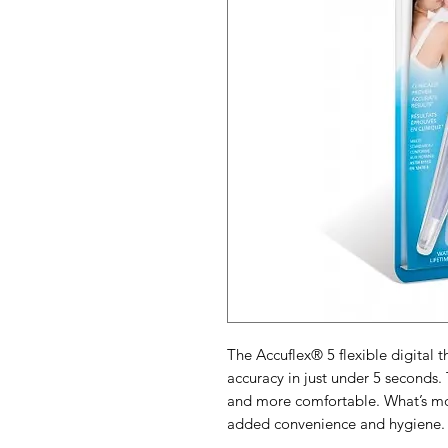
The Accuflex® 5 flexible digital 
accuracy in just under 5 seconds. 
and more comfortable. What’s mor
added convenience and hygiene.