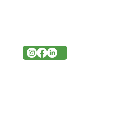
Visit our
Customer Support
for assistance or call us at
07 3543 4970
info@imgau.com.au