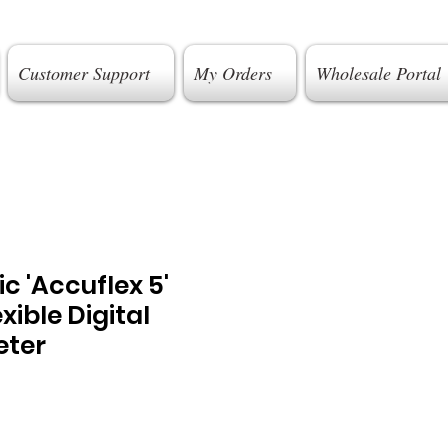
Customer Support
My Orders
Wholesale Portal
c 'Accuflex 5'
xible Digital
ter