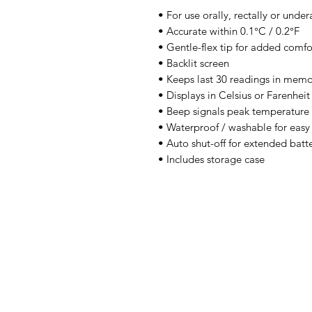
• For use orally, rectally or unde
• Accurate within 0.1°C / 0.2°F
• Gentle-flex tip for added comfo
• Backlit screen
• Keeps last 30 readings in mem
• Displays in Celsius or Farenheit
• Beep signals peak temperature
• Waterproof / washable for easy
• Auto shut-off for extended batte
• Includes storage case
IMG
Need Help?