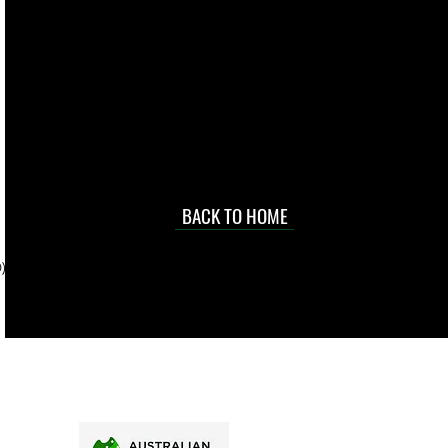
live. We pay
 they make in
Torres Strait
occasional
d at an
BACK TO HOME
sville
price.
). To