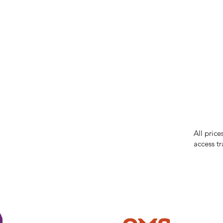
IMG ackno
our respe
our commun
While we 
errors in
incorrect
reserves 
All price
access tr