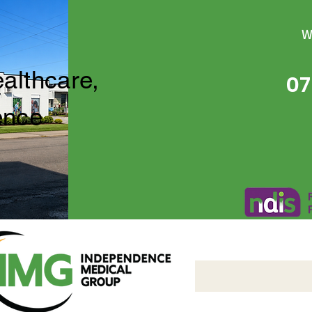
W
ealthcare,
07
ence
Independence Medical 