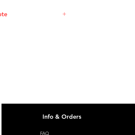
ote
@imgau.com.au for quotation.
Info & Orders
FAQ