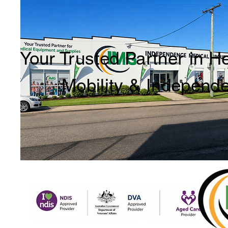
Your Trusted Partner in H
Mobility & Independ