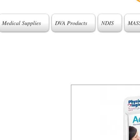
Medical Supplies
DVA Products
NDIS
MAS