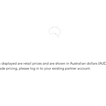
wledges the Traditional Custodians of the land on which we work and 
cts to Elders past and present, and acknowledge the rich contributions
ity. We celebrate the stories, culture and traditions of Aboriginal and 
Islanders peoples.
make every effort to ensure all information on our website is accurate, 
 pricing or product details may occur. In the event that a product is liste
 price due to typographical, photographic, or technical errors, IMG Town
the right to refuse, cancel, or amend any order placed at the incorrect 
s displayed are retail prices and are shown in Australian dollars (AUD
ade pricing, please log in to your existing partner account.