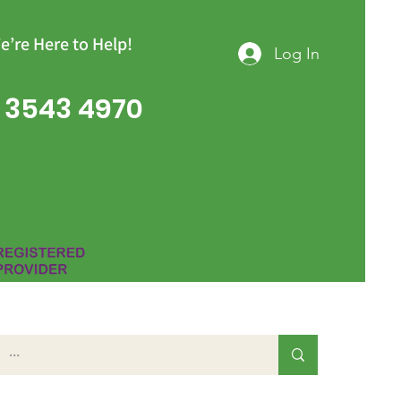
e’re Here to Help!
Log In
 3543 4970
Group