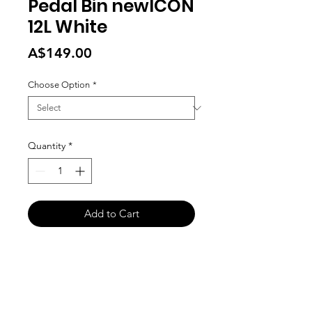
Pedal Bin newICON
12L White
Price
A$149.00
Choose Option
*
Quantity
*
Add to Cart