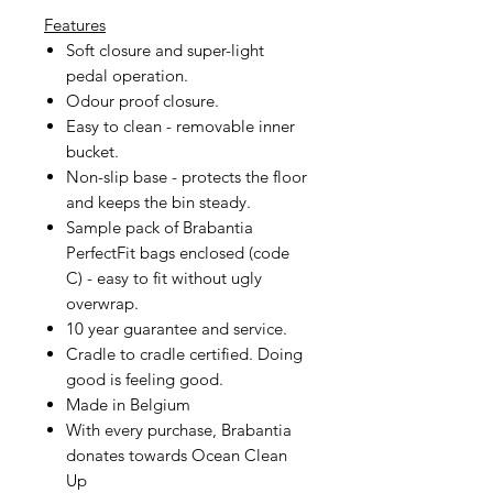
Features
Soft closure and super-light
pedal operation.
Odour proof closure.
Easy to clean - removable inner
bucket.
Non-slip base - protects the floor
and keeps the bin steady.
Sample pack of Brabantia
PerfectFit bags enclosed (code
C) - easy to fit without ugly
overwrap.
10 year guarantee and service.
Cradle to cradle certified. Doing
good is feeling good.
Made in Belgium
With every purchase, Brabantia
donates towards Ocean Clean
Up