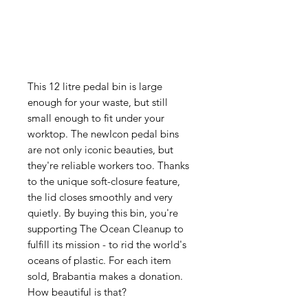
This 12 litre pedal bin is large
enough for your waste, but still
small enough to fit under your
worktop. The newIcon pedal bins
are not only iconic beauties, but
they're reliable workers too. Thanks
to the unique soft-closure feature,
the lid closes smoothly and very
quietly. By buying this bin, you're
supporting The Ocean Cleanup to
fulfill its mission - to rid the world's
oceans of plastic. For each item
sold, Brabantia makes a donation.
How beautiful is that?