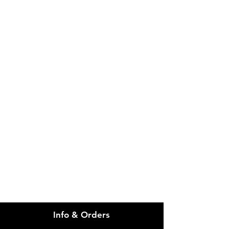
IMG
Need Help?
Visit our
Customer Support
for assistance or call us at
info@imgau.com.au
07 3543 4970
Info & Orders