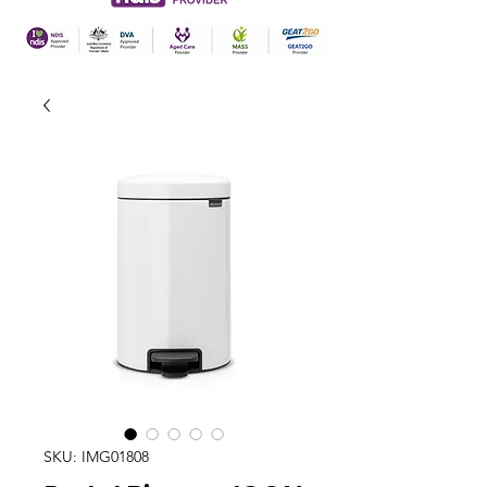
SKU: IMG01808