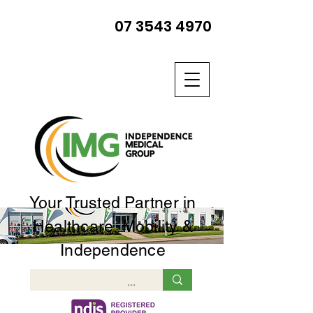
07 3543 4970
Your Trusted Partner in
Healthcare, Mobility &
Independence