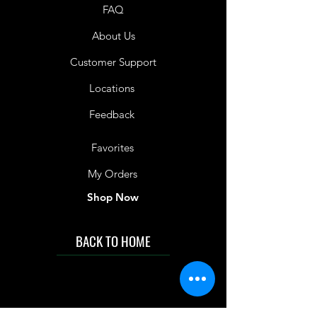
FAQ
About Us
Customer Support
Locations
Feedback
Favorites
My Orders
Shop Now
BACK TO HOME