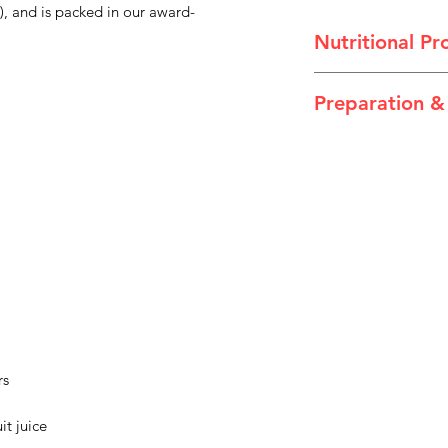
), and is packed in our award-
Nutritional Pro
Pear Juice Thickene
Preparation &
Directions
Peel back the foil li
Storage
Store in a cool, dry 
opened, cover and r
a Dysphagia Cup Lid
product after 24 hou
recommends use of t
serving vulnerable p
Warnings
Food for special me
rs
dietary management 
water for the dieta
it juice
Use under medical s