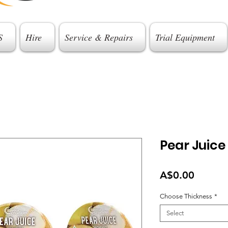
S
Hire
Service & Repairs
Trial Equipment
Pear Juice
Price
A$0.00
Choose Thickness
*
Select