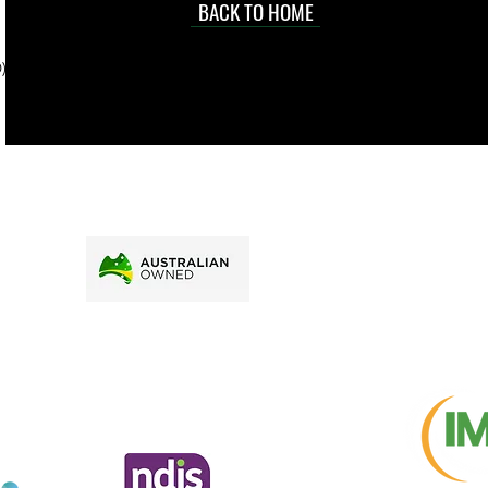
d at an
BACK TO HOME
sville
price.
). To