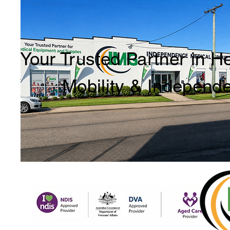
Your Trusted Partner in H
Mobility & Independ