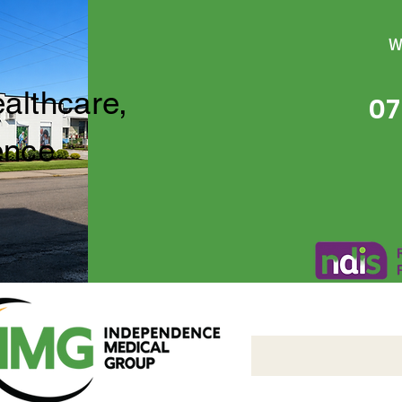
W
ealthcare,
07
ence
Independence Medical 