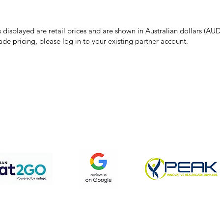
 pricing or product details may occur. In the event that a product is liste
 price due to typographical, photographic, or technical errors, IMG Town
the right to refuse, cancel, or amend any order placed at the incorrect 
s displayed are retail prices and are shown in Australian dollars (AUD
ade pricing, please log in to your existing partner account.
pping & Returns
Terms & Conditions
Privacy Policy
We accept the following payment methods