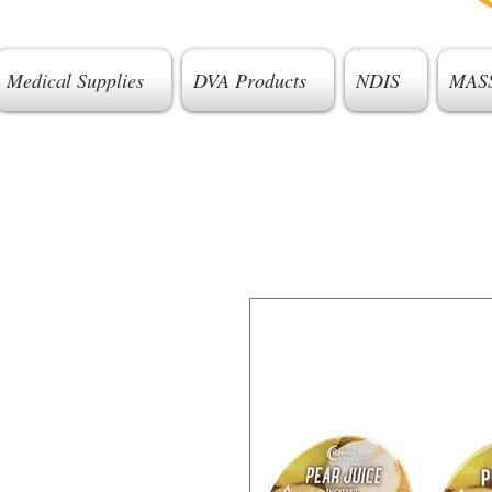
Medical Supplies
DVA Products
NDIS
MAS