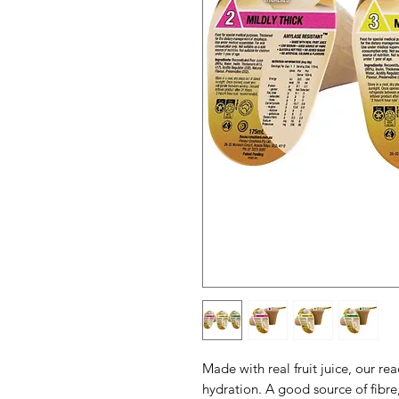
Made with real fruit juice, our re
hydration. A good source of fibre,