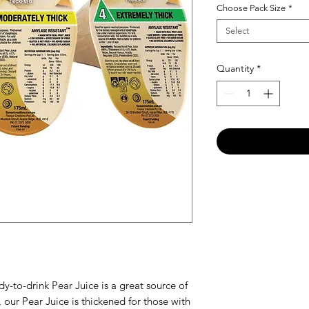
Choose Pack Size
*
Select
Quantity
*
ady-to-drink Pear Juice is a great source of
 our Pear Juice is thickened for those with