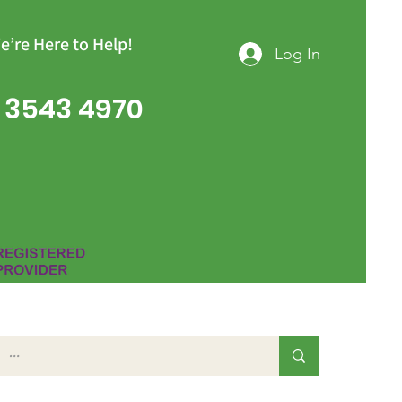
e’re Here to Help!
Log In
 3543 4970
Group