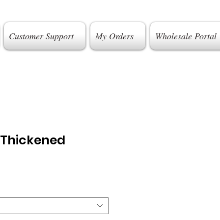
Customer Support
My Orders
Wholesale Portal
 Thickened