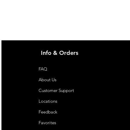
 a sole source of nutrition. Not
 under 1 year of age.
Info & Orders
FAQ
About Us
Customer Support
Locations
Feedback
Favorites