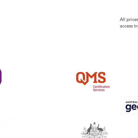
errors in
incorrect
reserves 
All price
access tr
Shi