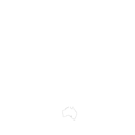
Hire
Service & Repairs
Trial Equipment
Customer Support
My Orders
Wholesale Portal
Blog
wledges the Traditional Custodians of the land on which we work and 
cts to Elders past and present, and acknowledge the rich contributions
ity. We celebrate the stories, culture and traditions of Aboriginal and 
Islanders peoples.
make every effort to ensure all information on our website is accurate, 