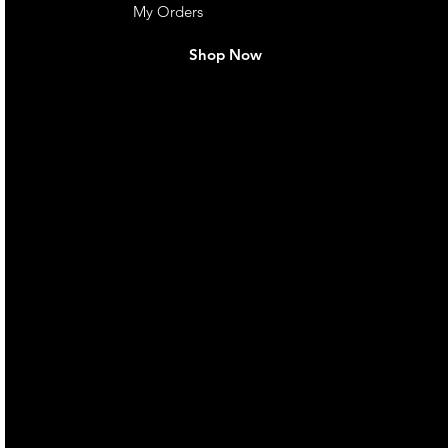
My Orders
Shop Now
live. We pay
 they make in
Torres Strait
occasional