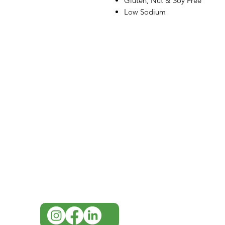
Gluten, Nut & Soy Free
Low Sodium
IMG
Need Help?
Visit our
Customer Support
for assistance or call us at
07 3543 4970
info@imgau.com.au