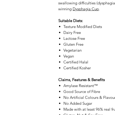
swallowing difficulties (dysphagia
winning
Dysphagia Cup
.
Suitable Diets:
Texture Modified Diets
Dairy Free
Lactose Free
Gluten Free
Vegetarian
Vegan
Certified Halal
Certified Kosher
Claims, Features & Benefits
Amylase Resistant™
Good Source of Fibre
No Artificial Colours & Flavou
No Added Sugar
Made with at least 96% real fru