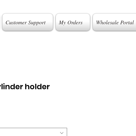
Customer Support
My Orders
Wholesale Portal
linder holder