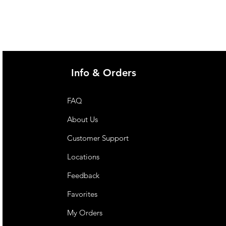
@imgau.com.au for quotation.
Info & Orders
FAQ
About Us
Customer Support
Locations
Feedback
Favorites
My Orders