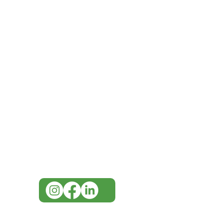
IMG
Need Help?
Visit our
Customer Support
for assistance or call us at
07 3543 4970
info@imgau.com.au