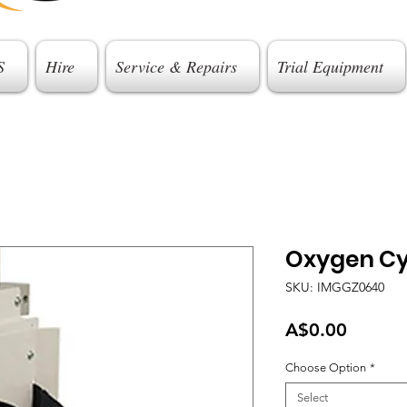
S
Hire
Service & Repairs
Trial Equipment
Oxygen Cy
SKU: IMGGZ0640
Price
A$0.00
Choose Option
*
Select