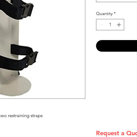
Quantity
*
wo restraining straps
Request a Qu