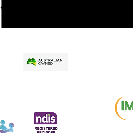
price.
). To