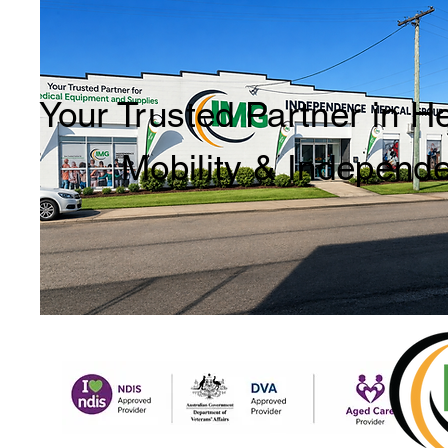
Your Trusted Partner in H
Mobility & Independ