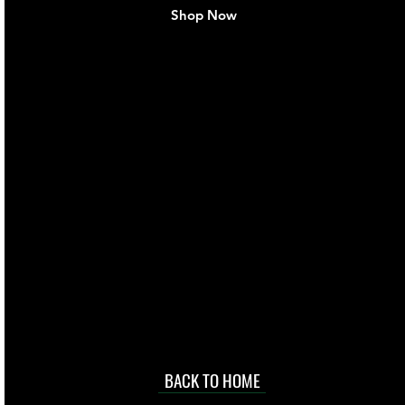
Shop Now
live. We pay
 they make in
Torres Strait
occasional
d at an
BACK TO HOME
sville