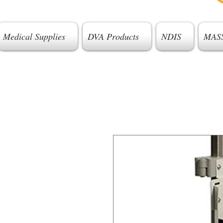
Medical Supplies
DVA Products
NDIS
MAS