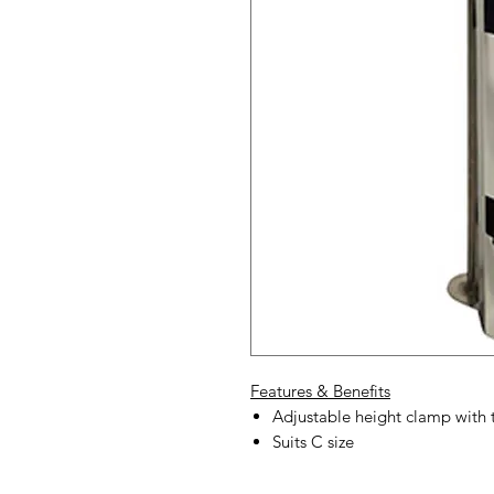
Features & Benefits
Adjustable height clamp with t
Suits C size