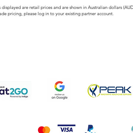
the right to refuse, cancel, or amend any order placed at the incorrect 
s displayed are retail prices and are shown in Australian dollars (AUD
ade pricing, please log in to your existing partner account.
pping & Returns
Terms & Conditions
Privacy Policy
We accept the following payment methods