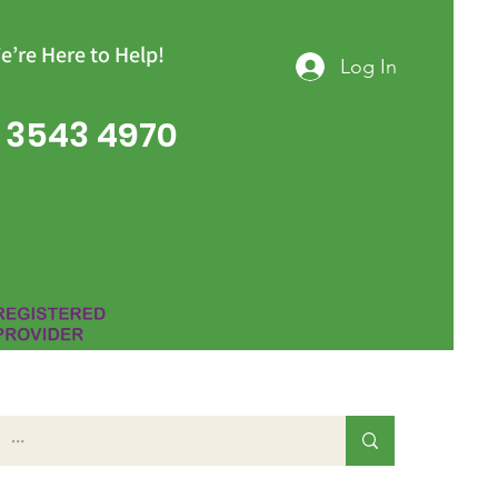
e’re Here to Help!
Log In
 3543 4970
Group