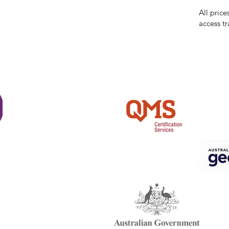
reserves 
All price
access tr
Shi