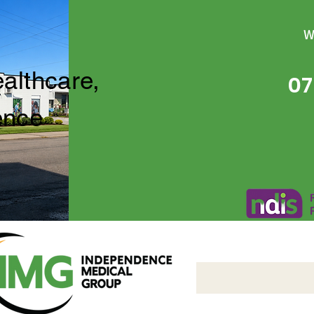
W
ealthcare,
07
ence
Independence Medical 