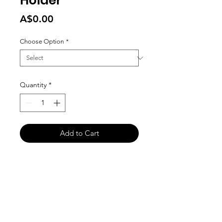
Holder
Price
A$0.00
Choose Option
*
Quantity
*
Add to Cart