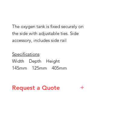
The oxygen tank is fixed securely on
the side with adjustable ties. Side
accessory, includes side rail
Specifications
Width Depth Height
145mm 125mm 405mm
Request a Quote
Please email admin@imgau.com.au
for quotation.
IMG