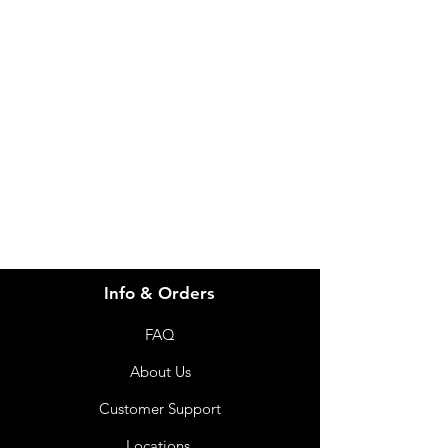
Need Help?
Visit our
Customer Support
for assistance or call us at
info@imgau.com.au
07 3543 4970
Info & Orders
FAQ
About Us
Customer Support
Locations