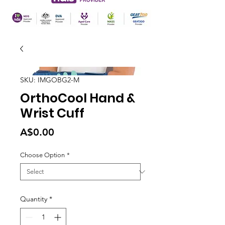
SKU: IMGOBG2-M
OrthoCool Hand &
Wrist Cuff
Price
A$0.00
Choose Option
*
Quantity
*