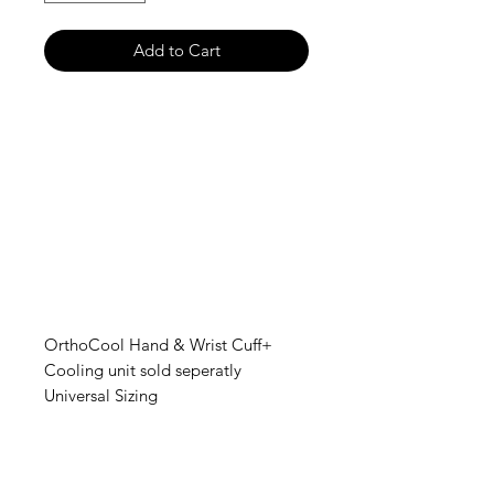
Add to Cart
OrthoCool Hand & Wrist Cuff+
Cooling unit sold seperatly
Universal Sizing