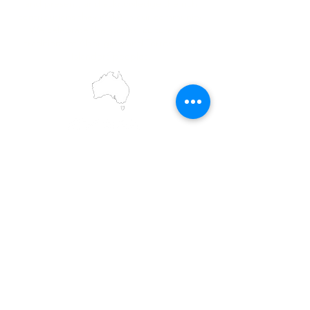
and present, and acknowledge the rich
contributions they make in our community.
We celebrate the stories, culture and
traditions of Aboriginal and Torres Strait
Islanders peoples.
While we make every effort to ensure all
information on our website is accurate,
occasional errors in pricing or product
details may occur. In the event that a
product is listed at an incorrect price due to
typographical, photographic, or technical
errors, IMG Townsville reserves the right to
refuse, cancel, or amend any order placed
at the incorrect price.
All prices displayed are retail prices and are
shown in Australian dollars (AUD). To access
trade pricing, please log in to your existing