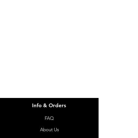
IMG
Need Help?
Visit our
Customer Support
for assistance or call us at
info@imgau.com.au
07 3543 4970
Info & Orders
FAQ
About Us