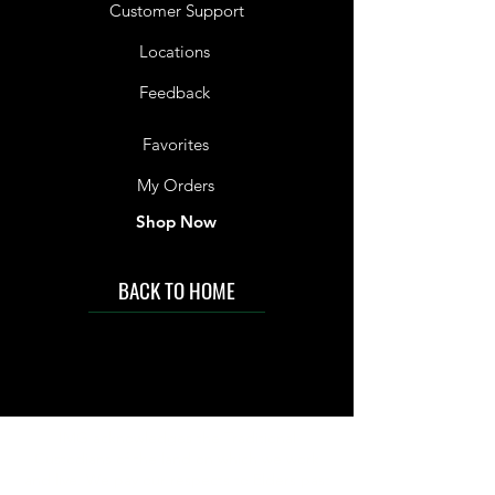
Customer Support
Locations
Feedback
Favorites
My Orders
Shop Now
BACK TO HOME
IMG acknowledges the Traditional
Custodians of the land on which we work
and live. We pay our respects to Elders past