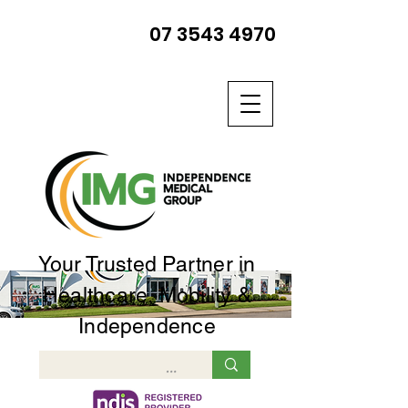
07 3543 4970
Your Trusted Partner in
Healthcare, Mobility &
Independence