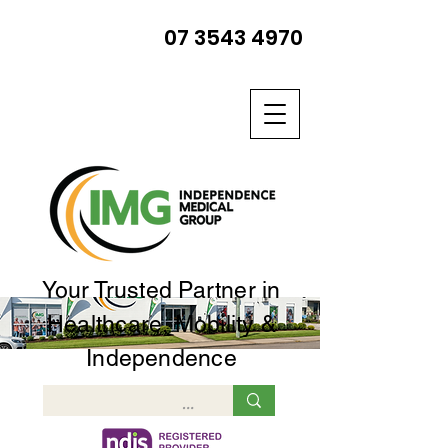
07 3543 4970
Your Trusted Partner in
Healthcare, Mobility &
Independence