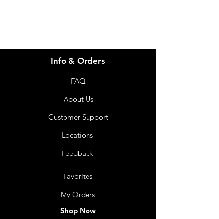
Info & Orders
FAQ
About Us
Customer Support
Locations
Feedback
Favorites
My Orders
Shop Now