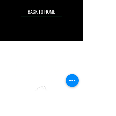
BACK TO HOME
IMG acknowledges the Traditional
Custodians of the land on which we work
and live. We pay our respects to Elders past
and present, and acknowledge the rich
contributions they make in our community.
We celebrate the stories, culture and
traditions of Aboriginal and Torres Strait
Islanders peoples.