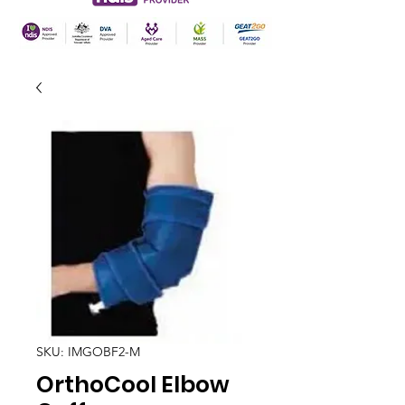
SKU: IMGOBF2-M
OrthoCool Elbow