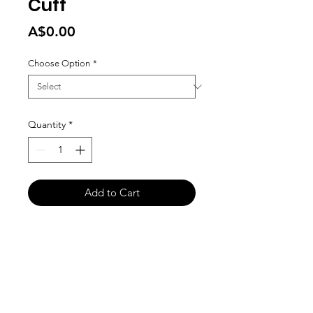
Cuff
Price
A$0.00
Choose Option
*
Quantity
*
Add to Cart