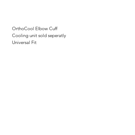
OrthoCool Elbow Cuff
Cooling unit sold seperatly
Universal Fit
IMG
Need Help?
Visit our
Customer Support
for assistance or call us at
info@imgau.com.au
07 3543 4970