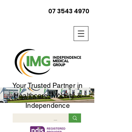
07 3543 4970
Your Trusted Partner in
Healthcare, Mobility &
Independence