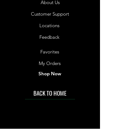
About Us
Customer Support
Locations
Feedback
Favorites
My Orders
Shop Now
BACK TO HOME
IMG acknowledges the Traditional