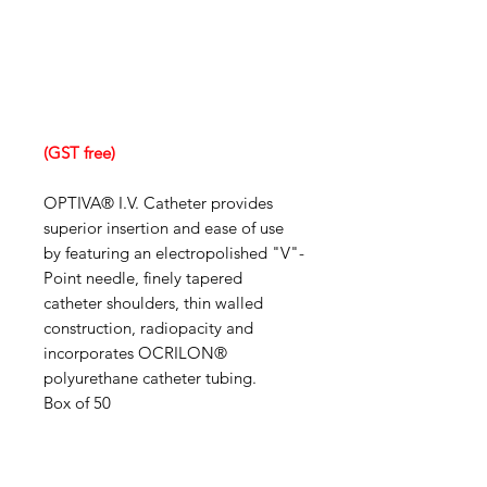
(GST free)
OPTIVA® I.V. Catheter provides
superior insertion and ease of use
by featuring an electropolished "V"-
Point needle, finely tapered
catheter shoulders, thin walled
construction, radiopacity and
incorporates OCRILON®
polyurethane catheter tubing.
Box of 50