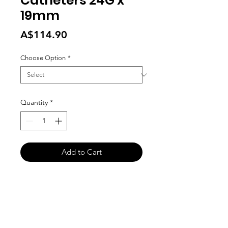
Catheters 24G x
19mm
Price
A$114.90
Choose Option
*
Quantity
*
Add to Cart