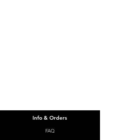
IMG
Need Help?
Visit our
Customer Support
for assistance or call us at
info@imgau.com.au
07 3543 4970
Info & Orders
FAQ