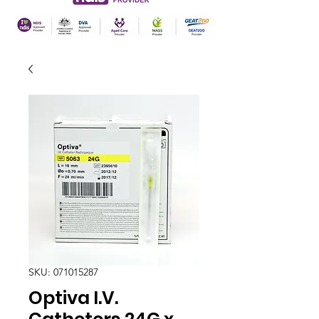
SKU: 071015287
Optiva I.V.