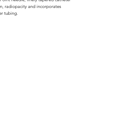
on, radiopacity and incorporates
r tubing.
Menu
Home
About Us
Product Range
Medical Supplies
DVA Products
NDIS