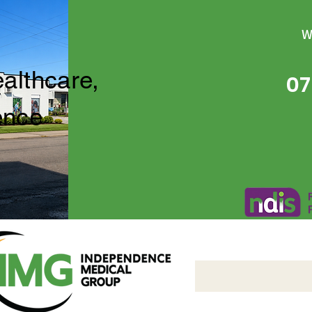
W
ealthcare,
07
ence
Independence Medical 