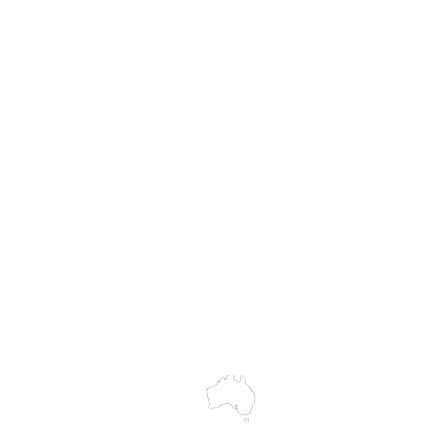
MASS
Hire
Service & Repairs
Trial Equipment
Customer Support
My Orders
Wholesale Portal
Blog
wledges the Traditional Custodians of the land on which we work and 
cts to Elders past and present, and acknowledge the rich contributions
ity. We celebrate the stories, culture and traditions of Aboriginal and 
Islanders peoples.