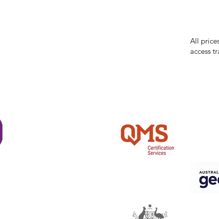
While we 
errors in
incorrect
reserves 
All price
access tr
Shi