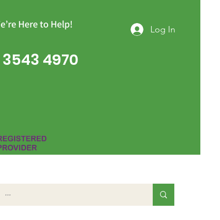
e’re Here to Help!
Log In
 3543 4970
Group