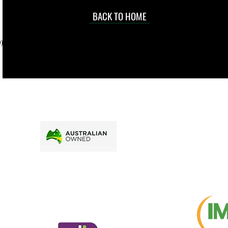
occasional
d at an
BACK TO HOME
sville
price.
). To