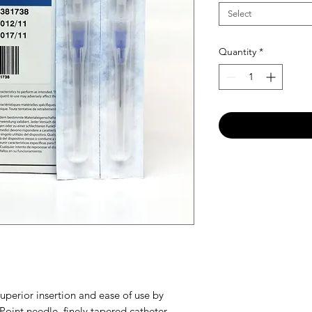
Select
Quantity
*
uperior insertion and ease of use by
Point needle, finely tapered catheter