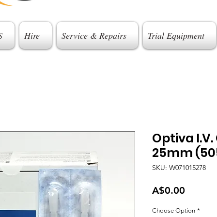
S
Hire
Service & Repairs
Trial Equipment
Optiva I.V
25mm (505
SKU: W071015278
Price
A$0.00
Choose Option
*