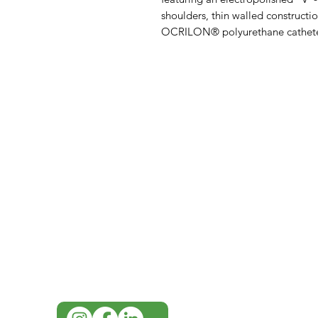
shoulders, thin walled constructi
OCRILON® polyurethane cathete
IMG
Need Help?
Visit our
Customer Support
for assistance or call us at
07 3543 4970
info@imgau.com.au