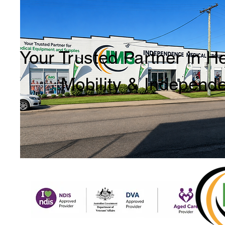
Your Trusted Partner in H
Mobility & Independ