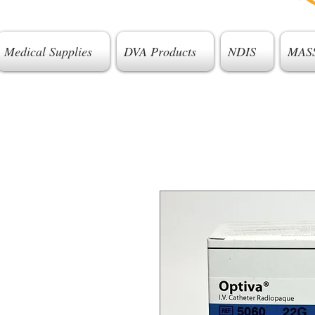
Medical Supplies
DVA Products
NDIS
MAS