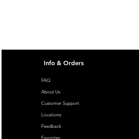
Info & Orders
FAQ
About Us
Customer Support
Locations
Feedback
Favorites