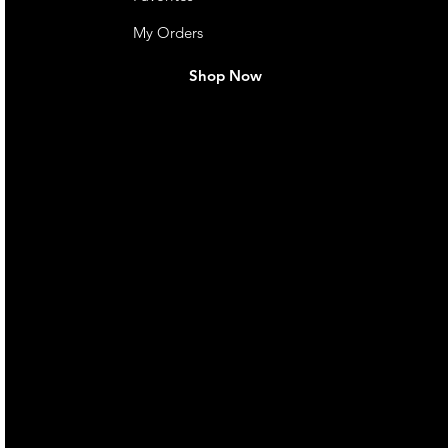
My Orders
Shop Now
live. We pay
 they make in
Torres Strait