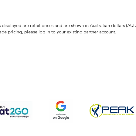
make every effort to ensure all information on our website is accurate, 
 pricing or product details may occur. In the event that a product is liste
 price due to typographical, photographic, or technical errors, IMG Town
the right to refuse, cancel, or amend any order placed at the incorrect 
s displayed are retail prices and are shown in Australian dollars (AUD
ade pricing, please log in to your existing partner account.
pping & Returns
Terms & Conditions
Privacy Policy
We accept the following payment methods