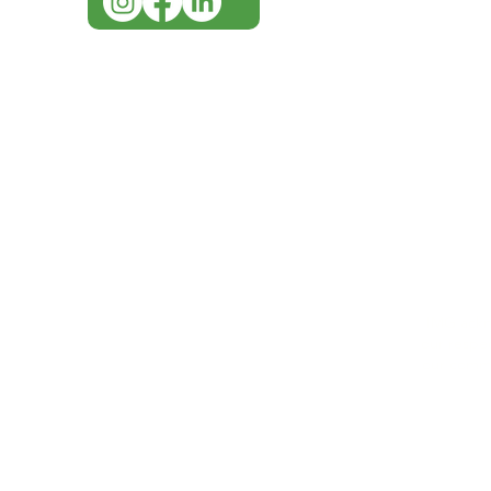
IMG ackno
our respe
our commun