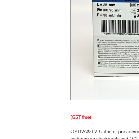
(GST free)
OPTIVA® I.V. Catheter provides s
featuring an electropolished "V"-