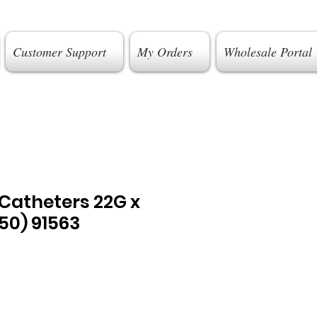
Customer Support
My Orders
Wholesale Portal
. Catheters 22G x
0) 91563