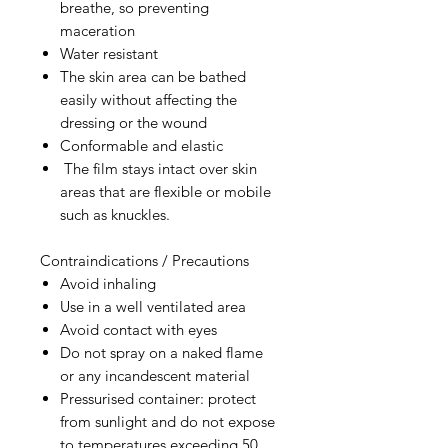
breathe, so preventing
maceration
Water resistant
The skin area can be bathed
easily without affecting the
dressing or the wound
Conformable and elastic
The film stays intact over skin
areas that are flexible or mobile
such as knuckles.
Contraindications / Precautions
Avoid inhaling
Use in a well ventilated area
Avoid contact with eyes
Do not spray on a naked flame
or any incandescent material
Pressurised container: protect
from sunlight and do not expose
to temperatures exceeding 50