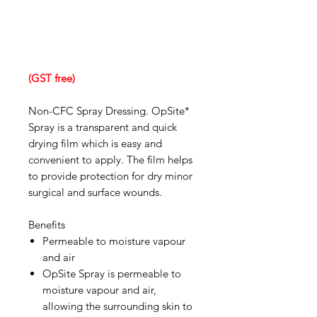
(GST free)
Non-CFC Spray Dressing. OpSite*
Spray is a transparent and quick
drying film which is easy and
convenient to apply. The film helps
to provide protection for dry minor
surgical and surface wounds.
Benefits
Permeable to moisture vapour
and air
OpSite Spray is permeable to
moisture vapour and air,
allowing the surrounding skin to