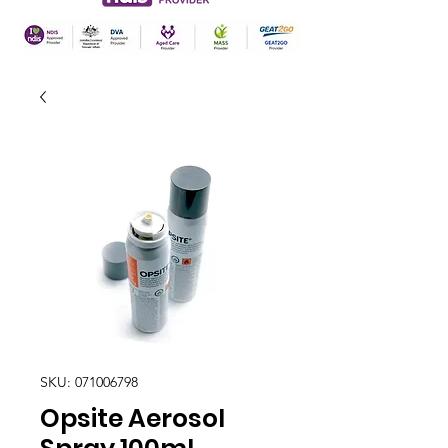
SKU: 071006798
Opsite Aerosol