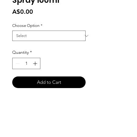
Spray 100ml
Price
A$0.00
Choose Option
*
Quantity
*
Add to Cart