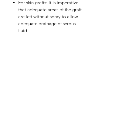
For skin grafts: It is imperative
that adequate areas of the graft
are left without spray to allow
adequate drainage of serous
fluid
IMG
Need Help?
Visit our
Customer Support
for assistance or call us at
info@imgau.com.au
07 3543 4970