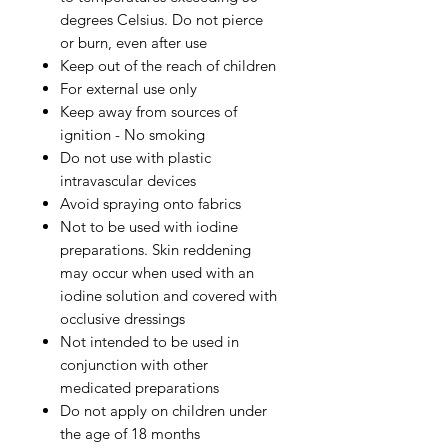
degrees Celsius. Do not pierce
or burn, even after use
Keep out of the reach of children
For external use only
Keep away from sources of
ignition - No smoking
Do not use with plastic
intravascular devices
Avoid spraying onto fabrics
Not to be used with iodine
preparations. Skin reddening
may occur when used with an
iodine solution and covered with
occlusive dressings
Not intended to be used in
conjunction with other
medicated preparations
Do not apply on children under
the age of 18 months