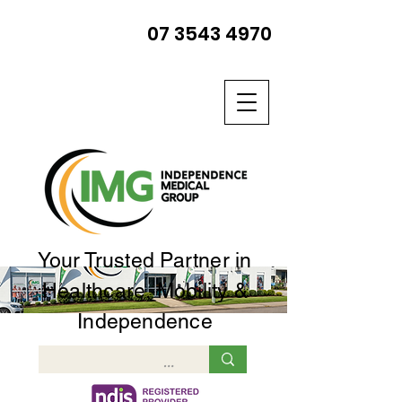
07 3543 4970
Your Trusted Partner in
Healthcare, Mobility &
Independence