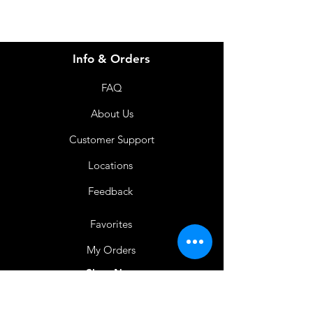
Info & Orders
FAQ
About Us
Customer Support
Locations
Feedback
Favorites
My Orders
Shop Now