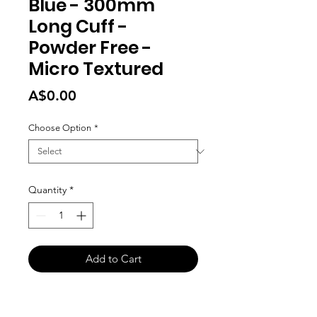
Blue - 300mm
Long Cuff -
Powder Free -
Micro Textured
Price
A$0.00
Choose Option
*
Quantity
*
Add to Cart