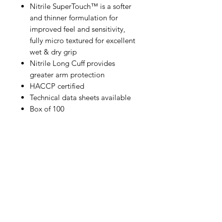
Nitrile SuperTouch™ is a softer
and thinner formulation for
improved feel and sensitivity,
fully micro textured for excellent
wet & dry grip
Nitrile Long Cuff provides
greater arm protection
HACCP certified
Technical data sheets available
Box of 100
IMG
Need Help?
Visit our
Customer Support