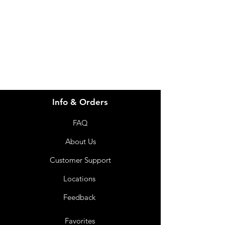
for assistance or call us at
info@imgau.com.au
07 3543 4970
Info & Orders
FAQ
About Us
Customer Support
Locations
Feedback
Favorites