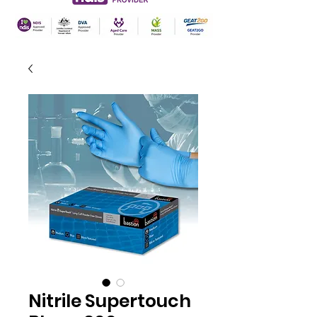
Nitrile Supertouch