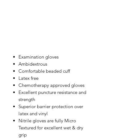
Examination gloves
Ambidextrous
Comfortable beaded cuff
Latex free
Chemotherapy approved gloves
Excellent puncture resistance and
strength
Superior barrier protection over
latex and vinyl
Nitrile gloves are fully Micro
Textured for excellent wet & dry
grip