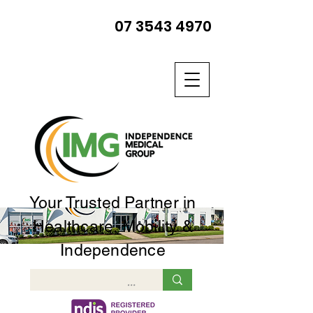
07 3543 4970
Your Trusted Partner in
Healthcare, Mobility &
Independence