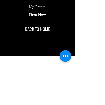
My Orders
Shop Now
BACK TO HOME
IMG acknowledges the Traditional
Custodians of the land on which we work
and live. We pay our respects to Elders past
and present, and acknowledge the rich
contributions they make in our community.
We celebrate the stories, culture and
traditions of Aboriginal and Torres Strait
Islanders peoples.