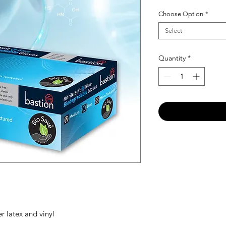
Choose Option
*
Select
Quantity
*
er latex and vinyl