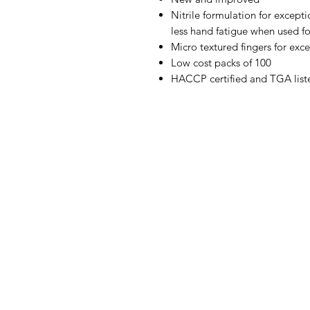
Nitrile formulation for excepti
less hand fatigue when used f
Micro textured fingers for exc
Low cost packs of 100
HACCP certified and TGA list
IMG
Need Help?
Visit our
Customer Support
for assistance or call us at
07 3543 4970