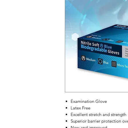
Examination Glove
Latex Free
Excellent stretch and strength
Superior barrier protection ov
New and improved