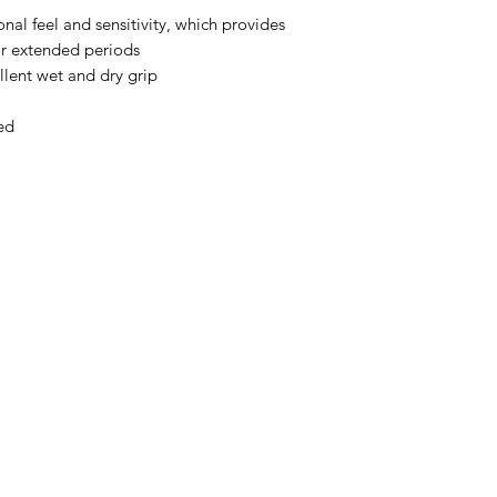
onal feel and sensitivity, which provides
or extended periods
ellent wet and dry grip
ed
Menu
Home
About Us
Product Range
Medical Supplies