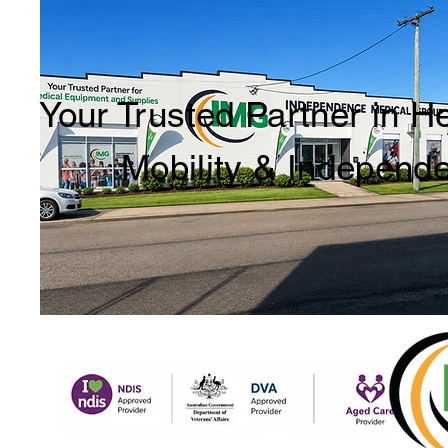
Your Trusted Partner in H
Mobility & Independ