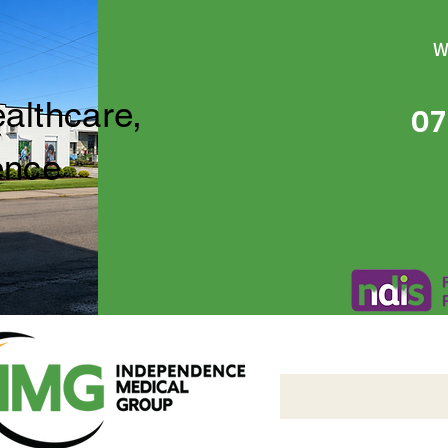
W
ealthcare,
07
ence
Independence Medical 