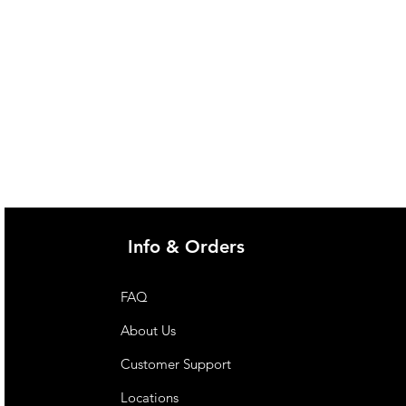
Info & Orders
FAQ
About Us
Customer Support
Locations