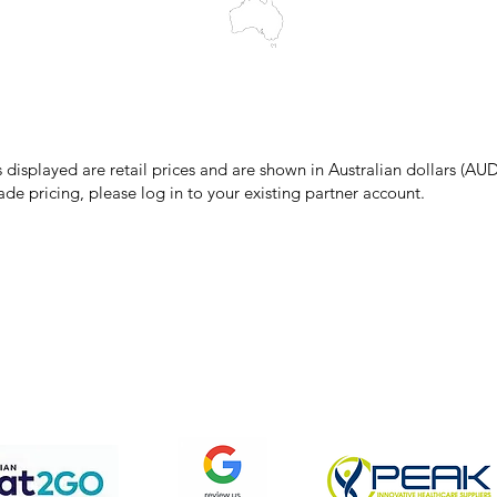
make every effort to ensure all information on our website is accurate, 
 pricing or product details may occur. In the event that a product is liste
 price due to typographical, photographic, or technical errors, IMG Town
the right to refuse, cancel, or amend any order placed at the incorrect 
s displayed are retail prices and are shown in Australian dollars (AUD
ade pricing, please log in to your existing partner account.
pping & Returns
Terms & Conditions
Privacy Policy