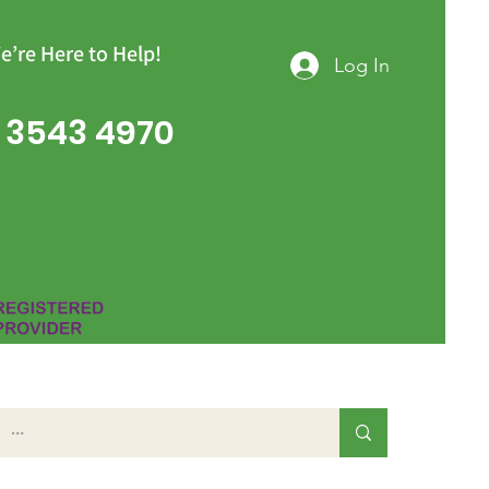
e’re Here to Help!
Log In
 3543 4970
Group