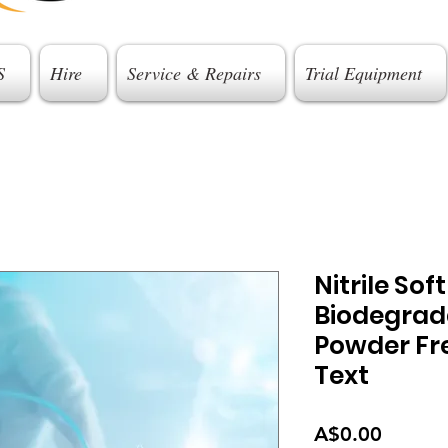
S
Hire
Service & Repairs
Trial Equipment
Nitrile Sof
Biodegrad
Powder Fre
Text
Price
A$0.00