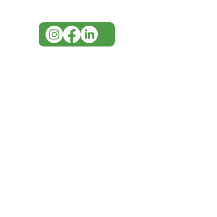
info@imgau.com.au
IMG ackno
our respe
our commun