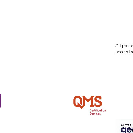
While we 
errors in
incorrect
reserves 
All price
access tr
Shi