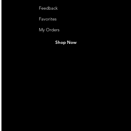
Feedback
Favorites
My Orders
Shop Now
live. We pay
 they make in
Torres Strait