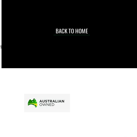
occasional
d at an
BACK TO HOME
sville
price.
). To