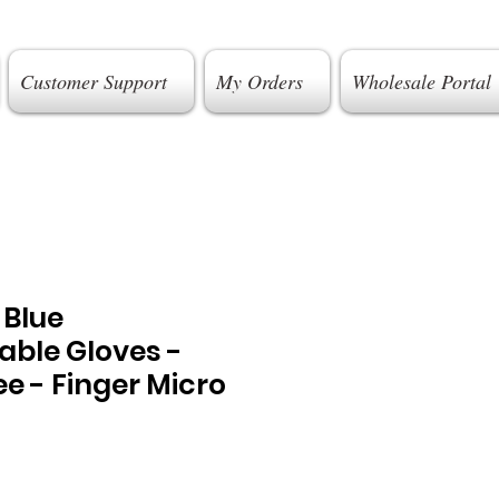
Customer Support
My Orders
Wholesale Portal
t Blue
able Gloves -
e - Finger Micro