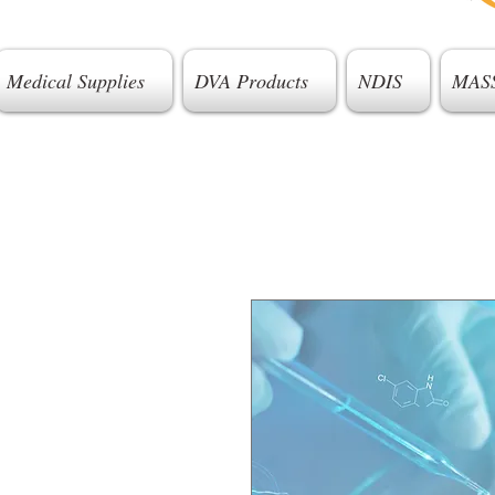
Medical Supplies
DVA Products
NDIS
MAS