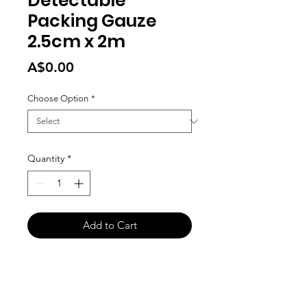
Detectable
Packing Gauze
2.5cm x 2m
Price
A$0.00
Choose Option
*
Quantity
*
Add to Cart