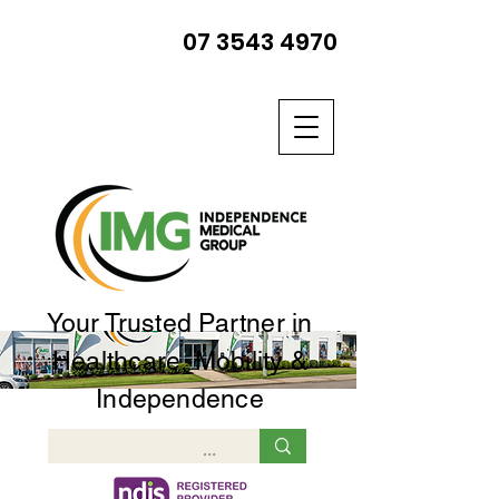
07 3543 4970
Your Trusted Partner in
Healthcare, Mobility &
Independence