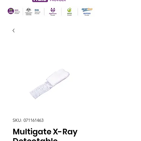
SKU: 071161463
Multigate X-Ray