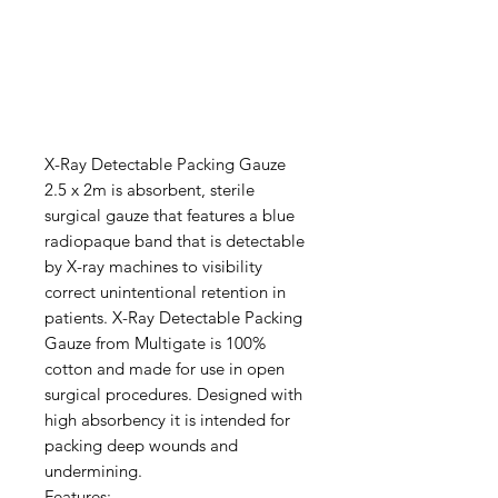
X-Ray Detectable Packing Gauze
2.5 x 2m is absorbent, sterile
surgical gauze that features a blue
radiopaque band that is detectable
by X-ray machines to visibility
correct unintentional retention in
patients. X-Ray Detectable Packing
Gauze from Multigate is 100%
cotton and made for use in open
surgical procedures. Designed with
high absorbency it is intended for
packing deep wounds and
undermining.
Features: