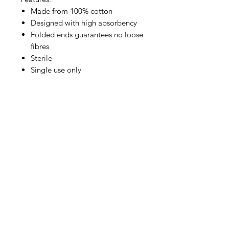
Made from 100% cotton
Designed with high absorbency
Folded ends guarantees no loose
fibres
Sterile
Single use only
IMG
Need Help?
Visit our
Customer Support
for assistance or call us at
info@imgau.com.au
07 3543 4970