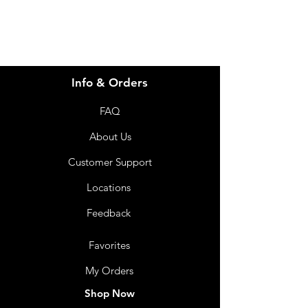
Info & Orders
FAQ
About Us
Customer Support
Locations
Feedback
Favorites
My Orders
Shop Now