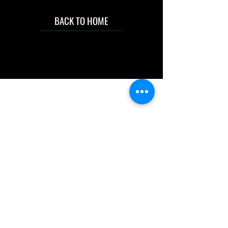
BACK TO HOME
IMG acknowledges the Traditional
Custodians of the land on which we work
and live. We pay our respects to Elders past
and present, and acknowledge the rich
contributions they make in our community.
We celebrate the stories, culture and
traditions of Aboriginal and Torres Strait
Islanders peoples.