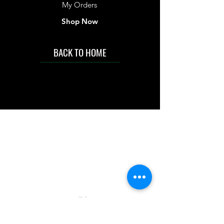
My Orders
Shop Now
BACK TO HOME
IMG acknowledges the Traditional
Custodians of the land on which we work
and live. We pay our respects to Elders past
and present, and acknowledge the rich
contributions they make in our community.
We celebrate the stories, culture and
traditions of Aboriginal and Torres Strait
Islanders peoples.