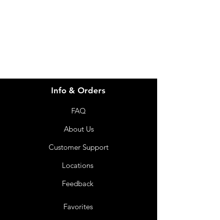
info@imgau.com.au
07 3543 4970
Info & Orders
FAQ
About Us
Customer Support
Locations
Feedback
Favorites