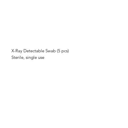
X-Ray Detectable Swab (5 pcs)
Sterile, single use
IMG
Need Help?
Visit our
Customer Support
for assistance or call us at