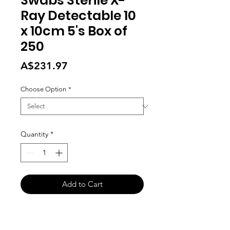
Swabs Sterile X-
Ray Detectable 10
x 10cm 5's Box of
250
Price
A$231.97
Choose Option
*
Quantity
*
Add to Cart