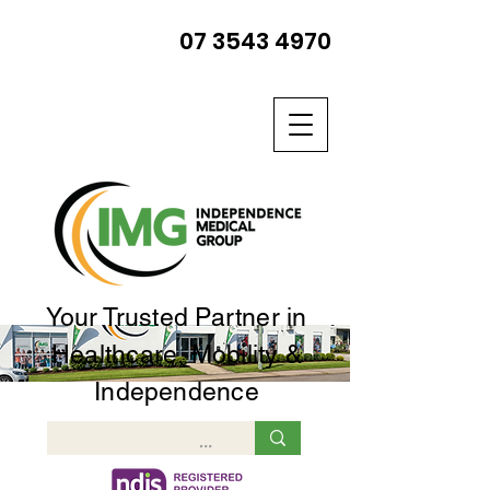
07 3543 4970
Your Trusted Partner in
Healthcare, Mobility &
Independence