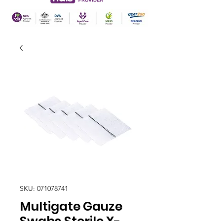
SKU: 071078741
Multigate Gauze